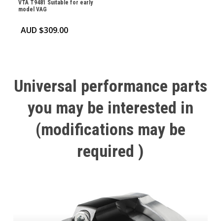
VTA T9481 Suitable for early
model VAG
AUD $
309.00
Universal
performance
parts
you
may
be
interested
in
(modifications
may
be
required
)