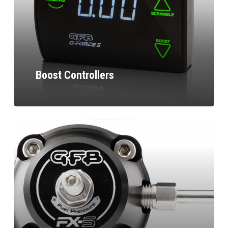
Boost Controllers