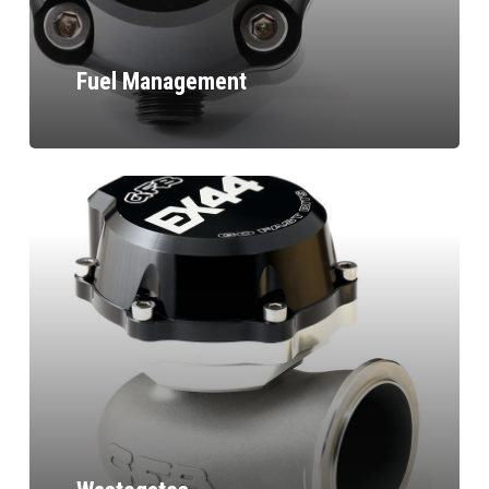
Fuel Management