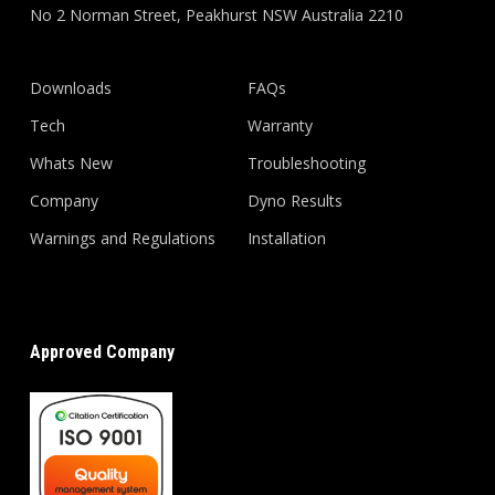
No 2 Norman Street, Peakhurst NSW Australia 2210
Downloads
FAQs
Tech
Warranty
Whats New
Troubleshooting
Company
Dyno Results
Warnings and Regulations
Installation
Approved Company