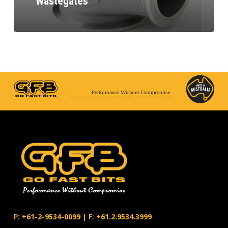
Wastegates
Performance Without Compromise
P:
+61-2-9534-0099
|
F:
+61.2.9534.3999