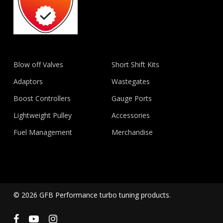
Blow off Valves
Short Shift Kits
Adaptors
Wastegates
Boost Controllers
Gauge Ports
Lightweight Pulley
Accessories
Fuel Management
Merchandise
© 2026 GFB Performance turbo tuning products.