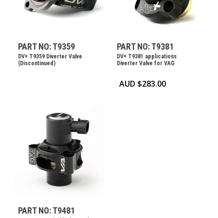
PART NO: T9359
PART NO: T9381
DV+ T9359 Diverter Valve
DV+ T9381 applications
(Discontinued)
Diverter Valve for VAG
AUD $
283.00
PART NO: T9481