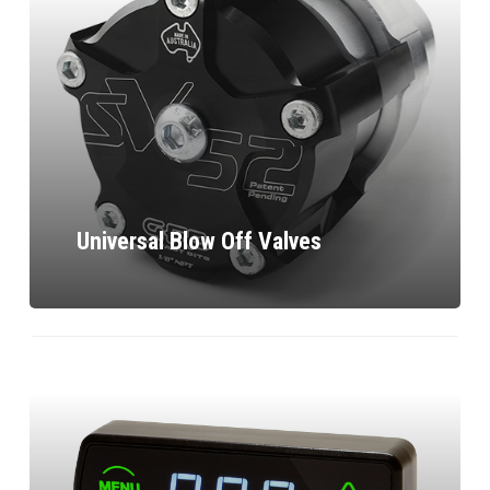
Universal Blow Off Valves