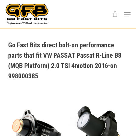
Skip
Menu
to
main
content
Go Fast Bits direct bolt-on performance
parts that fit VW PASSAT Passat R-Line B8
(MQB Platform) 2.0 TSI 4motion 2016-on
998000385