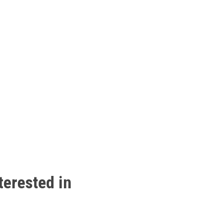
terested
in