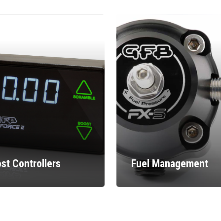
st Controllers
Fuel Management