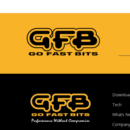
Downloa
Tech
Whats N
Compan