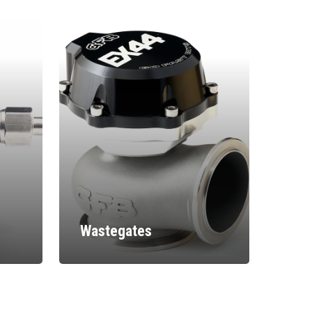
Wastegates