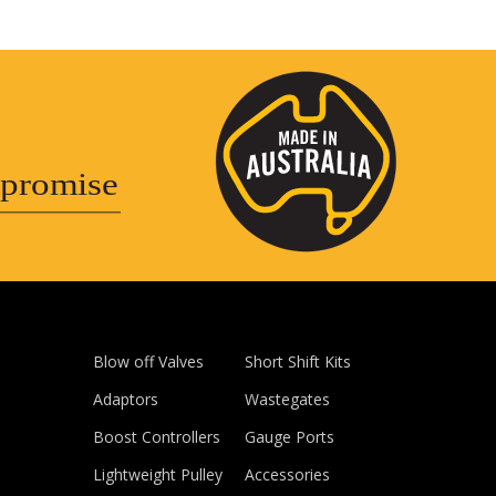
promise
Blow off Valves
Short Shift Kits
Adaptors
Wastegates
Boost Controllers
Gauge Ports
Lightweight Pulley
Accessories