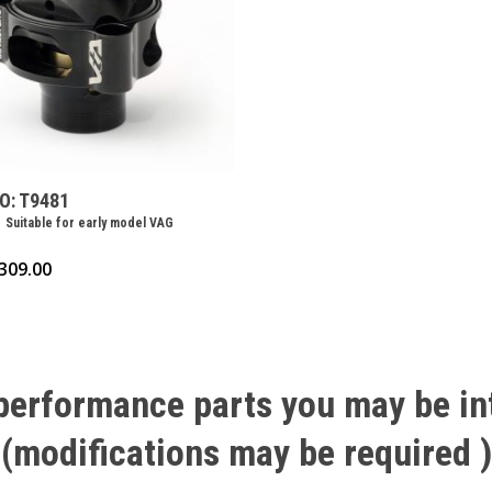
O: T9481
 Suitable for early model VAG
309.00
performance
parts
you
may
be
in
(modifications
may
be
required
)