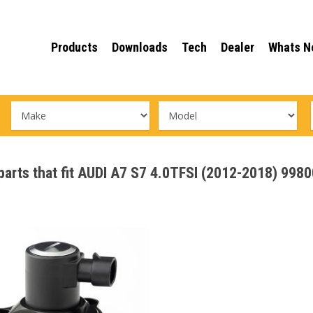
Products
Downloads
Tech
Dealer
Whats N
 parts that fit AUDI A7 S7 4.0TFSI (2012-2018) 998