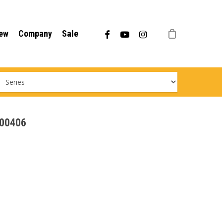
Menu
facebook
youtube
instagram
ew
Company
Sale
000406