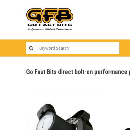
Skip
to
main
content
Go Fast Bits direct bolt-on performance