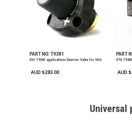
PART NO: T9381
PART N
DV+ T9381 applications Diverter Valve for VAG
VTA T9481
AUD $
283.00
AUD $
Universal