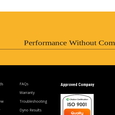
Performance Without Com
ds
FAQs
Approved Company
Warranty
ew
Troubleshooting
y
Dyno Results