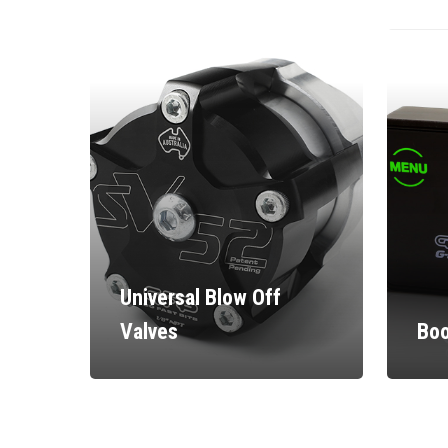
Universal Blow Off
Valves
Boo