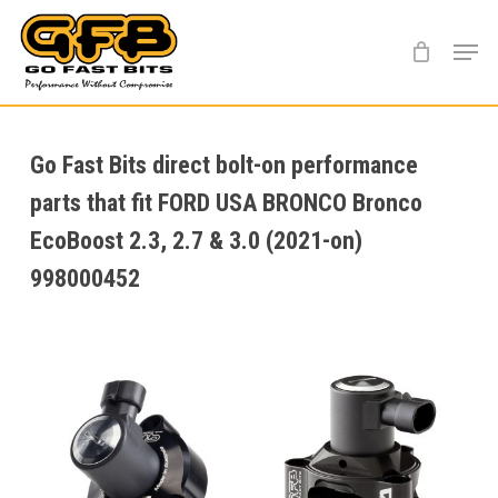
Skip
Menu
to
main
content
Go Fast Bits direct bolt-on performance
parts that fit FORD USA BRONCO Bronco
EcoBoost 2.3, 2.7 & 3.0 (2021-on)
998000452