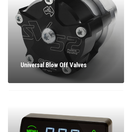
Universal Blow Off Valves