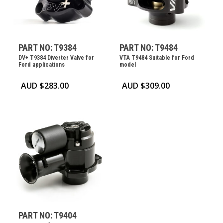
PART NO: T9384
PART NO: T9484
DV+ T9384 Diverter Valve for
VTA T9484 Suitable for Ford
Ford applications
model
AUD $
283.00
AUD $
309.00
PART NO: T9404