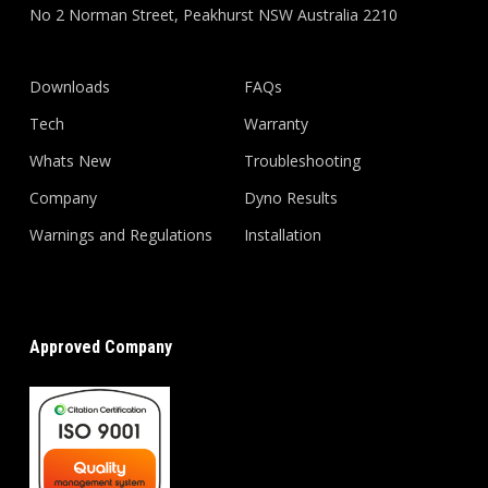
No 2 Norman Street, Peakhurst NSW Australia 2210
Downloads
FAQs
Tech
Warranty
Whats New
Troubleshooting
Company
Dyno Results
Warnings and Regulations
Installation
Approved Company