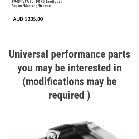
T9404 VTA for FORD EcoBoost
Raptor/Mustang/Bronco
AUD $
335.00
Universal
performance
parts
you
may
be
interested
in
(modifications
may
be
required
)