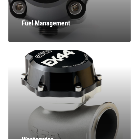
Fuel Management