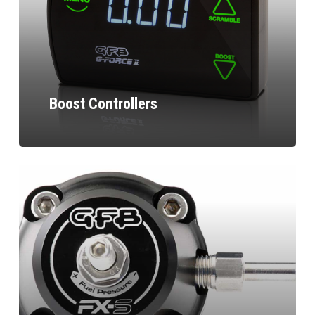
Boost Controllers