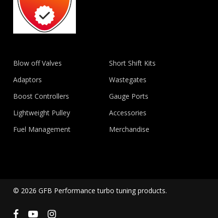
Blow off Valves
Short Shift Kits
Adaptors
Wastegates
Boost Controllers
Gauge Ports
Lightweight Pulley
Accessories
Fuel Management
Merchandise
© 2026 GFB Performance turbo tuning products.