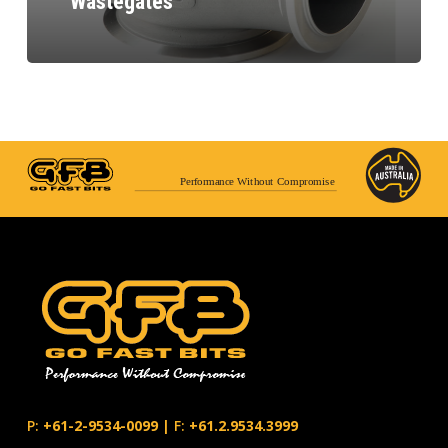
Wastegates
Performance Without Compromise
P:
+61-2-9534-0099
|
F:
+61.2.9534.3999