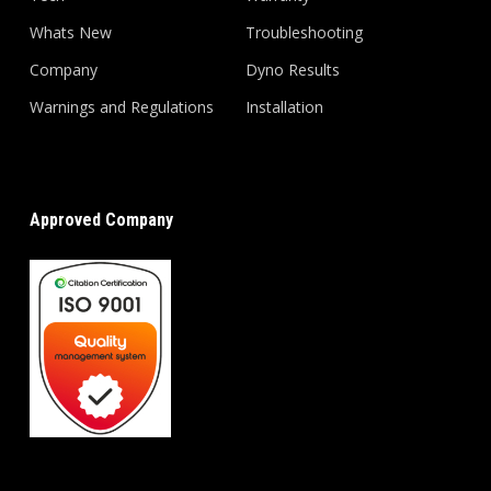
Whats New
Troubleshooting
Company
Dyno Results
Warnings and Regulations
Installation
Approved Company