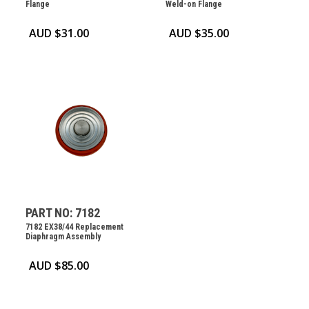
Flange
Weld-on Flange
AUD $
31.00
AUD $
35.00
PART NO: 7182
7182 EX38/44 Replacement
Diaphragm Assembly
AUD $
85.00