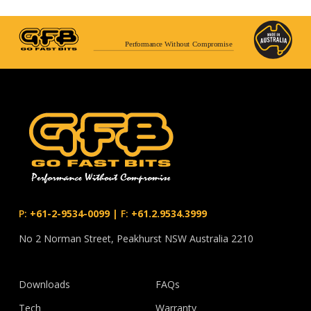
Performance Without Compromise
P:
+61-2-9534-0099
|
F:
+61.2.9534.3999
No 2 Norman Street, Peakhurst NSW Australia 2210
Downloads
FAQs
Tech
Warranty