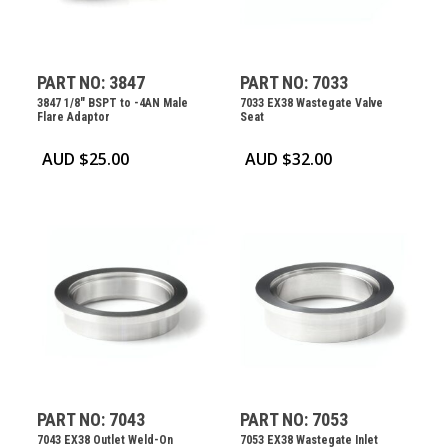
PART NO: 3847
PART NO: 7033
3847 1/8″ BSPT to -4AN Male
7033 EX38 Wastegate Valve
Flare Adaptor
Seat
AUD $
25.00
AUD $
32.00
PART NO: 7043
PART NO: 7053
7043 EX38 Outlet Weld-On
7053 EX38 Wastegate Inlet