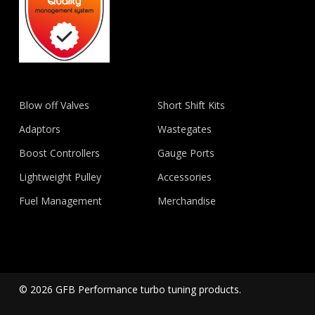
Blow off Valves
Short Shift Kits
Adaptors
Wastegates
Boost Controllers
Gauge Ports
Lightweight Pulley
Accessories
Fuel Management
Merchandise
© 2026 GFB Performance turbo tuning products.