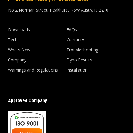
No 2 Norman Street, Peakhurst NSW Australia 2210
Downloads
FAQs
Tech
Warranty
Whats New
Troubleshooting
Company
Dyno Results
Warnings and Regulations
Installation
Approved Company