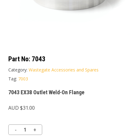
Part No:
7043
Category:
Wastegate Accessories and Spares
Tag:
7003
7043 EX38 Outlet Weld-On Flange
AUD $
31.00