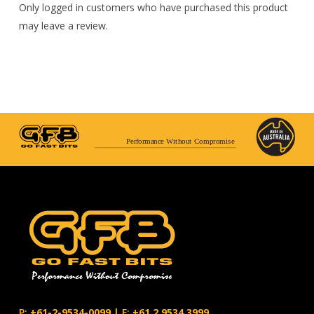
Only logged in customers who have purchased this product
may leave a review.
Performance Without Compromise
P:
+61-2-9534-0099
|
F:
+61.2.9534.3999