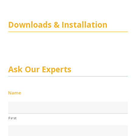
Downloads & Installation
Ask Our Experts
Name
First