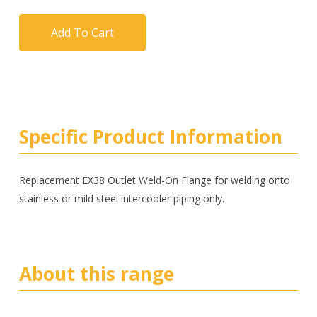
Add To Cart
Specific Product Information
Replacement EX38 Outlet Weld-On Flange for welding onto
stainless or mild steel intercooler piping only.
About this range