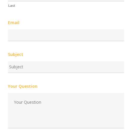
Last
Email
Subject
Your Question