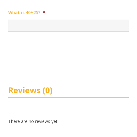
What is 40+25?
*
Reviews (0)
There are no reviews yet.