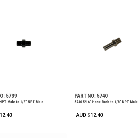
O: 5739
PART NO: 5740
 NPT Male to 1/8″ NPT Male
5740 5/16″ Hose Barb to 1/8″ NPT Male
12.40
AUD $
12.40