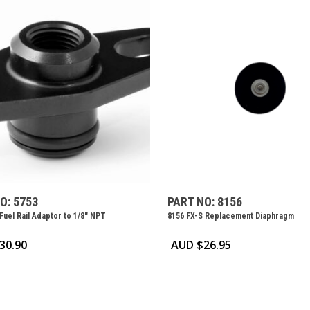
O: 5753
PART NO: 8156
Fuel Rail Adaptor to 1/8″ NPT
8156 FX-S Replacement Diaphragm
30.90
AUD $
26.95