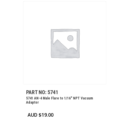
PART NO: 5741
5741 AN-4 Male Flare to 1/16″ NPT Vacuum
Adaptor
AUD $
19.00