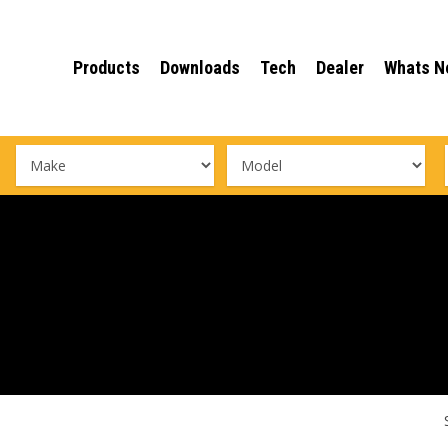
Products
Downloads
Tech
Dealer
Whats N