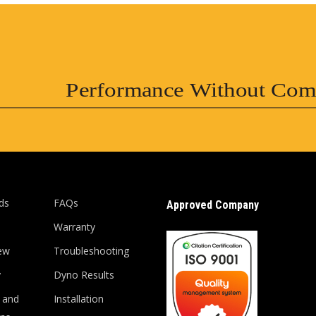
Performance Without Com
ds
FAQs
Approved Company
Warranty
ew
Troubleshooting
y
Dyno Results
 and
Installation