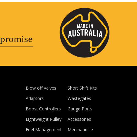
promise
Blow off Valves
Short Shift Kits
Adaptors
Wastegates
Boost Controllers
Gauge Ports
Lightweight Pulley
Accessories
Fuel Management
Merchandise