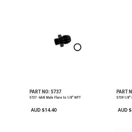
PART NO: 5737
PART N
5737 -6AN Male Flare to 1/8″ NPT
5739 1/8″
AUD $
14.40
AUD $