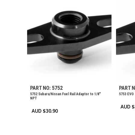
PART NO: 5752
PART N
5752 Subaru/Nissan Fuel Rail Adaptor to 1/8″
5753 EVO 
NPT
AUD $
AUD $
30.90