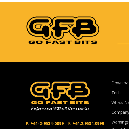
Downloa
Tech
Whats N
Compan
Warnings
P:
+61-2-9534-0099
|
F:
+61.2.9534.3999