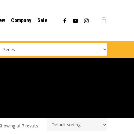
Menu
facebook
youtube
instagram
ew
Company
Sale
Showing all 7 results