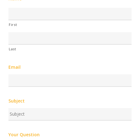
First
Last
Email
Subject
Your Question