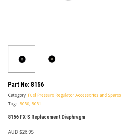
Part No:
8156
Category:
Fuel Pressure Regulator Accessories and Spares
Tags:
8050
,
8051
8156 FX-S Replacement Diaphragm
AUD $
26.95