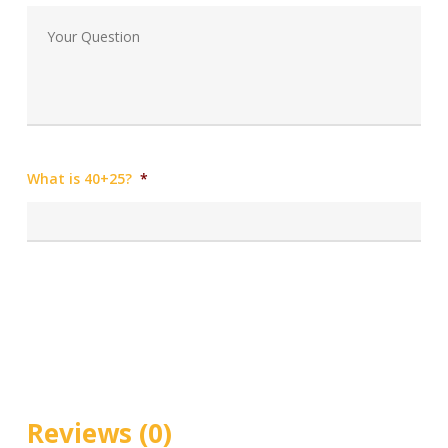
What is 40+25?
*
Reviews (0)