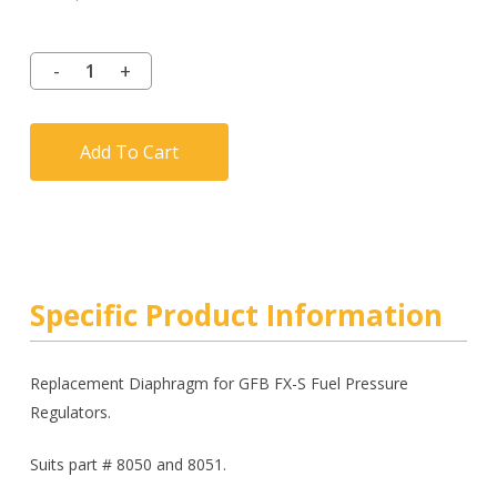
Add To Cart
Specific Product Information
Replacement Diaphragm for GFB FX-S Fuel Pressure
Regulators.
Suits part # 8050 and 8051.