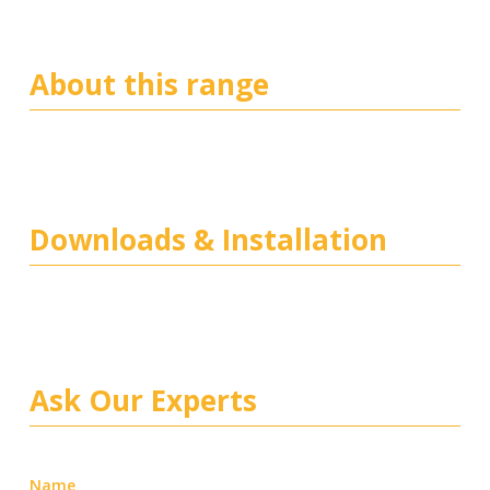
About this range
Downloads & Installation
Ask Our Experts
Name