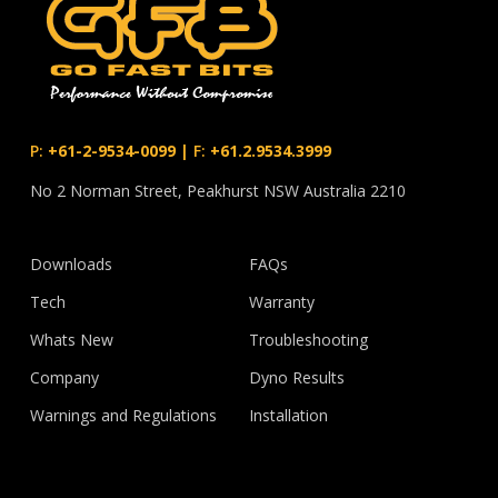
P:
+61-2-9534-0099
|
F:
+61.2.9534.3999
No 2 Norman Street, Peakhurst NSW Australia 2210
Downloads
FAQs
Tech
Warranty
Whats New
Troubleshooting
Company
Dyno Results
Warnings and Regulations
Installation