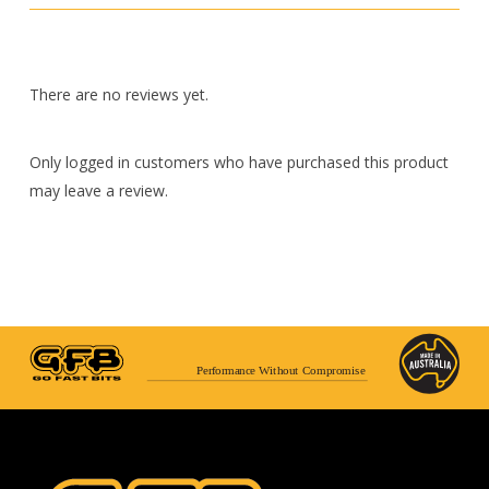
There are no reviews yet.
Only logged in customers who have purchased this product
may leave a review.
Performance Without Compromise