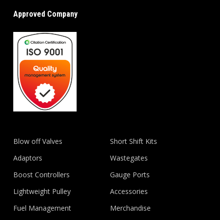
Approved Company
Blow off Valves
Short Shift Kits
Adaptors
Wastegates
Boost Controllers
Gauge Ports
Lightweight Pulley
Accessories
Fuel Management
Merchandise