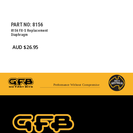
PART NO: 8156
8156 FX-S Replacement
Diaphragm
AUD $
26.95
Performance Without Compromise