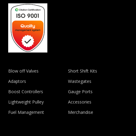
Blow off Valves
Short Shift Kits
Adaptors
Wastegates
Boost Controllers
Gauge Ports
Lightweight Pulley
Accessories
Fuel Management
Merchandise