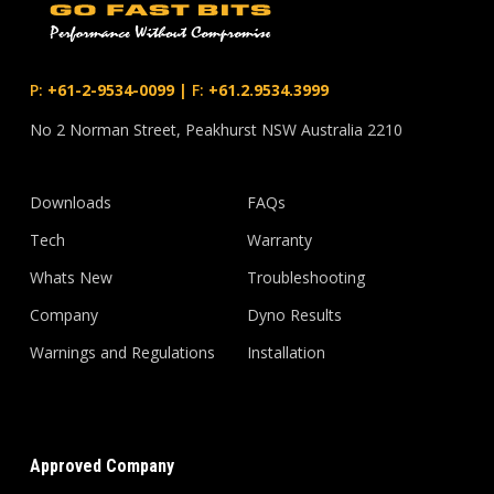
P:
+61-2-9534-0099
|
F:
+61.2.9534.3999
No 2 Norman Street, Peakhurst NSW Australia 2210
Downloads
FAQs
Tech
Warranty
Whats New
Troubleshooting
Company
Dyno Results
Warnings and Regulations
Installation
Approved Company