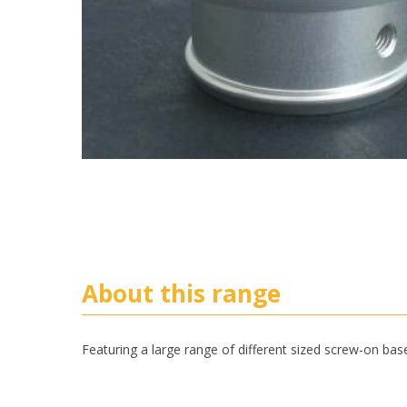
About this range
Featuring a large range of different sized screw-on bas