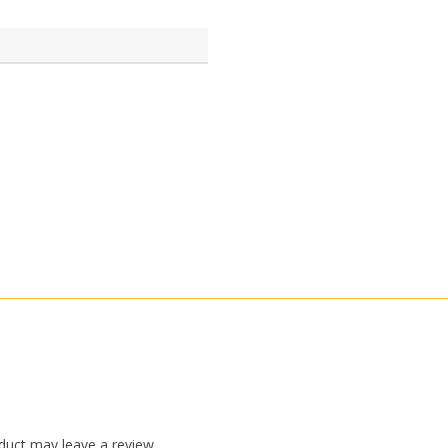
duct may leave a review.