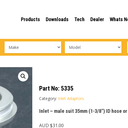
Products
Downloads
Tech
Dealer
Whats N
Part No:
5335
Category:
Inlet Adaptors
Inlet – male suit 35mm (1-3/8″) ID hose o
AUD $
31.00