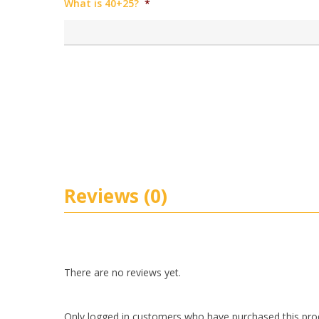
What is 40+25?
*
Reviews (0)
There are no reviews yet.
Only logged in customers who have purchased this pro