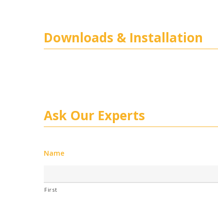
Downloads & Installation
Ask Our Experts
Name
First