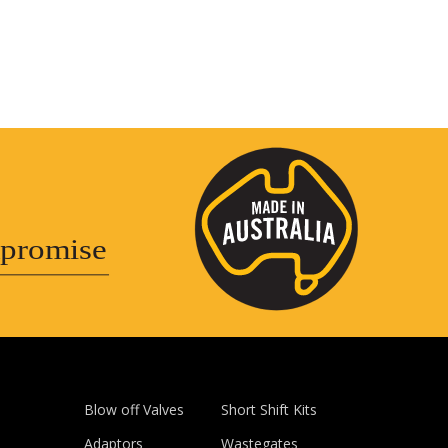
promise
Blow off Valves
Short Shift Kits
Adaptors
Wastegates