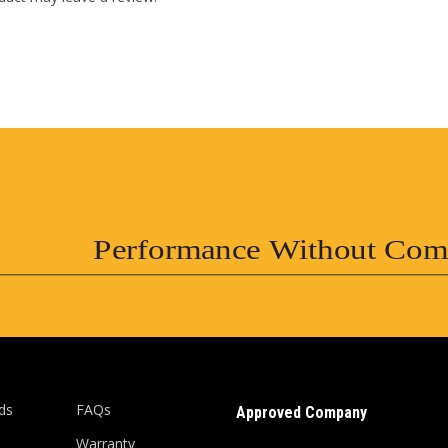
Performance Without Com
ds
FAQs
Approved Company
Warranty