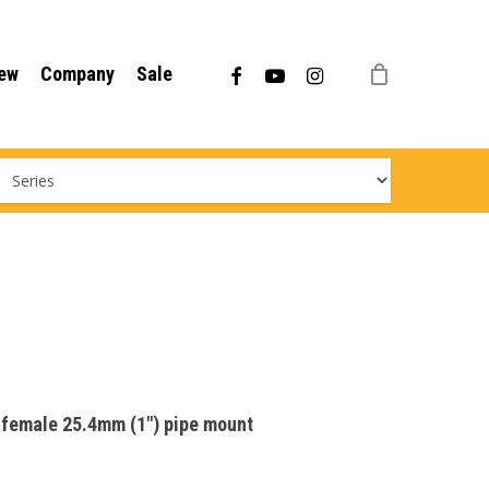
Menu
facebook
youtube
instagram
ew
Company
Sale
r female 25.4mm (1″) pipe mount