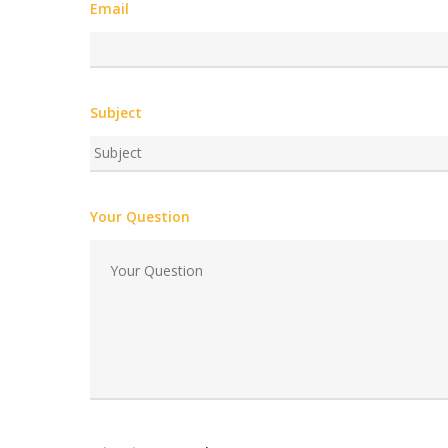
Email
Subject
Your Question