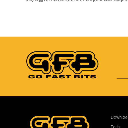
Downloa
Tech