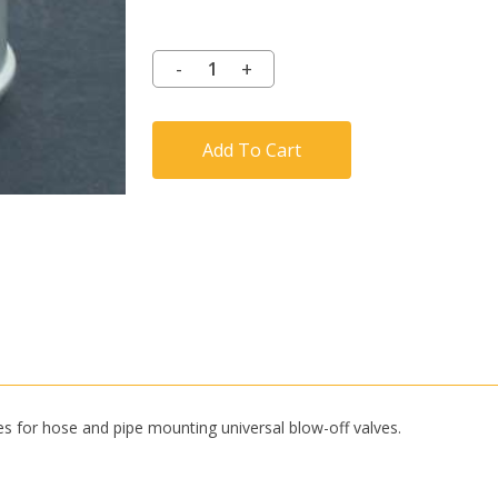
Add To Cart
es for hose and pipe mounting universal blow-off valves.