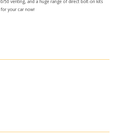
50/50 venting, and a huge range of direct bolt-on kits
y for your car now!