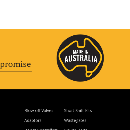
promise
Blow off Valves
Short Shift Kits
Adaptors
Wastegates