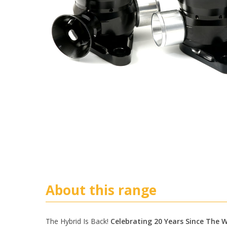
About this range
The Hybrid Is Back!
Celebrating 20 Years Since The Wo