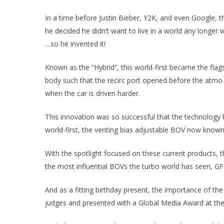
In a time before Justin Bieber, Y2K, and even Google, 
he decided he didn’t want to live in a world any longer
…so he invented it!
Known as the “Hybrid”, this world-first became the fla
body such that the recirc port opened before the atmo po
when the car is driven harder.
This innovation was so successful that the technology
world-first, the venting bias adjustable BOV now known
With the spotlight focused on these current products, 
the most influential BOVs the turbo world has seen, GFB
And as a fitting birthday present, the importance of th
judges and presented with a Global Media Award at t