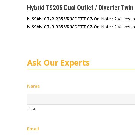
Hybrid T9205 Dual Outlet / Diverter Twin 
NISSAN GT-R R35 VR38DETT 07-On
Note : 2 Valves I
NISSAN GT-R R35 VR38DETT 07-On
Note : 2 Valves I
Ask Our Experts
Name
First
Email