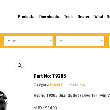
Products
Downloads
Tech
Dealer
Whats N
Part No:
T9205
Category:
Hybrid Dual Outlet Valve
Hybrid T9205 Dual Outlet / Diverter Twin 
AUD $
554.00