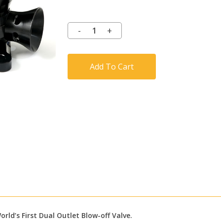
Add To Cart
rld’s First Dual Outlet Blow-off Valve.