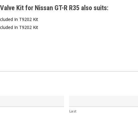
Valve Kit for Nissan GT-R R35 also suits:
ncluded In T9202 Kit
ncluded In T9202 Kit
Last