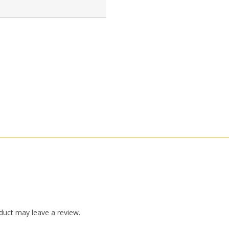
duct may leave a review.