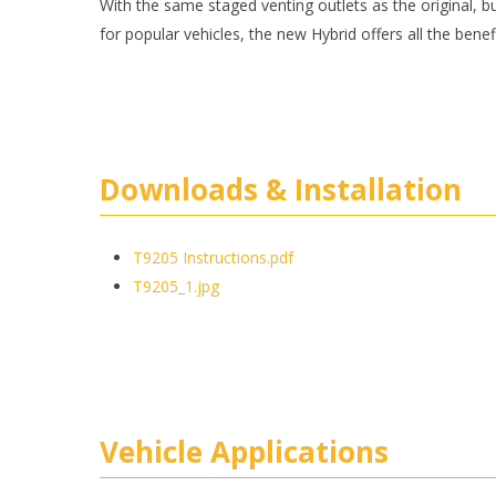
With the same staged venting outlets as the original, but
for popular vehicles, the new Hybrid offers all the benef
Downloads & Installation
T9205 Instructions.pdf
T9205_1.jpg
Vehicle Applications