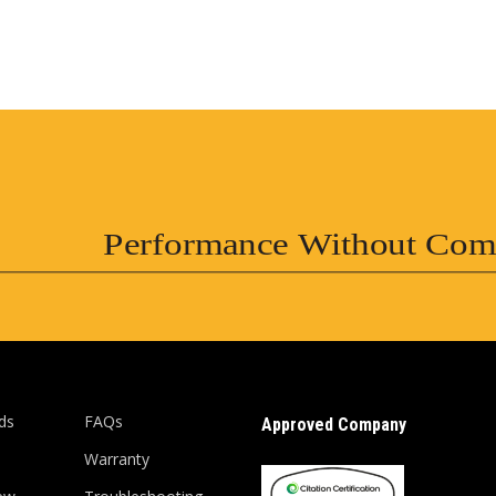
Performance Without Com
ds
FAQs
Approved Company
Warranty