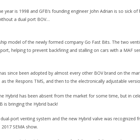
the year is 1998 and GFB’s founding engineer John Adrian is so sick 
 without a dual port BOV…
gship model of the newly formed company Go Fast Bits. The two ventin
rt, helping to prevent backfiring and stalling on cars with a MAF sens
 has since been adopted by almost every other BOV brand on the mark
 as the Respons TMS, and then to the electronically adjustable versi
the Hybrid has been absent from the market for some time, but in cele
 is bringing the Hybrid back!
e dual-port venting system and the new Hybrid valve was recognized fro
he 2017 SEMA show.