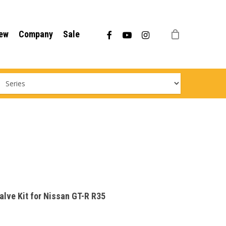
Menu
facebook
youtube
instagram
ew
Company
Sale
Valve Kit for Nissan GT-R R35