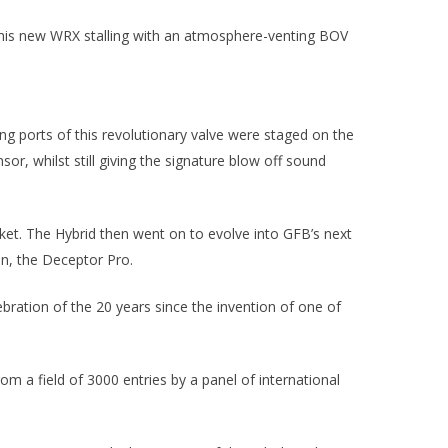
of his new WRX stalling with an atmosphere-venting BOV
g ports of this revolutionary valve were staged on the
or, whilst still giving the signature blow off sound
et. The Hybrid then went on to evolve into GFB’s next
on, the Deceptor Pro.
bration of the 20 years since the invention of one of
m a field of 3000 entries by a panel of international