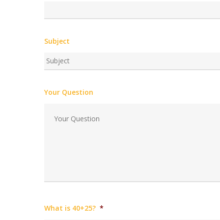
Subject
Your Question
What is 40+25?
*