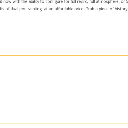
 now with the ability to configure for full recirc, full atmosphere, or 
its of dual port venting, at an affordable price. Grab a piece of histor