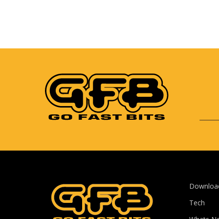
Downloa
Tech