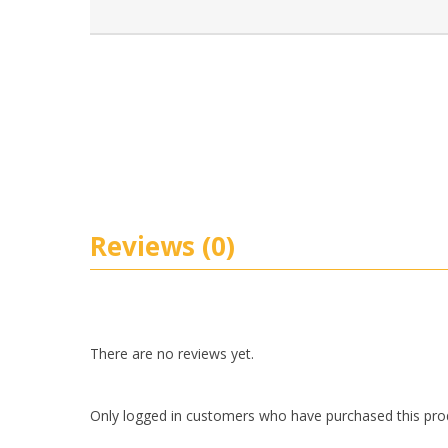
Reviews (0)
There are no reviews yet.
Only logged in customers who have purchased this pro