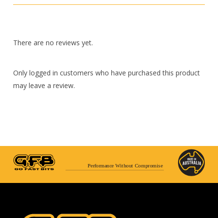
There are no reviews yet.
Only logged in customers who have purchased this product
may leave a review.
Performance Without Compromise