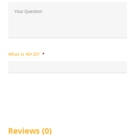
What is 40+25?
*
Reviews (0)