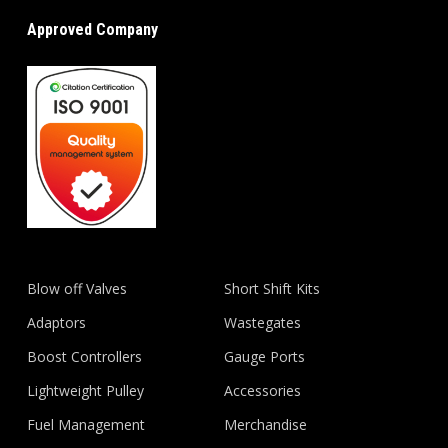
Approved Company
Blow off Valves
Short Shift Kits
Adaptors
Wastegates
Boost Controllers
Gauge Ports
Lightweight Pulley
Accessories
Fuel Management
Merchandise