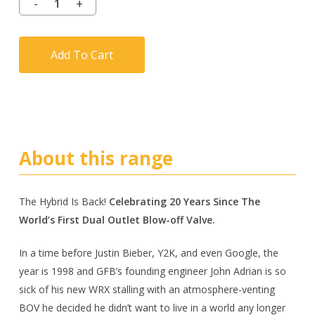
Add To Cart
About this range
The Hybrid Is Back!
Celebrating 20 Years Since The
World’s First Dual Outlet Blow-off Valve.
In a time before Justin Bieber, Y2K, and even Google, the
year is 1998 and GFB’s founding engineer John Adrian is so
sick of his new WRX stalling with an atmosphere-venting
BOV he decided he didn’t want to live in a world any longer