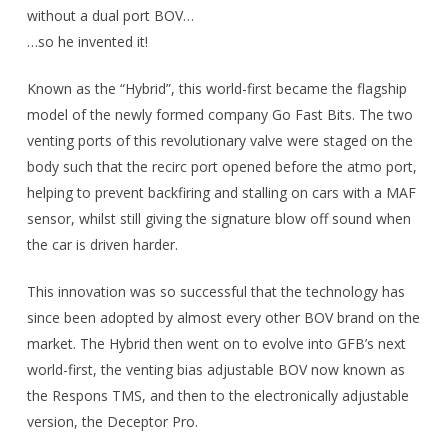
without a dual port BOV…
…so he invented it!
Known as the “Hybrid”, this world-first became the flagship
model of the newly formed company Go Fast Bits. The two
venting ports of this revolutionary valve were staged on the
body such that the recirc port opened before the atmo port,
helping to prevent backfiring and stalling on cars with a MAF
sensor, whilst still giving the signature blow off sound when
the car is driven harder.
This innovation was so successful that the technology has
since been adopted by almost every other BOV brand on the
market. The Hybrid then went on to evolve into GFB’s next
world-first, the venting bias adjustable BOV now known as
the Respons TMS, and then to the electronically adjustable
version, the Deceptor Pro.