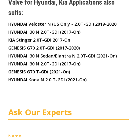
Valve for Hyundai, Kia Applications also
suits:
HYUNDAI Veloster N (US Only - 2.0T-GDI) 2019-2020
HYUNDAI I30 N 2.0T-GDI (2017-On)
KIA Stinger 2.0T-GDI 2017-On
GENESIS G70 2.0T-GDi (2017-2020)
HYUNDAI I30 N Sedan/Elantra N 2.0T-GDI (2021-On)
HYUNDAI I30 N 2.0T-GDI (2017-On)
GENESIS G70 T-GDi (2021-On)
HYUNDAI Kona N 2.0 T-GDI (2021-On)
Ask Our Experts
Name