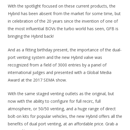
With the spotlight focused on these current products, the
Hybrid has been absent from the market for some time, but
in celebration of the 20 years since the invention of one of
the most influential BOVs the turbo world has seen, GFB is
bringing the Hybrid back!
And as a fitting birthday present, the importance of the dual-
port venting system and the new Hybrid valve was
recognized from a field of 3000 entries by a panel of
international judges and presented with a Global Media
Award at the 2017 SEMA show.
With the same staged venting outlets as the original, but
now with the ability to configure for full recirc, full
atmosphere, or 50/50 venting, and a huge range of direct
bolt-on kits for popular vehicles, the new Hybrid offers all the
benefits of dual port venting, at an affordable price. Grab a