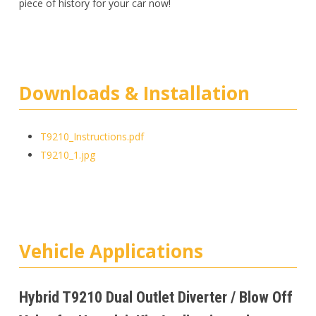
piece of history for your car now!
Downloads & Installation
T9210_Instructions.pdf
T9210_1.jpg
Vehicle Applications
Hybrid T9210 Dual Outlet Diverter / Blow Off