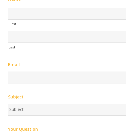
First
Last
Email
Subject
Your Question