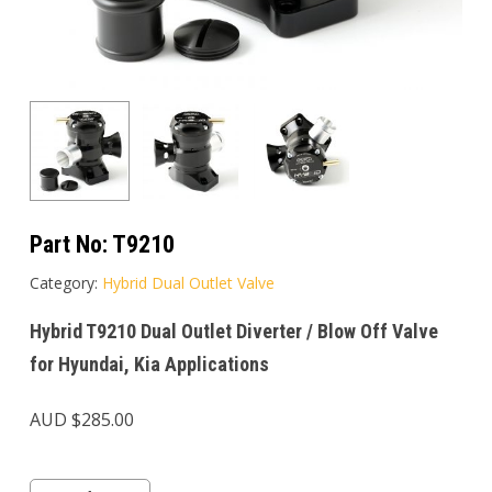
Part No:
T9210
Category:
Hybrid Dual Outlet Valve
Hybrid T9210 Dual Outlet Diverter / Blow Off Valve
for Hyundai, Kia Applications
AUD $
285.00