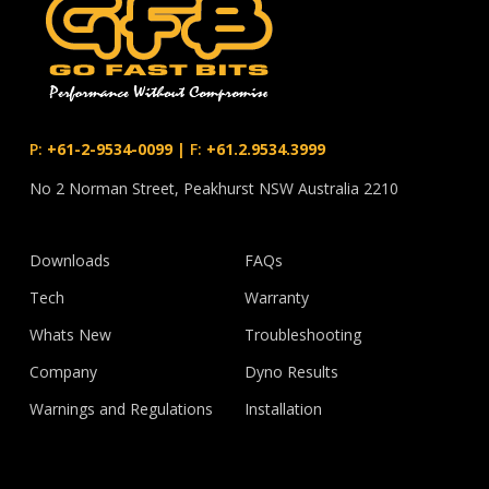
P:
+61-2-9534-0099
|
F:
+61.2.9534.3999
No 2 Norman Street, Peakhurst NSW Australia 2210
Downloads
FAQs
Tech
Warranty
Whats New
Troubleshooting
Company
Dyno Results
Warnings and Regulations
Installation