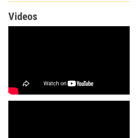
Videos