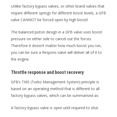
Unlike factory bypass valves, or other brand valves that
require different springs for different boost levels, a GFB
valve CANNOT be forced open by high boost!
The balanced piston design in a GFB valve uses boost
pressure on either side to cancel out the forces.
Therefore it doesn’t matter how much boost you run,
you can be sure a Respons valve will deliver all of it to
the engine.
Throttle response and boost recovery
GFB’s TMS (Turbo Management System) principle is
based on an operating method that is different to all
factory bypass valves, which can be summarised as:
A factory bypass valve is open until required to shut.