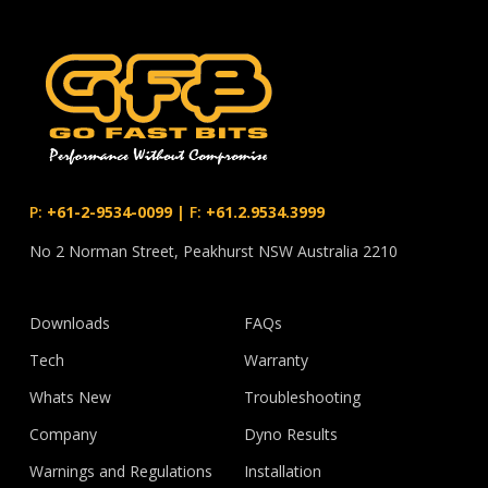
P:
+61-2-9534-0099
|
F:
+61.2.9534.3999
No 2 Norman Street, Peakhurst NSW Australia 2210
Downloads
FAQs
Tech
Warranty
Whats New
Troubleshooting
Company
Dyno Results
Warnings and Regulations
Installation