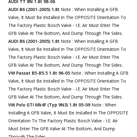
AUDI TT 8N 1.8t 98-06
AUDI B6 (2001-2005) 1.8t
Note : When Installing A GFB
Valve, It Must Be Installed In The OPPOSITE Orientation To
The Factory Plastic Bosch Valve - I.e. Air Must Enter The
GFB Valve At The Bottom, And Dump Through The Sides.
AUDI B6 (2001-2005) 1.8t
Note : When Installing A GFB
Valve, It Must Be Installed In The OPPOSITE Orientation To
The Factory Plastic Bosch Valve - I.e. Air Must Enter The
GFB Valve At The Bottom, And Dump Through The Sides.
VW Passat B5-B5.5 1.8t 96-05
Note : When Installing A GFB
Valve, It Must Be Installed In The OPPOSITE Orientation To
The Factory Plastic Bosch Valve - I.e. Air Must Enter The
GFB Valve At The Bottom, And Dump Through The Sides.
VW Polo GTI Mk4F (Typ 9N3) 1.8t 05-09
Note : When
Installing A GFB Valve, It Must Be Installed In The OPPOSITE
Orientation To The Factory Plastic Bosch Valve - I.e. Air
Must Enter The GFB Valve At The Bottom, And Dump
Through The Sides.