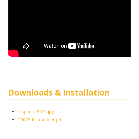
Downloads & Installation
respons-t9025.jpg
T9025 Instructions.pdf