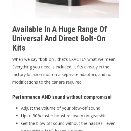
Available In A Huge Range Of
Universal And Direct Bolt-On
Kits
When we say “bolt-on”, that’s EXACTLY what we mean.
Everything you need is included, it fits directly in the
factory location (not on a separate adaptor), and no
modifications to the car are required.
Performance AND sound without compromise!
Adjust the volume of your blow-off sound
Up to 30% faster boost recovery on gearshift
Get the blow off sound without the hassles - even
on sensitive MAF-based systems