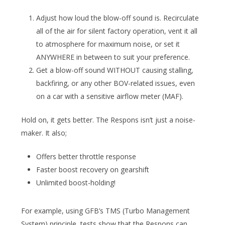
Adjust how loud the blow-off sound is. Recirculate
all of the air for silent factory operation, vent it all
to atmosphere for maximum noise, or set it
ANYWHERE in between to suit your preference.
Get a blow-off sound WITHOUT causing stalling,
backfiring, or any other BOV-related issues, even
on a car with a sensitive airflow meter (MAF).
Hold on, it gets better. The Respons isn’t just a noise-
maker. It also;
Offers better throttle response
Faster boost recovery on gearshift
Unlimited boost-holding!
For example, using GFB’s TMS (Turbo Management
System) principle, tests show that the Respons can