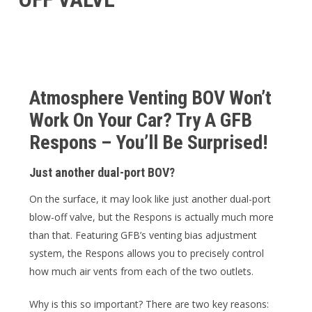
Atmosphere Venting BOV Won’t
Work On Your Car? Try A GFB
Respons – You’ll Be Surprised!
Just another dual-port BOV?
On the surface, it may look like just another dual-port
blow-off valve, but the Respons is actually much more
than that. Featuring GFB’s venting bias adjustment
system, the Respons allows you to precisely control
how much air vents from each of the two outlets.
Why is this so important? There are two key reasons: