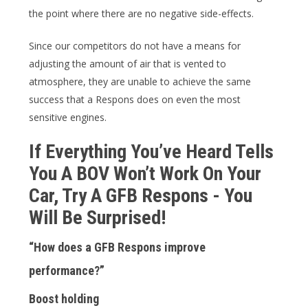
the point where there are no negative side-effects.
Since our competitors do not have a means for
adjusting the amount of air that is vented to
atmosphere, they are unable to achieve the same
success that a Respons does on even the most
sensitive engines.
If Everything You’ve Heard Tells
You A BOV Won’t Work On Your
Car, Try A GFB Respons - You
Will Be Surprised!
“How does a GFB Respons improve
performance?”
Boost holding