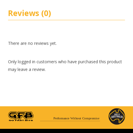
Reviews (0)
There are no reviews yet.
Only logged in customers who have purchased this product
may leave a review.
Performance Without Compromise