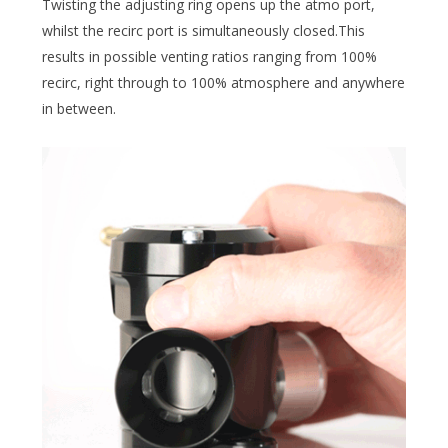
Twisting the adjusting ring opens up the atmo port,
whilst the recirc port is simultaneously closed.This
results in possible venting ratios ranging from 100%
recirc, right through to 100% atmosphere and anywhere
in between.