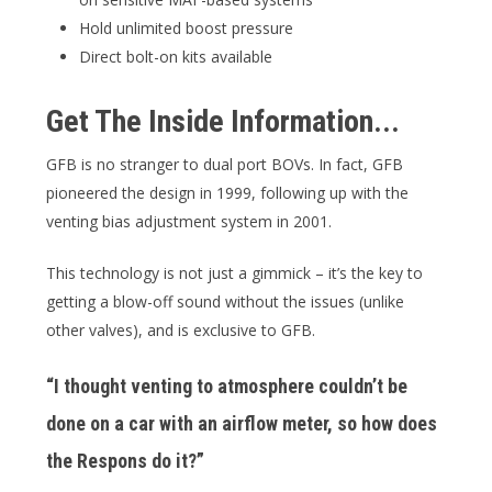
Hold unlimited boost pressure
Direct bolt-on kits available
Get The Inside Information...
GFB is no stranger to dual port BOVs. In fact, GFB
pioneered the design in 1999, following up with the
venting bias adjustment system in 2001.
This technology is not just a gimmick – it’s the key to
getting a blow-off sound without the issues (unlike
other valves), and is exclusive to GFB.
“I thought venting to atmosphere couldn’t be
done on a car with an airflow meter, so how does
the Respons do it?”