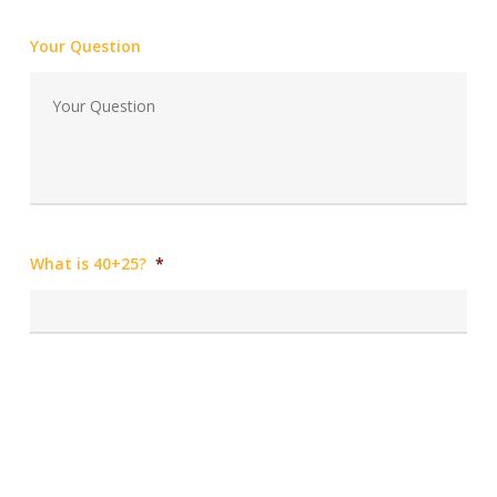
Your Question
What is 40+25?
*