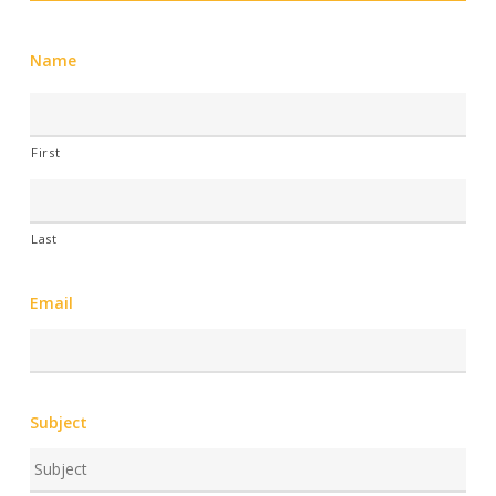
Name
First
Last
Email
Subject