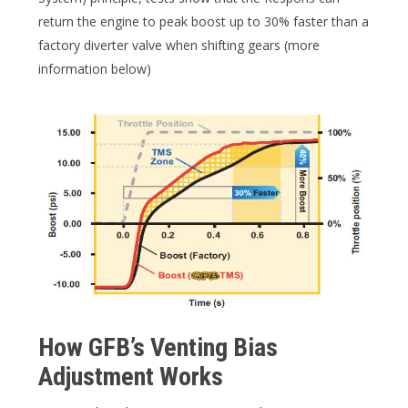
return the engine to peak boost up to 30% faster than a
factory diverter valve when shifting gears (more
information below)
How GFB’s Venting Bias
Adjustment Works