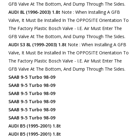
GFB Valve At The Bottom, And Dump Through The Sides.
AUDI 8L (1996-2003) 1.8t
Note : When Installing A GFB
Valve, It Must Be Installed In The OPPOSITE Orientation To
The Factory Plastic Bosch Valve - I.e. Air Must Enter The
GFB Valve At The Bottom, And Dump Through The Sides.
AUDI S3 8L (1999-2003) 1.8t
Note : When Installing A GFB
Valve, It Must Be Installed In The OPPOSITE Orientation To
The Factory Plastic Bosch Valve - I.e. Air Must Enter The
GFB Valve At The Bottom, And Dump Through The Sides.
SAAB 9-5 Turbo 98-09
SAAB 9-5 Turbo 98-09
SAAB 9-5 Turbo 98-09
SAAB 9-5 Turbo 98-09
SAAB 9-5 Turbo 98-09
SAAB 9-5 Turbo 98-09
AUDI B5 (1995-2001) 1.8t
AUDI B5 (1995-2001) 1.8t