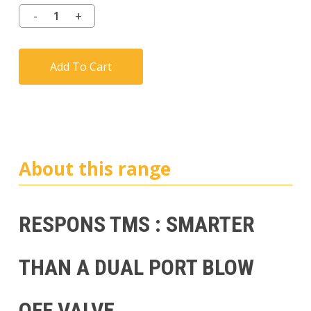
Add To Cart
About this range
RESPONS TMS : SMARTER
THAN A DUAL PORT BLOW
OFF VALVE