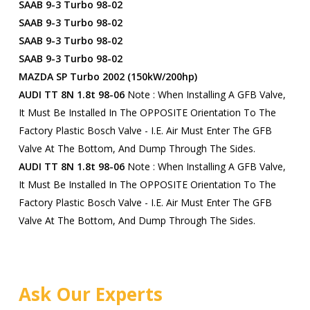
SAAB 9-3 Turbo 98-02
SAAB 9-3 Turbo 98-02
SAAB 9-3 Turbo 98-02
SAAB 9-3 Turbo 98-02
MAZDA SP Turbo 2002 (150kW/200hp)
AUDI TT 8N 1.8t 98-06
Note : When Installing A GFB Valve,
It Must Be Installed In The OPPOSITE Orientation To The
Factory Plastic Bosch Valve - I.e. Air Must Enter The GFB
Valve At The Bottom, And Dump Through The Sides.
AUDI TT 8N 1.8t 98-06
Note : When Installing A GFB Valve,
It Must Be Installed In The OPPOSITE Orientation To The
Factory Plastic Bosch Valve - I.e. Air Must Enter The GFB
Valve At The Bottom, And Dump Through The Sides.
Ask Our Experts