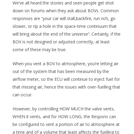
We’ve all heard the stories and seen people get shot
down on forums when they ask about BOVs. Common
responses are “your car will stall,backfire, run rich, go
slower, or rip a hole in the space-time continuum that
will bring about the end of the universe”. Certainly, if the
BOV is not designed or adjusted correctly, at least
some of these may be true.
When you vent a BOV to atmosphere, you’re letting air
out of the system that has been measured by the
airflow meter, so the ECU will continue to inject fuel for
that missing air, hence the issues with over-fuelling that
can occur.
However, by controlling HOW MUCH the valve vents,
WHEN it vents, and for HOW LONG, the Respons can
be configured to vent a portion of air to atmosphere at
a time and of a volume that least affects the fuelling to