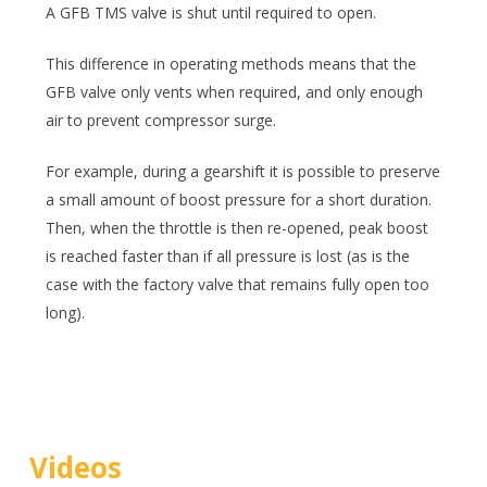
A GFB TMS valve is shut until required to open.
This difference in operating methods means that the
GFB valve only vents when required, and only enough
air to prevent compressor surge.
For example, during a gearshift it is possible to preserve
a small amount of boost pressure for a short duration.
Then, when the throttle is then re-opened, peak boost
is reached faster than if all pressure is lost (as is the
case with the factory valve that remains fully open too
long).
Videos