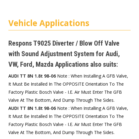
Vehicle Applications
Respons T9025 Diverter / Blow Off Valve
with Sound Adjustment System for Audi,
VW, Ford, Mazda Applications also suits:
AUDI TT 8N 1.8t 98-06
Note : When Installing A GFB Valve,
It Must Be Installed In The OPPOSITE Orientation To The
Factory Plastic Bosch Valve - I.e. Air Must Enter The GFB
Valve At The Bottom, And Dump Through The Sides.
AUDI TT 8N 1.8t 98-06
Note : When Installing A GFB Valve,
It Must Be Installed In The OPPOSITE Orientation To The
Factory Plastic Bosch Valve - I.e. Air Must Enter The GFB
Valve At The Bottom, And Dump Through The Sides.