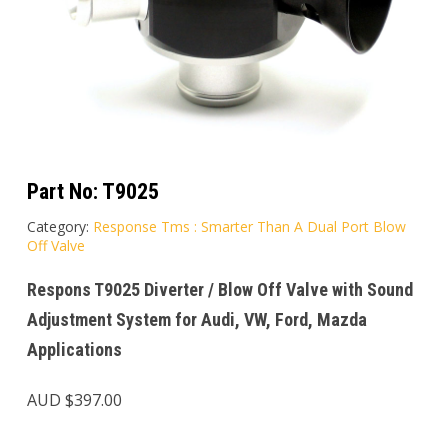
Part No:
T9025
Category:
Response Tms : Smarter Than A Dual Port Blow
Off Valve
Respons T9025 Diverter / Blow Off Valve with Sound
Adjustment System for Audi, VW, Ford, Mazda
Applications
AUD $
397.00