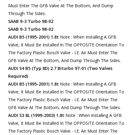
Must Enter The GFB Valve At The Bottom, And Dump
Through The Sides.
SAAB 9-3 Turbo 98-02
SAAB 9-3 Turbo 98-02
AUDI B5 (1995-2001) 1.8t
Note : When Installing A GFB
Valve, It Must Be Installed In The OPPOSITE Orientation To
The Factory Plastic Bosch Valve - I.e. Air Must Enter The
GFB Valve At The Bottom, And Dump Through The Sides.
AUDI S4 B5 (Typ 8D) 2.7 Biturbo 97-01 (two Valves
Required)
AUDI B5 (1995-2001) 1.8t
Note : When Installing A GFB
Valve, It Must Be Installed In The OPPOSITE Orientation To
The Factory Plastic Bosch Valve - I.e. Air Must Enter The
GFB Valve At The Bottom, And Dump Through The Sides.
AUDI S3 8L (1999-2003) 1.8t
Note : When Installing A GFB
Valve, It Must Be Installed In The OPPOSITE Orientation To
The Factory Plastic Bosch Valve - I.e. Air Must Enter The