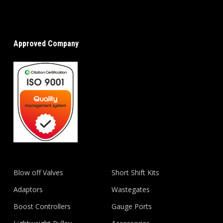
Approved Company
Blow off Valves
Short Shift Kits
Adaptors
Wastegates
Boost Controllers
Gauge Ports