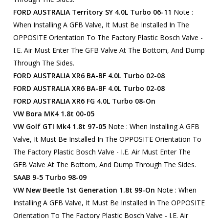
FORD AUSTRALIA Territory SY 4.0L Turbo 06-11
Note :
When Installing A GFB Valve, It Must Be Installed In The
OPPOSITE Orientation To The Factory Plastic Bosch Valve -
I.e. Air Must Enter The GFB Valve At The Bottom, And Dump
Through The Sides.
FORD AUSTRALIA XR6 BA-BF 4.0L Turbo 02-08
FORD AUSTRALIA XR6 BA-BF 4.0L Turbo 02-08
FORD AUSTRALIA XR6 FG 4.0L Turbo 08-On
VW Bora MK4 1.8t 00-05
VW Golf GTI Mk4 1.8t 97-05
Note : When Installing A GFB
Valve, It Must Be Installed In The OPPOSITE Orientation To
The Factory Plastic Bosch Valve - I.e. Air Must Enter The
GFB Valve At The Bottom, And Dump Through The Sides.
SAAB 9-5 Turbo 98-09
VW New Beetle 1st Generation 1.8t 99-On
Note : When
Installing A GFB Valve, It Must Be Installed In The OPPOSITE
Orientation To The Factory Plastic Bosch Valve - I.e. Air