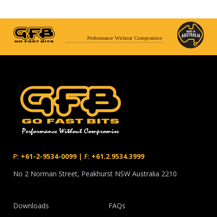
Performance Without Compromise
P:
+61-2-9534-0099
|
F:
+61.2.9534.3999
No 2 Norman Street, Peakhurst NSW Australia 2210
Downloads
FAQs