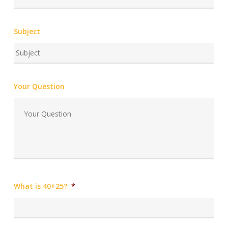
Subject
Your Question
What is 40+25?
*