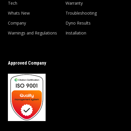
Tech
Warranty
Whats New
Troubleshooting
Company
Dyno Results
Warnings and Regulations
Installation
Approved Company