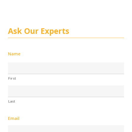
Ask Our Experts
Name
First
Last
Email