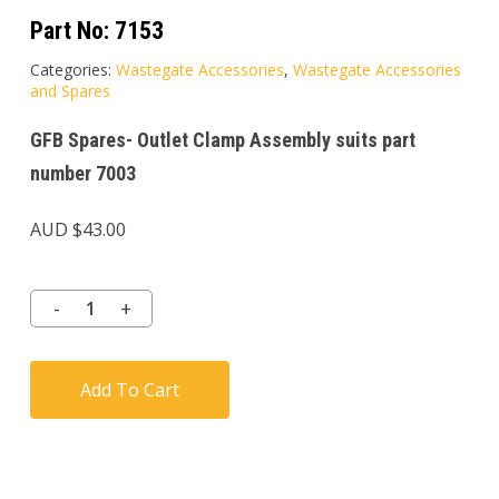
Part No:
7153
Categories:
Wastegate Accessories
,
Wastegate Accessories
and Spares
GFB Spares- Outlet Clamp Assembly suits part
number 7003
AUD $
43.00
Add To Cart