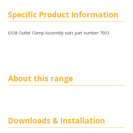
Specific Product Information
EX38 Outlet Clamp Assembly suits part number 7003
About this range
Downloads & Installation