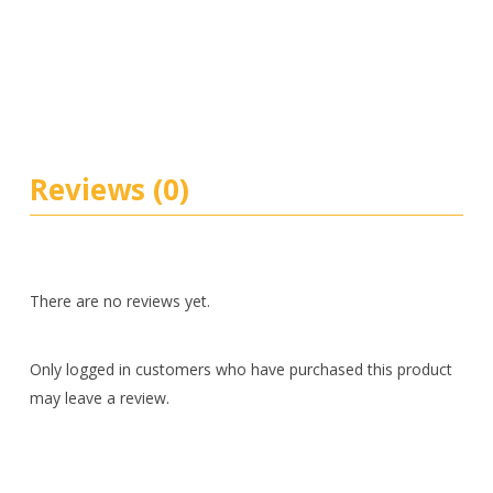
Reviews (0)
There are no reviews yet.
Only logged in customers who have purchased this product
may leave a review.