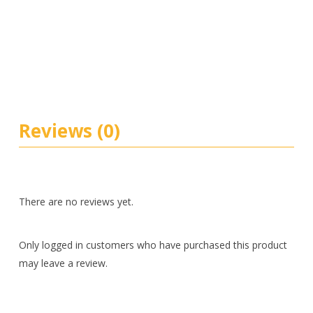
Reviews (0)
There are no reviews yet.
Only logged in customers who have purchased this product
may leave a review.