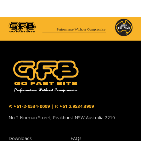
Performance Without Compromise
P:
+61-2-9534-0099
|
F:
+61.2.9534.3999
No 2 Norman Street, Peakhurst NSW Australia 2210
Downloads
FAQs