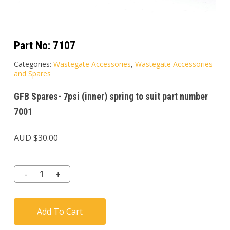
Part No:
7107
Categories:
Wastegate Accessories
,
Wastegate Accessories
and Spares
GFB Spares- 7psi (inner) spring to suit part number
7001
AUD $
30.00
Add To Cart