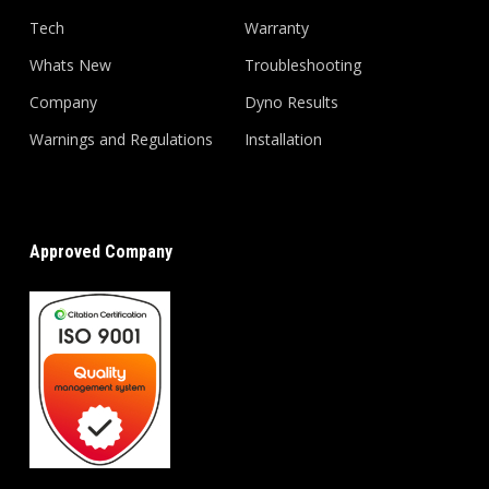
Tech
Warranty
Whats New
Troubleshooting
Company
Dyno Results
Warnings and Regulations
Installation
Approved Company