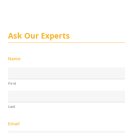
Ask Our Experts
Name
First
Last
Email