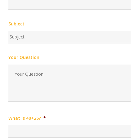
Subject
Your Question
What is 40+25?
*