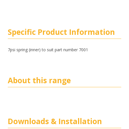
Specific Product Information
7psi spring (inner) to suit part number 7001
About this range
Downloads & Installation