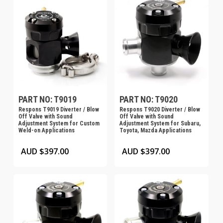
PART NO: T9019
PART NO: T9020
Respons T9019 Diverter / Blow
Respons T9020 Diverter / Blow
Off Valve with Sound
Off Valve with Sound
Adjustment System for Custom
Adjustment System for Subaru,
Weld-on Applications
Toyota, Mazda Applications
AUD $
397.00
AUD $
397.00