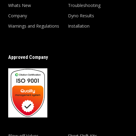
Whats New
Troubleshooting
Company
Dyno Results
Warnings and Regulations
Installation
Approved Company
Blow off Valves
Short Shift Kits