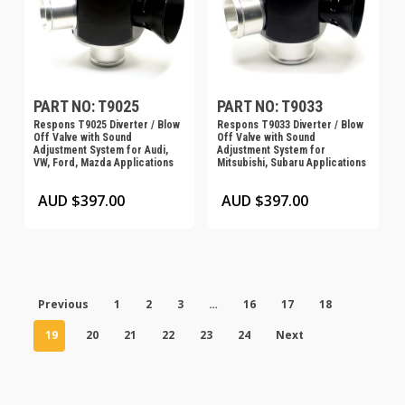
PART NO: T9025
PART NO: T9033
Respons T9025 Diverter / Blow
Respons T9033 Diverter / Blow
Off Valve with Sound
Off Valve with Sound
Adjustment System for Audi,
Adjustment System for
VW, Ford, Mazda Applications
Mitsubishi, Subaru Applications
AUD $
397.00
AUD $
397.00
Previous
1
2
3
…
16
17
18
19
20
21
22
23
24
Next