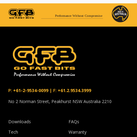
Performance Without Compromise
P:
+61-2-9534-0099
|
F:
+61.2.9534.3999
No 2 Norman Street, Peakhurst NSW Australia 2210
Downloads
FAQs
Tech
Warranty