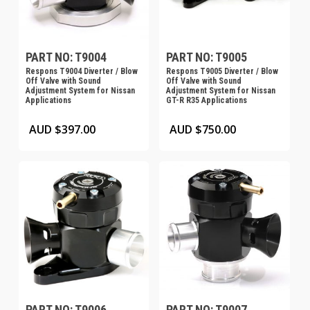
PART NO: T9004
PART NO: T9005
Respons T9004 Diverter / Blow
Respons T9005 Diverter / Blow
Off Valve with Sound
Off Valve with Sound
Adjustment System for Nissan
Adjustment System for Nissan
Applications
GT-R R35 Applications
AUD $
397.00
AUD $
750.00
PART NO: T9006
PART NO: T9007