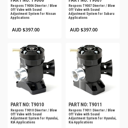
Respons T9006 Diverter / Blow
Respons T9007 Diverter / Blow
Off Valve with Sound
Off Valve with Sound
Adjustment System for Nissan
Adjustment System for Subaru
Applications
Applications
AUD $
397.00
AUD $
397.00
PART NO: T9010
PART NO: T9011
Respons T9010 Diverter / Blow
Respons T9011 Diverter / Blow
Off Valve with Sound
Off Valve with Sound
Adjustment System for Hyundai,
Adjustment System for Hyundai,
KIA Applications
Kia Applications