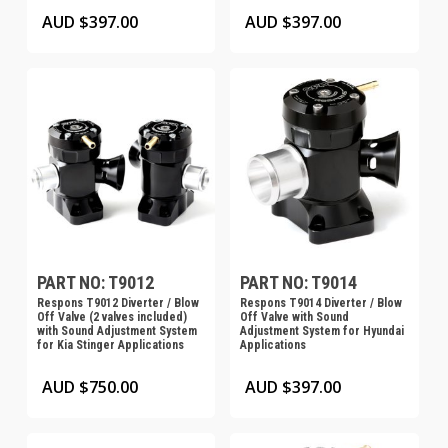
AUD $
397.00
AUD $
397.00
PART NO: T9012
PART NO: T9014
Respons T9012 Diverter / Blow
Respons T9014 Diverter / Blow
Off Valve (2 valves included)
Off Valve with Sound
with Sound Adjustment System
Adjustment System for Hyundai
for Kia Stinger Applications
Applications
AUD $
750.00
AUD $
397.00