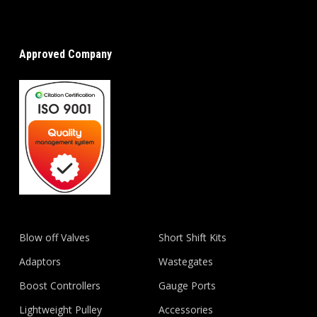
Approved Company
Blow off Valves
Short Shift Kits
Adaptors
Wastegates
Boost Controllers
Gauge Ports
Lightweight Pulley
Accessories