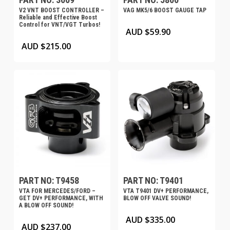
V2 VNT BOOST CONTROLLER –
VAG MK5/6 BOOST GAUGE TAP
Reliable and Effective Boost
Control for VNT/VGT Turbos!
AUD $
59.90
AUD $
215.00
PART NO: T9458
PART NO: T9401
VTA FOR MERCEDES/FORD –
VTA T9401 DV+ PERFORMANCE,
GET DV+ PERFORMANCE, WITH
BLOW OFF VALVE SOUND!
A BLOW OFF SOUND!
AUD $
335.00
AUD $
237.00