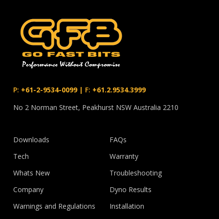
P:
+61-2-9534-0099
|
F:
+61.2.9534.3999
No 2 Norman Street, Peakhurst NSW Australia 2210
Downloads
FAQs
Tech
Warranty
Whats New
Troubleshooting
Company
Dyno Results
Warnings and Regulations
Installation