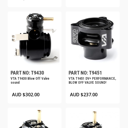
PART NO: T9430
PART NO: T9451
VTA T9430 Blow Off Valve
VTA T9451 DV+ PERFORMANCE,
sound
BLOW OFF VALVE SOUND!
AUD $
302.00
AUD $
237.00