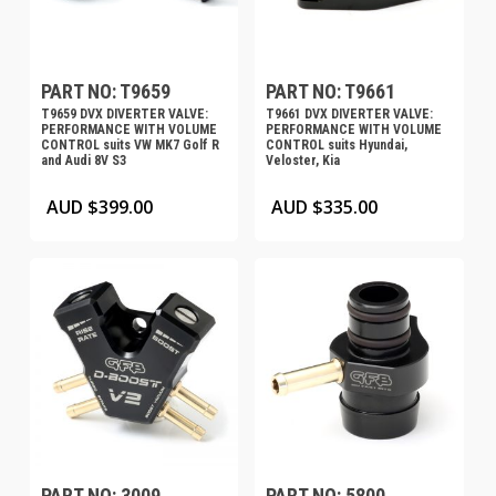
PART NO: T9659
PART NO: T9661
T9659 DVX DIVERTER VALVE:
T9661 DVX DIVERTER VALVE:
PERFORMANCE WITH VOLUME
PERFORMANCE WITH VOLUME
CONTROL suits VW MK7 Golf R
CONTROL suits Hyundai,
and Audi 8V S3
Veloster, Kia
AUD $
399.00
AUD $
335.00
PART NO: 3009
PART NO: 5800