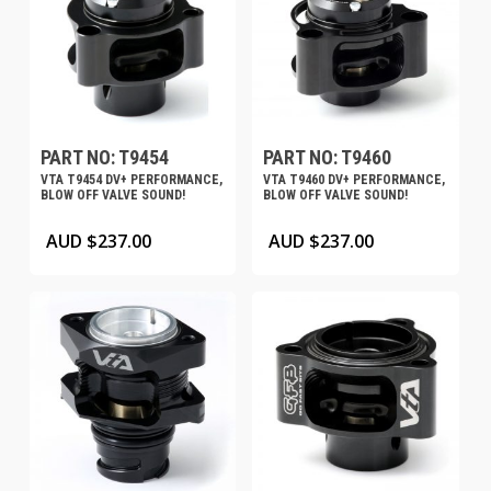
PART NO: T9454
PART NO: T9460
VTA T9454 DV+ PERFORMANCE,
VTA T9460 DV+ PERFORMANCE,
BLOW OFF VALVE SOUND!
BLOW OFF VALVE SOUND!
AUD $
237.00
AUD $
237.00