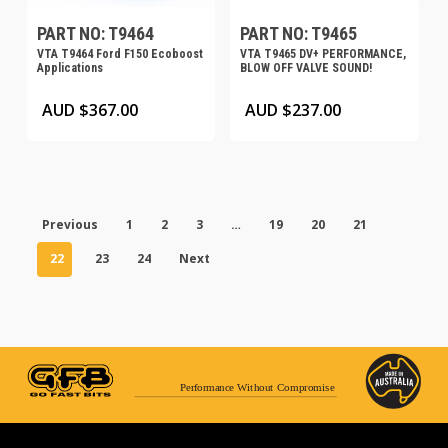
PART NO: T9464
PART NO: T9465
VTA T9464 Ford F150 Ecoboost
VTA T9465 DV+ PERFORMANCE,
Applications
BLOW OFF VALVE SOUND!
AUD $
367.00
AUD $
237.00
Previous
1
2
3
…
19
20
21
22
23
24
Next
Performance Without Compromise