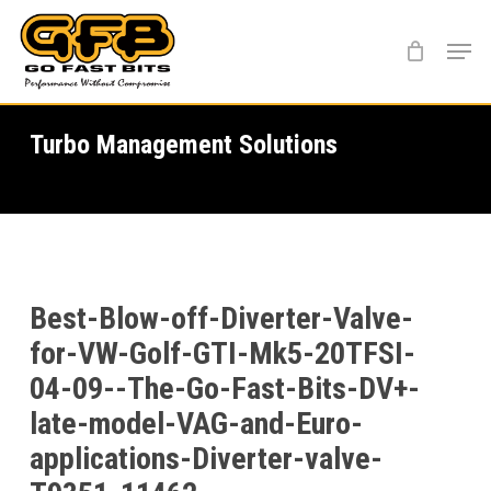
Skip
Menu
to
main
content
Turbo Management Solutions
Best-Blow-off-Diverter-Valve-
for-VW-Golf-GTI-Mk5-20TFSI-
04-09--The-Go-Fast-Bits-DV+-
late-model-VAG-and-Euro-
applications-Diverter-valve-