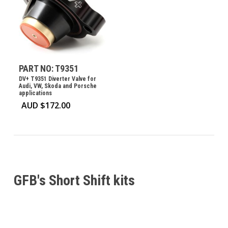
PART NO: T9351
DV+ T9351 Diverter Valve for
Audi, VW, Skoda and Porsche
applications
AUD $
172.00
GFB's Short Shift kits