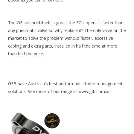
The OE solenoid itself is great- the ECU opens it faster than
any pneumatic valve so why replace it? The only valve on the
market to solve the problem without flutter, excessive
cabling and extra parts, installed in half the time at more
than half the price.
GFB have Australia's best performance turbo management
solutions. See more of our range at www.gfb.com.au.