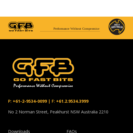
Performance Without Compromise
P:
+61-2-9534-0099
|
F:
+61.2.9534.3999
No 2 Norman Street, Peakhurst NSW Australia 2210
Downloads
FAQs