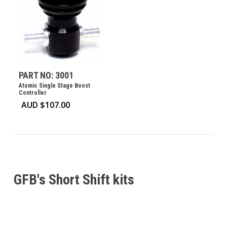
PART NO: 3001
Atomic Single Stage Boost
Controller
AUD $
107.00
GFB's Short Shift kits