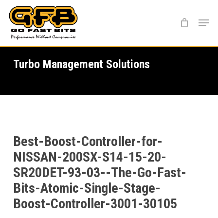
Skip
Menu
to
main
content
Turbo Management Solutions
Best-Boost-Controller-for-
NISSAN-200SX-S14-15-20-
SR20DET-93-03--The-Go-Fast-
Bits-Atomic-Single-Stage-
Boost-Controller-3001-30105