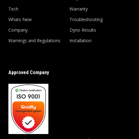
Tech
Warranty
Whats New
Troubleshooting
Company
Dyno Results
Warnings and Regulations
Installation
Approved Company