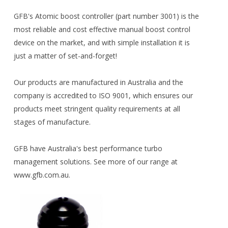
GFB's Atomic boost controller (part number 3001) is the
most reliable and cost effective manual boost control
device on the market, and with simple installation it is
just a matter of set-and-forget!
Our products are manufactured in Australia and the
company is accredited to ISO 9001, which ensures our
products meet stringent quality requirements at all
stages of manufacture.
GFB have Australia's best performance turbo
management solutions. See more of our range at
www.gfb.com.au.