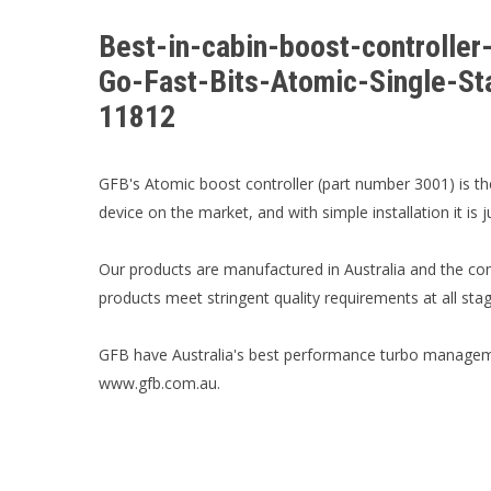
Best-in-cabin-boost-controll
Go-Fast-Bits-Atomic-Single-St
11812
GFB's Atomic boost controller (part number 3001) is th
device on the market, and with simple installation it is 
Our products are manufactured in Australia and the co
products meet stringent quality requirements at all st
GFB have Australia's best performance turbo manageme
www.gfb.com.au.