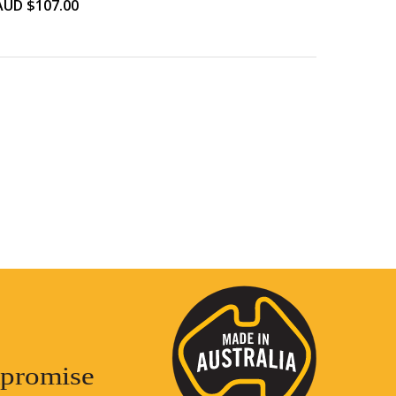
AUD $
107.00
promise