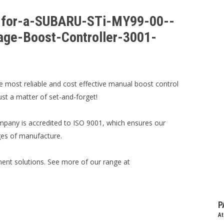
er-for-a-SUBARU-STi-MY99-00--
age-Boost-Controller-3001-
e most reliable and cost effective manual boost control
just a matter of set-and-forget!
mpany is accredited to ISO 9001, which ensures our
ages of manufacture.
nt solutions. See more of our range at
P
At