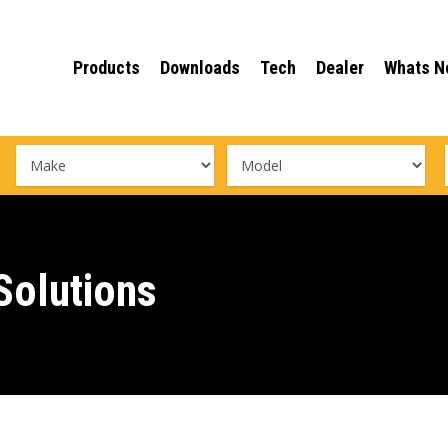
Products
Downloads
Tech
Dealer
Whats N
olutions