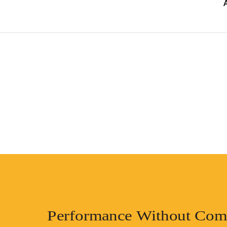
Performance Without Com