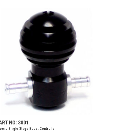
ART NO: 3001
omic Single Stage Boost Controller