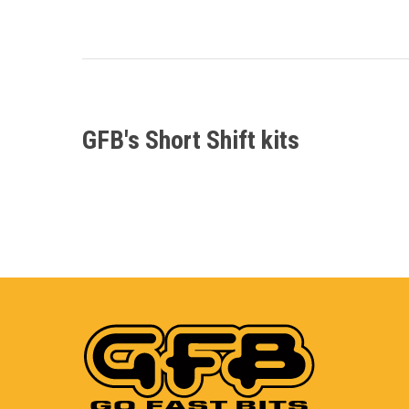
GFB's Short Shift kits