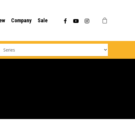
Menu
facebook
youtube
instagram
ew
Company
Sale