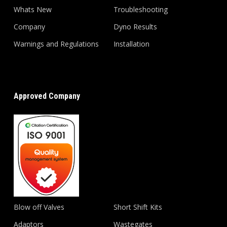
Whats New
Troubleshooting
Company
Dyno Results
Warnings and Regulations
Installation
Approved Company
Blow off Valves
Short Shift Kits
Adaptors
Wastegates