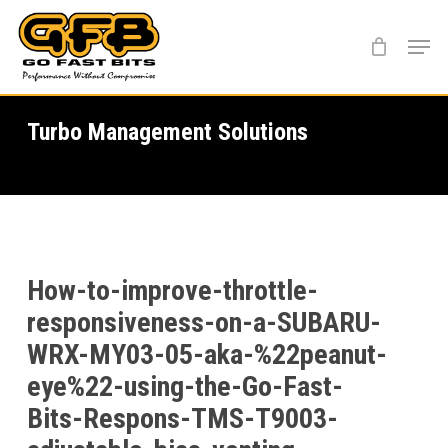
Skip
Menu
to
main
content
Turbo Management Solutions
How-to-improve-throttle-
responsiveness-on-a-SUBARU-
WRX-MY03-05-aka-%22peanut-
eye%22-using-the-Go-Fast-
Bits-Respons-TMS-T9003-