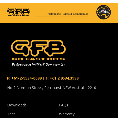
Performance Without Compromise
P:
+61-2-9534-0099
|
F:
+61.2.9534.3999
No 2 Norman Street, Peakhurst NSW Australia 2210
Downloads
FAQs
Tech
Warranty