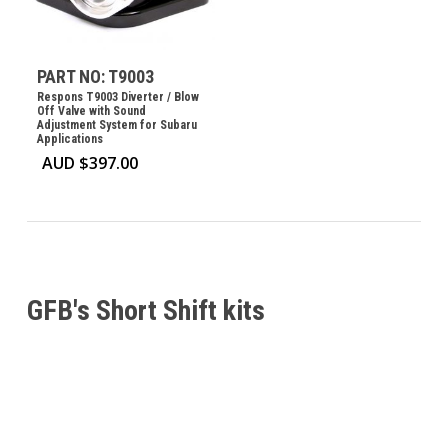
PART NO: T9003
Respons T9003 Diverter / Blow
Off Valve with Sound
Adjustment System for Subaru
Applications
AUD $
397.00
GFB's Short Shift kits