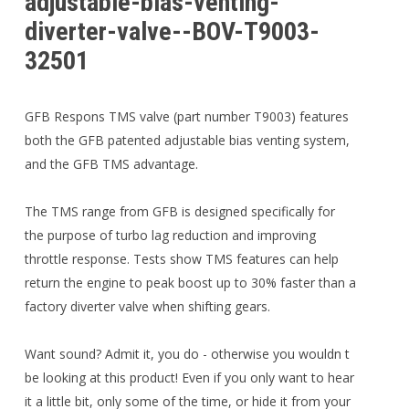
adjustable-bias-venting-
diverter-valve--BOV-T9003-
32501
GFB Respons TMS valve (part number T9003) features
both the GFB patented adjustable bias venting system,
and the GFB TMS advantage.
The TMS range from GFB is designed specifically for
the purpose of turbo lag reduction and improving
throttle response. Tests show TMS features can help
return the engine to peak boost up to 30% faster than a
factory diverter valve when shifting gears.
Want sound? Admit it, you do - otherwise you wouldn t
be looking at this product! Even if you only want to hear
it a little bit, only some of the time, or hide it from your