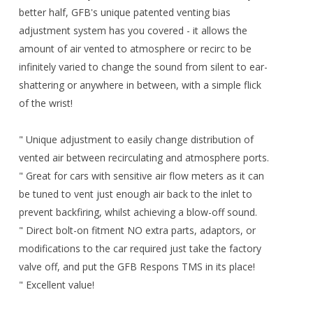
better half, GFB's unique patented venting bias
adjustment system has you covered - it allows the
amount of air vented to atmosphere or recirc to be
infinitely varied to change the sound from silent to ear-
shattering or anywhere in between, with a simple flick
of the wrist!
" Unique adjustment to easily change distribution of
vented air between recirculating and atmosphere ports.
" Great for cars with sensitive air flow meters as it can
be tuned to vent just enough air back to the inlet to
prevent backfiring, whilst achieving a blow-off sound.
" Direct bolt-on fitment NO extra parts, adaptors, or
modifications to the car required just take the factory
valve off, and put the GFB Respons TMS in its place!
" Excellent value!