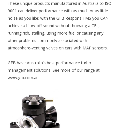
These unique products manufactured in Australia to ISO
9001 can deliver performance with as much or as little
noise as you like; with the GFB Respons TMS you CAN
achieve a blow-off sound without throwing a CEL,
running rich, stalling, using more fuel or causing any
other problems commonly associated with
atmosphere-venting valves on cars with MAF sensors.
GFB have Australia's best performance turbo
management solutions. See more of our range at
www.gfb.com.au