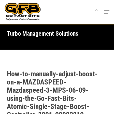
Skip
Menu
to
main
content
Turbo Management Solutions
How-to-manually-adjust-boost-
on-a-MAZDASPEED-
Mazdaspeed-3-MPS-06-09-
using-the-Go-Fast-Bits-
Atomic-Single-Stage-Boost-