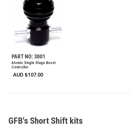
PART NO: 3001
Atomic Single Stage Boost
Controller
AUD $
107.00
GFB's Short Shift kits