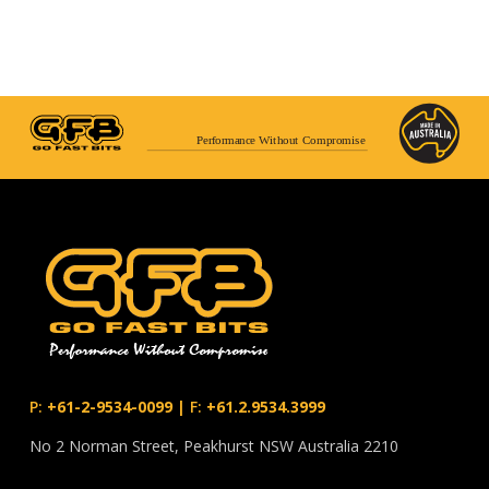
Performance Without Compromise
P:
+61-2-9534-0099
|
F:
+61.2.9534.3999
No 2 Norman Street, Peakhurst NSW Australia 2210