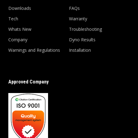
Downloads
FAQs
Tech
Warranty
Whats New
Troubleshooting
Company
Dyno Results
Warnings and Regulations
Installation
Approved Company