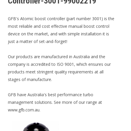
Controller-3001-99002219
GFB's Atomic boost controller (part number 3001) is the
most reliable and cost effective manual boost control
device on the market, and with simple installation it is
just a matter of set-and-forget!
Our products are manufactured in Australia and the
company is accredited to ISO 9001, which ensures our
products meet stringent quality requirements at all
stages of manufacture.
GFB have Australia's best performance turbo
management solutions. See more of our range at
www.gfb.com.au.