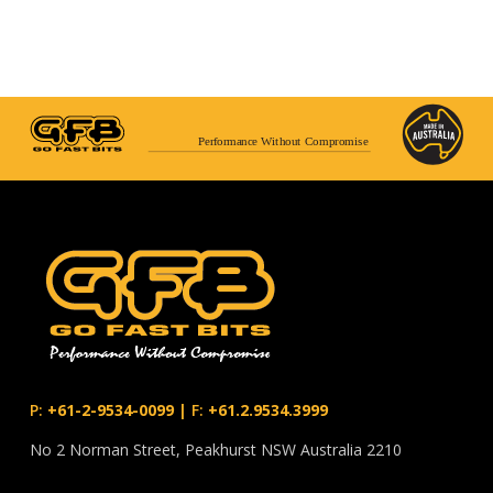
Performance Without Compromise
P:
+61-2-9534-0099
|
F:
+61.2.9534.3999
No 2 Norman Street, Peakhurst NSW Australia 2210