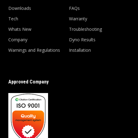
Downloads
FAQs
Tech
Warranty
Whats New
Troubleshooting
Company
Dyno Results
Warnings and Regulations
Installation
Approved Company