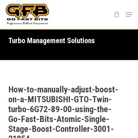
Skip
Menu
to
main
content
Turbo Management Solutions
How-to-manually-adjust-boost-
on-a-MITSUBISHI-GTO-Twin-
turbo-6G72-89-00-using-the-
Go-Fast-Bits-Atomic-Single-
Stage-Boost-Controller-3001-