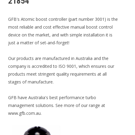
21854
GFB's Atomic boost controller (part number 3001) is the
most reliable and cost effective manual boost control
device on the market, and with simple installation it is
just a matter of set-and-forget!
Our products are manufactured in Australia and the
company is accredited to ISO 9001, which ensures our
products meet stringent quality requirements at all
stages of manufacture.
GFB have Australia's best performance turbo
management solutions. See more of our range at
www.gfb.com.au.