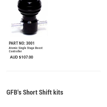
PART NO: 3001
Atomic Single Stage Boost
Controller
AUD $
107.00
GFB's Short Shift kits