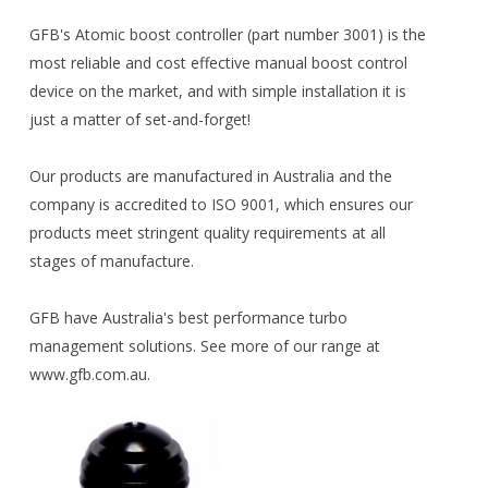
GFB's Atomic boost controller (part number 3001) is the
most reliable and cost effective manual boost control
device on the market, and with simple installation it is
just a matter of set-and-forget!
Our products are manufactured in Australia and the
company is accredited to ISO 9001, which ensures our
products meet stringent quality requirements at all
stages of manufacture.
GFB have Australia's best performance turbo
management solutions. See more of our range at
www.gfb.com.au.