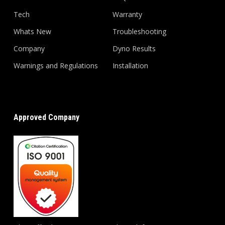
Tech
Warranty
Whats New
Troubleshooting
Company
Dyno Results
Warnings and Regulations
Installation
Approved Company