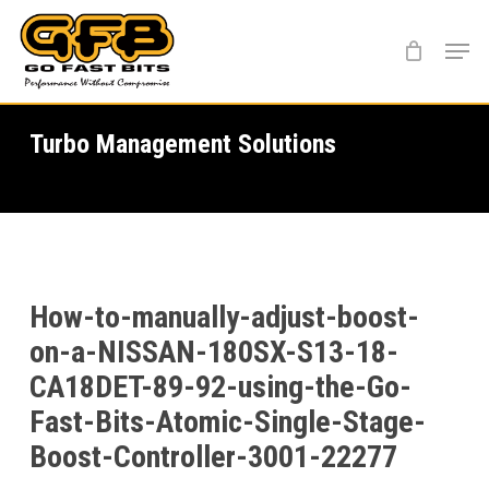
Skip
Menu
to
main
content
Turbo Management Solutions
How-to-manually-adjust-boost-
on-a-NISSAN-180SX-S13-18-
CA18DET-89-92-using-the-Go-
Fast-Bits-Atomic-Single-Stage-
Boost-Controller-3001-22277