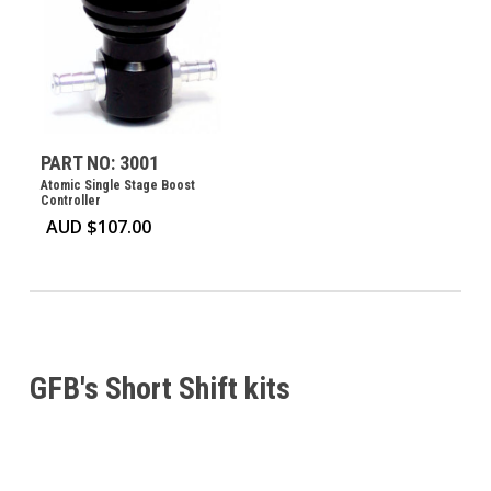
PART NO: 3001
Atomic Single Stage Boost
Controller
AUD $
107.00
GFB's Short Shift kits