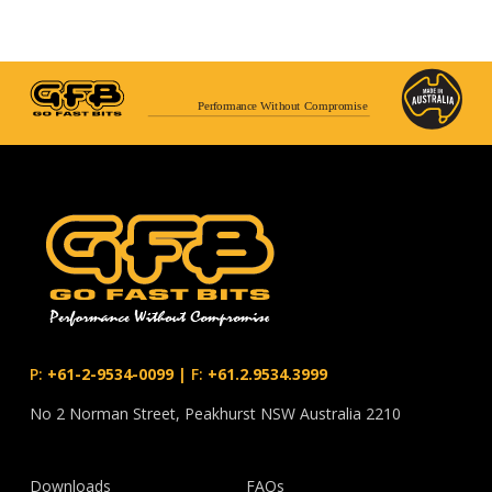
Performance Without Compromise
P:
+61-2-9534-0099
|
F:
+61.2.9534.3999
No 2 Norman Street, Peakhurst NSW Australia 2210
Downloads
FAQs