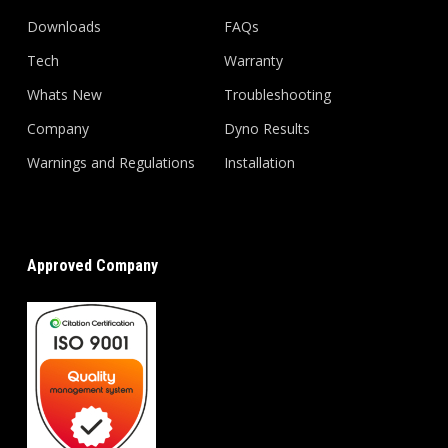
Downloads
FAQs
Tech
Warranty
Whats New
Troubleshooting
Company
Dyno Results
Warnings and Regulations
Installation
Approved Company