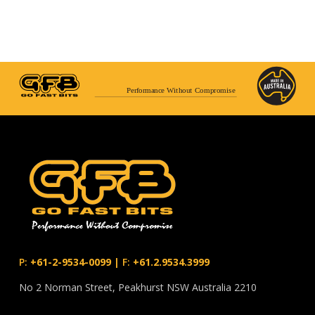
Performance Without Compromise
P:
+61-2-9534-0099
|
F:
+61.2.9534.3999
No 2 Norman Street, Peakhurst NSW Australia 2210