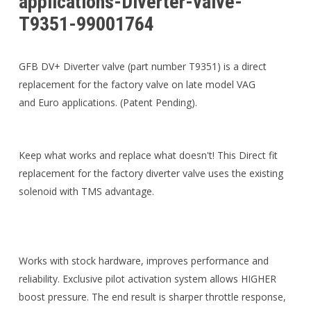
applications-Diverter-valve-
T9351-99001764
GFB DV+ Diverter valve (part number T9351) is a direct
replacement for the factory valve on late model VAG
and Euro applications. (Patent Pending).
Keep what works and replace what doesn't! This Direct fit
replacement for the factory diverter valve uses the existing
solenoid with TMS advantage.
Works with stock hardware, improves performance and
reliability. Exclusive pilot activation system allows HIGHER
boost pressure. The end result is sharper throttle response,