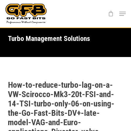
Skip
Menu
to
main
content
Turbo Management Solutions
How-to-reduce-turbo-lag-on-a-
VW-Scirocco-Mk3-20t-FSI-and-
14-TSI-turbo-only-06-on-using-
the-Go-Fast-Bits-DV+-late-
model-VAG-and-Euro-