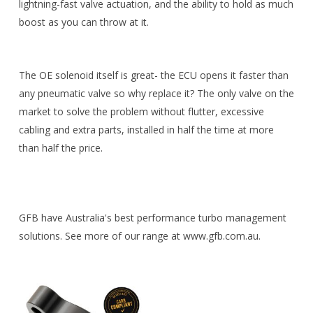
lightning-fast valve actuation, and the ability to hold as much
boost as you can throw at it.
The OE solenoid itself is great- the ECU opens it faster than
any pneumatic valve so why replace it? The only valve on the
market to solve the problem without flutter, excessive
cabling and extra parts, installed in half the time at more
than half the price.
GFB have Australia's best performance turbo management
solutions. See more of our range at www.gfb.com.au.