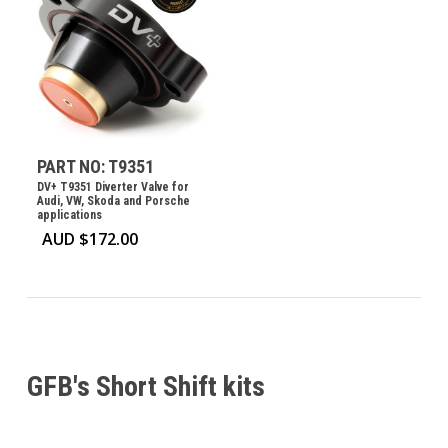
PART NO: T9351
DV+ T9351 Diverter Valve for
Audi, VW, Skoda and Porsche
applications
AUD $
172.00
GFB's Short Shift kits