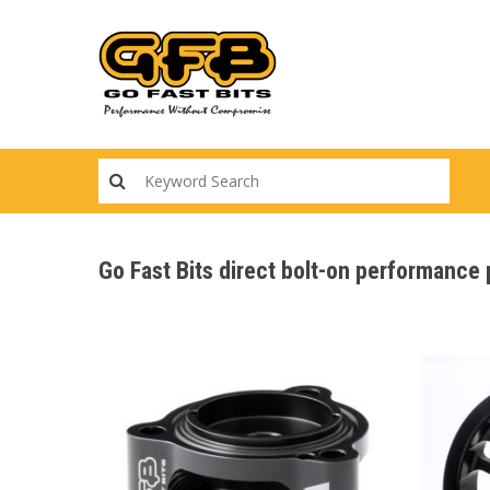
Skip
to
main
content
Go Fast Bits direct bolt-on performance