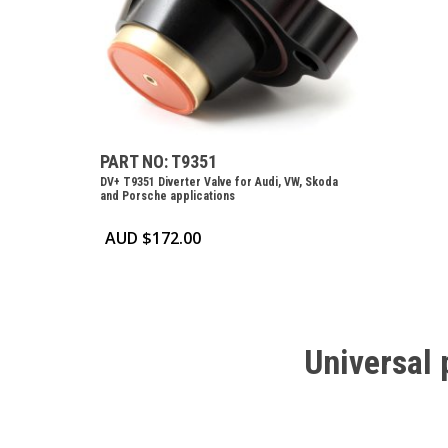
PART NO: T9351
DV+ T9351 Diverter Valve for Audi, VW, Skoda
and Porsche applications
AUD $
172.00
Universal