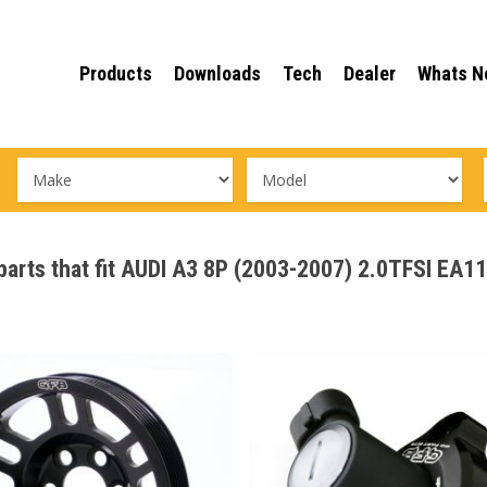
Products
Downloads
Tech
Dealer
Whats N
 parts that fit AUDI A3 8P (2003-2007) 2.0TFSI EA