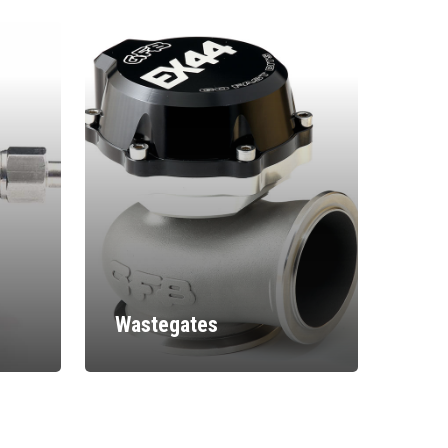
Wastegates