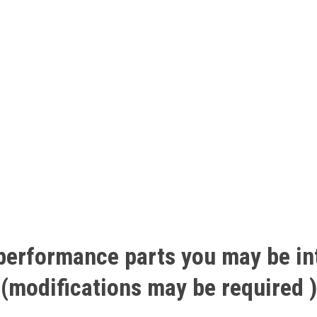
performance
parts
you
may
be
in
(modifications
may
be
required
)