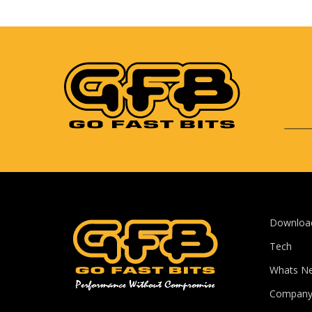
Downloa
Tech
Whats N
Compan