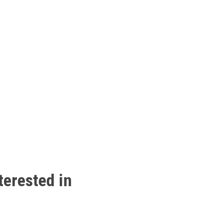
terested
in