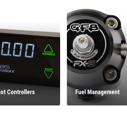
st Controllers
Fuel Management