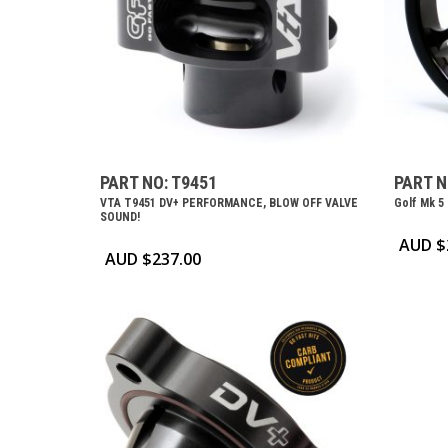
PART NO: T9451
PART N
VTA T9451 DV+ PERFORMANCE, BLOW OFF VALVE
Golf Mk 5
SOUND!
AUD $
AUD $
237.00