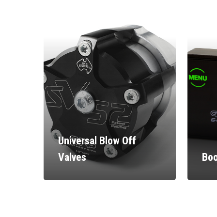
Universal Blow Off
Valves
Boo