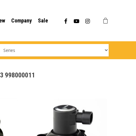
Menu
facebook
youtube
instagram
ew
Company
Sale
113 998000011