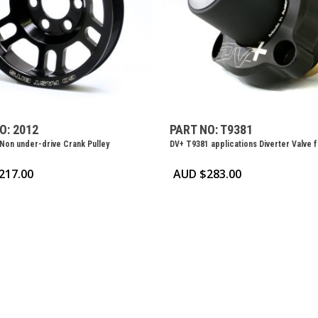
O: 2012
PART NO: T9381
 Non under-drive Crank Pulley
DV+ T9381 applications Diverter Valve 
217.00
AUD $
283.00