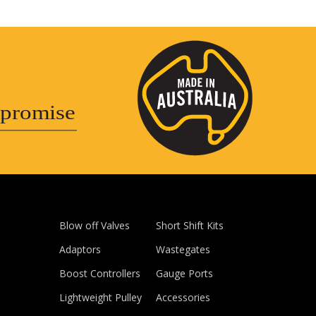
promise
Blow off Valves
Short Shift Kits
Adaptors
Wastegates
Boost Controllers
Gauge Ports
Lightweight Pulley
Accessories