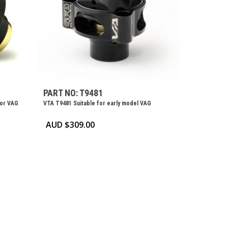
PART NO: T9481
for VAG
VTA T9481 Suitable for early model VAG
AUD $
309.00