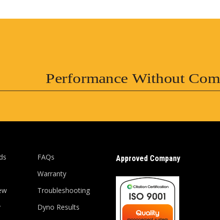
Performance Without Com
ds
FAQs
Approved Company
Warranty
ew
Troubleshooting
y
Dyno Results