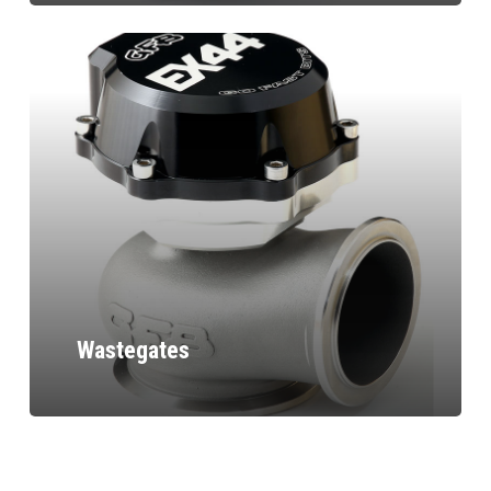
Wastegates