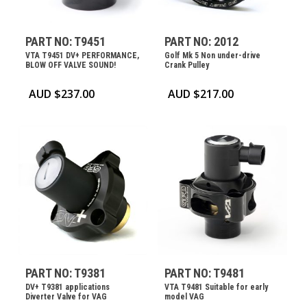
PART NO: T9451
PART NO: 2012
VTA T9451 DV+ PERFORMANCE,
Golf Mk 5 Non under-drive
BLOW OFF VALVE SOUND!
Crank Pulley
AUD $
237.00
AUD $
217.00
PART NO: T9381
PART NO: T9481
DV+ T9381 applications
VTA T9481 Suitable for early
Diverter Valve for VAG
model VAG