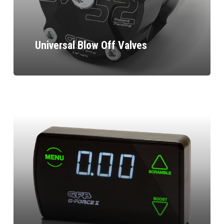
Universal Blow Off Valves