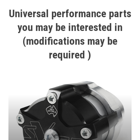
Universal
performance
parts
you
may
be
interested
in
(modifications
may
be
required
)