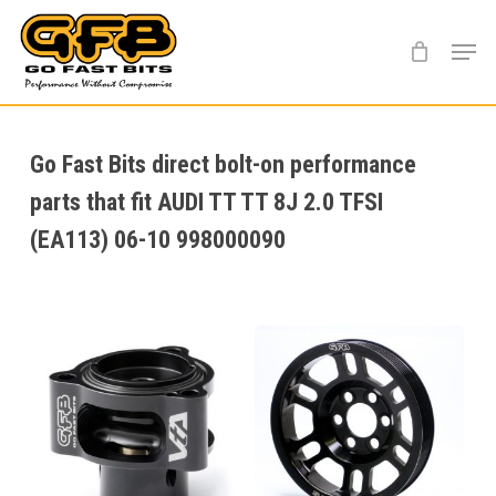
Skip
Menu
to
main
content
Go Fast Bits direct bolt-on performance
parts that fit AUDI TT TT 8J 2.0 TFSI
(EA113) 06-10 998000090