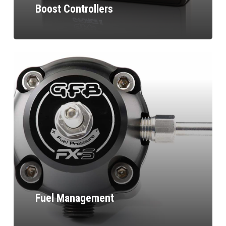
Boost Controllers
Fuel Management