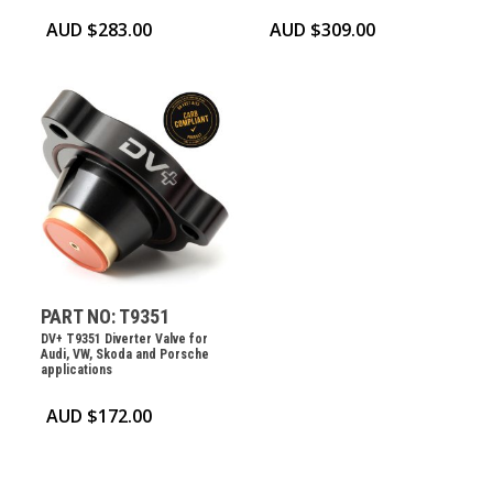
AUD $
283.00
AUD $
309.00
PART NO: T9351
DV+ T9351 Diverter Valve for
Audi, VW, Skoda and Porsche
applications
AUD $
172.00