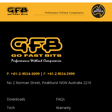
Performance Without Compromise
P:
+61-2-9534-0099
|
F:
+61.2.9534.3999
No 2 Norman Street, Peakhurst NSW Australia 2210
Downloads
FAQs
Tech
Warranty