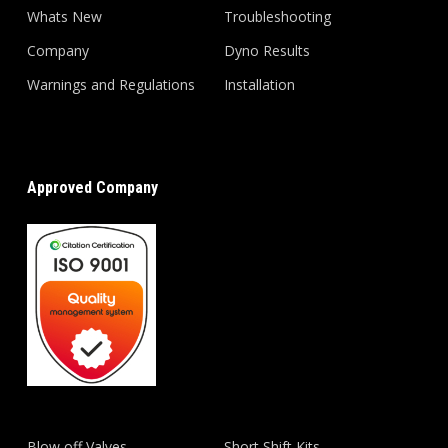
Whats New
Troubleshooting
Company
Dyno Results
Warnings and Regulations
Installation
Approved Company
Blow off Valves
Short Shift Kits