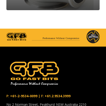
Performance Without Compromise
P:
+61-2-9534-0099
|
F:
+61.2.9534.3999
No 2 Norman Street, Peakhurst NSW Australia 2210