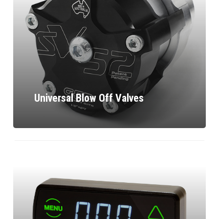
Universal Blow Off Valves