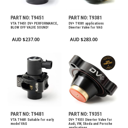
PART NO: T9451
PART NO: T9381
VTA T9451 DV+ PERFORMANCE,
DV+ T9381 applications
BLOW OFF VALVE SOUND!
Diverter Valve for VAG
AUD $
237.00
AUD $
283.00
PART NO: T9481
PART NO: T9351
VTA T9481 Suitable for early
DV+ T9351 Diverter Valve for
model VAG
Audi, VW, Skoda and Porsche
applications