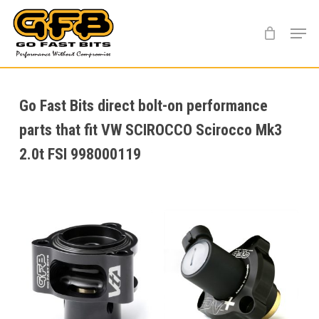
Skip
Menu
to
main
content
Go Fast Bits direct bolt-on performance
parts that fit VW SCIROCCO Scirocco Mk3
2.0t FSI 998000119