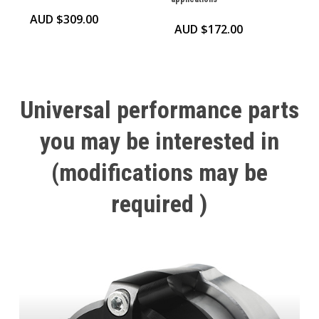
AUD $
309.00
AUD $
172.00
Universal
performance
parts
you
may
be
interested
in
(modifications
may
be
required
)