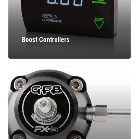
Boost Controllers