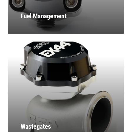
Fuel Management
Wastegates