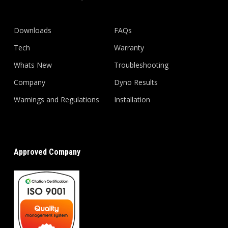
Downloads
FAQs
Tech
Warranty
Whats New
Troubleshooting
Company
Dyno Results
Warnings and Regulations
Installation
Approved Company