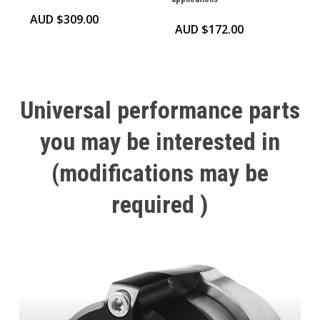
AUD $
309.00
AUD $
172.00
Universal
performance
parts
you
may
be
interested
in
(modifications
may
be
required
)