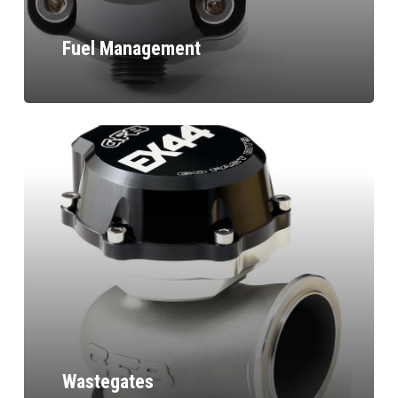
Fuel Management
Wastegates