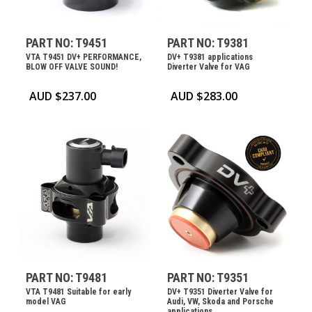
PART NO: T9451
PART NO: T9381
VTA T9451 DV+ PERFORMANCE,
DV+ T9381 applications
BLOW OFF VALVE SOUND!
Diverter Valve for VAG
AUD $
237.00
AUD $
283.00
PART NO: T9481
PART NO: T9351
VTA T9481 Suitable for early
DV+ T9351 Diverter Valve for
model VAG
Audi, VW, Skoda and Porsche
applications