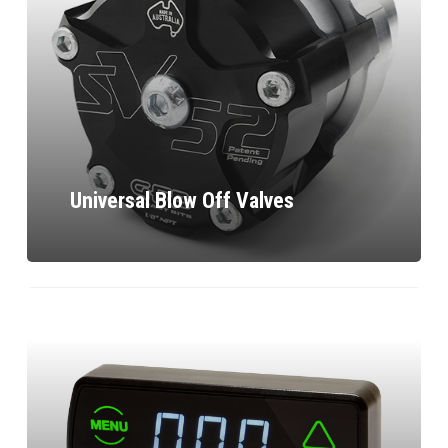
Universal Blow Off Valves