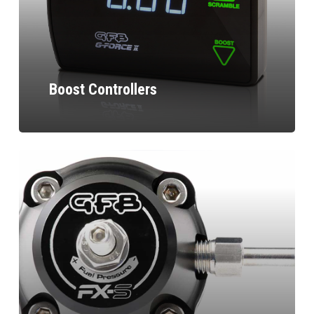
Boost Controllers