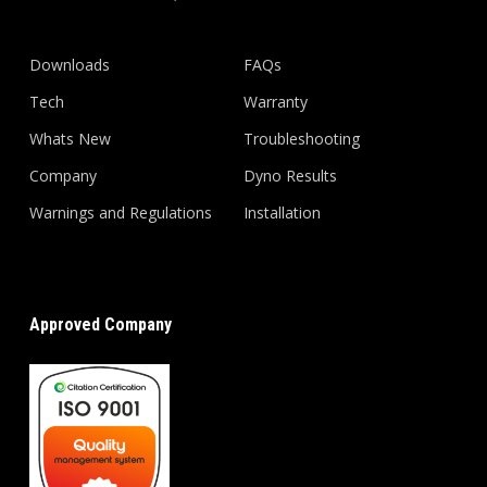
Downloads
FAQs
Tech
Warranty
Whats New
Troubleshooting
Company
Dyno Results
Warnings and Regulations
Installation
Approved Company