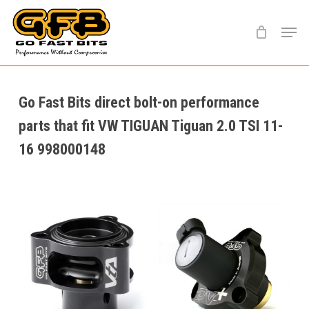
Skip
Menu
to
main
content
Go Fast Bits direct bolt-on performance
parts that fit VW TIGUAN Tiguan 2.0 TSI 11-
16 998000148