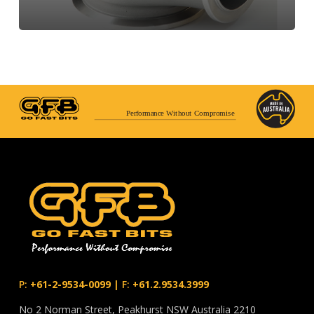
Performance Without Compromise
P:
+61-2-9534-0099
|
F:
+61.2.9534.3999
No 2 Norman Street, Peakhurst NSW Australia 2210