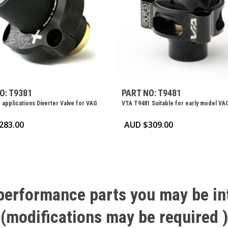
O: T9381
PART NO: T9481
 applications Diverter Valve for VAG
VTA T9481 Suitable for early model VA
283.00
AUD $
309.00
performance
parts
you
may
be
in
(modifications
may
be
required
)