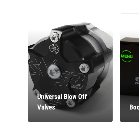
Universal Blow Off
Valves
Boo