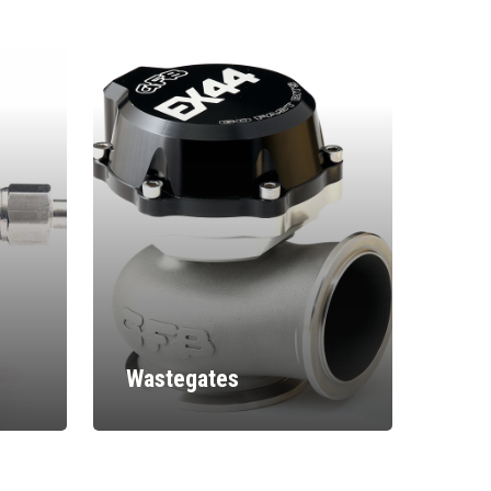
Wastegates