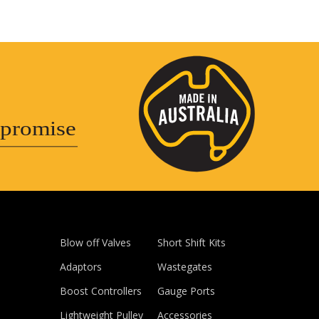
promise
Blow off Valves
Short Shift Kits
Adaptors
Wastegates
Boost Controllers
Gauge Ports
Lightweight Pulley
Accessories