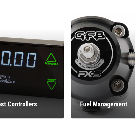
st Controllers
Fuel Management