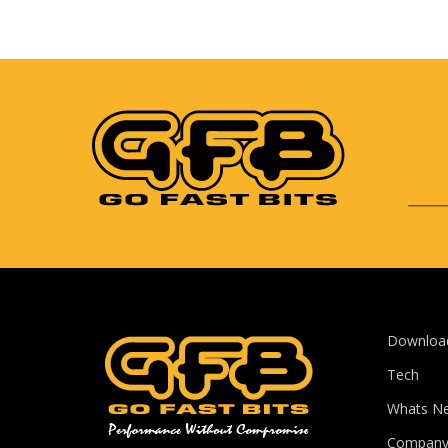
Downloa
Tech
Whats N
Compan