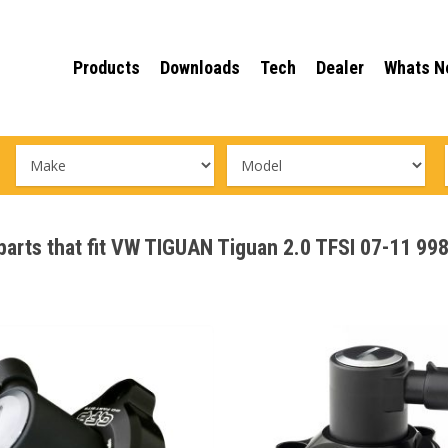
Products
Downloads
Tech
Dealer
Whats N
 parts that fit VW TIGUAN Tiguan 2.0 TFSI 07-11 9