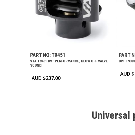
PART NO: T9451
PART N
VTA T9451 DV+ PERFORMANCE, BLOW OFF VALVE
DV+ T9381
SOUND!
AUD $
AUD $
237.00
Universal