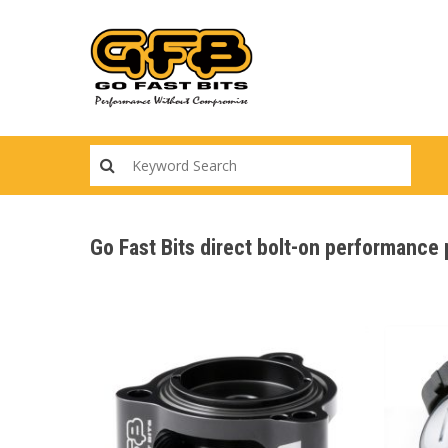
Skip
to
main
content
Go Fast Bits direct bolt-on performance