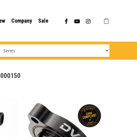
Menu
facebook
youtube
instagram
ew
Company
Sale
98000150