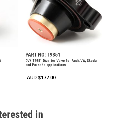
PART NO: T9351
G
DV+ T9351 Diverter Valve for Audi, VW, Skoda
and Porsche applications
AUD $
172.00
terested
in