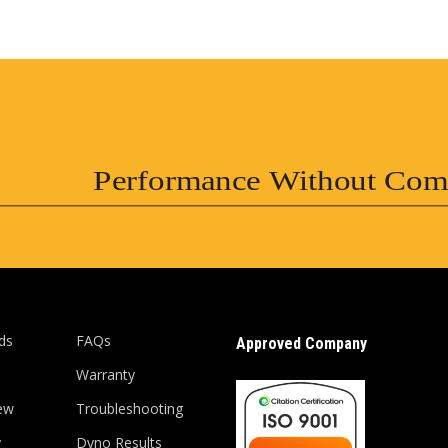
Performance Without Com
ds
FAQs
Approved Company
Warranty
ew
Troubleshooting
y
Dyno Results