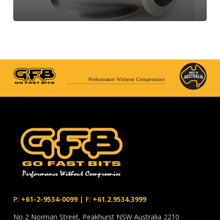
Performance Without Compromise
P:
+61-2-9534-0099
|
F:
+61.2.9534.3999
No 2 Norman Street, Peakhurst NSW Australia 2210