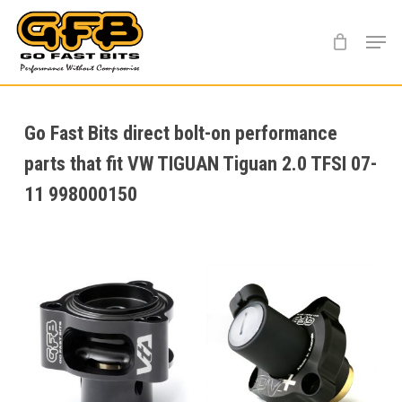
Skip
Menu
to
main
content
Go Fast Bits direct bolt-on performance
parts that fit VW TIGUAN Tiguan 2.0 TFSI 07-
11 998000150