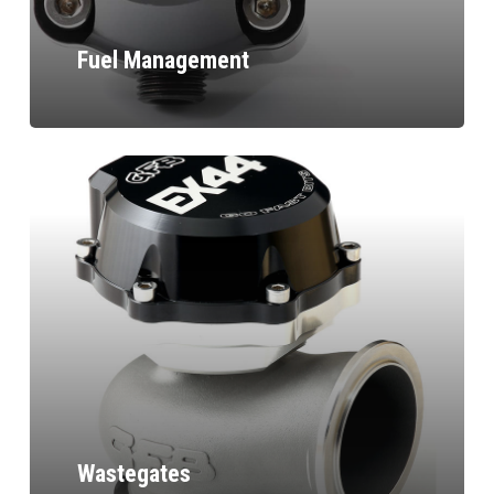
Fuel Management
Wastegates