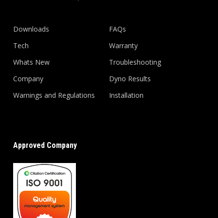
Downloads
FAQs
Tech
Warranty
Whats New
Troubleshooting
Company
Dyno Results
Warnings and Regulations
Installation
Approved Company