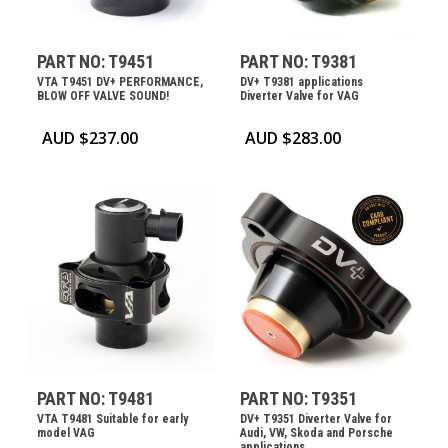
PART NO: T9451
PART NO: T9381
VTA T9451 DV+ PERFORMANCE,
DV+ T9381 applications
BLOW OFF VALVE SOUND!
Diverter Valve for VAG
AUD $
237.00
AUD $
283.00
PART NO: T9481
PART NO: T9351
VTA T9481 Suitable for early
DV+ T9351 Diverter Valve for
model VAG
Audi, VW, Skoda and Porsche
applications