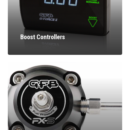
Boost Controllers