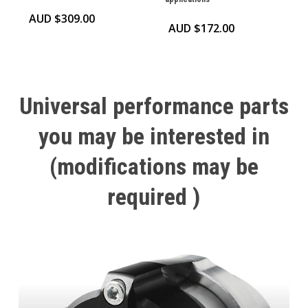
AUD $
309.00
AUD $
172.00
Universal
performance
parts
you
may
be
interested
in
(modifications
may
be
required
)