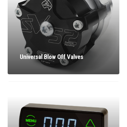
Universal Blow Off Valves