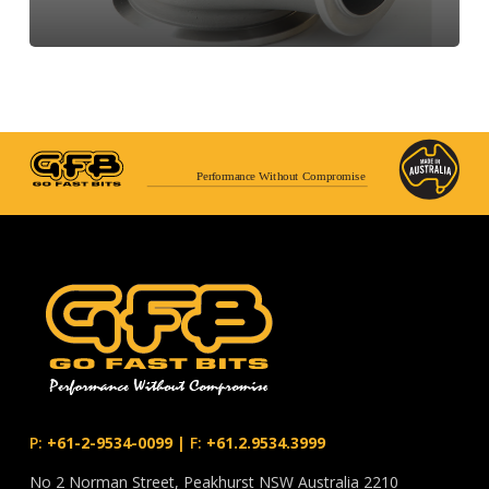
Performance Without Compromise
P:
+61-2-9534-0099
|
F:
+61.2.9534.3999
No 2 Norman Street, Peakhurst NSW Australia 2210