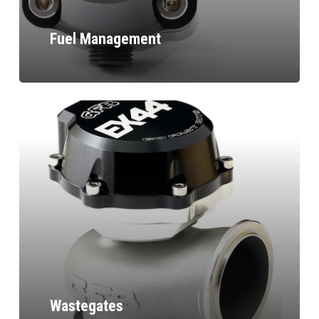
Fuel Management
Wastegates