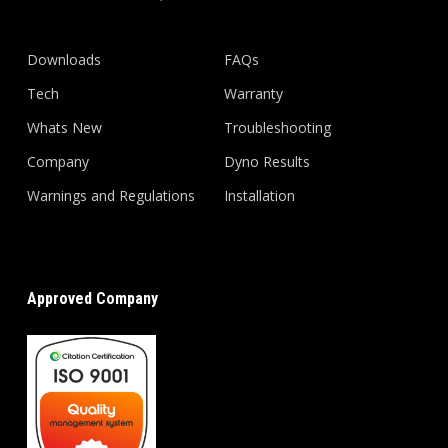
Downloads
FAQs
Tech
Warranty
Whats New
Troubleshooting
Company
Dyno Results
Warnings and Regulations
Installation
Approved Company