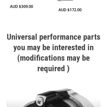
AUD $
309.00
AUD $
172.00
Universal
performance
parts
you
may
be
interested
in
(modifications
may
be
required
)