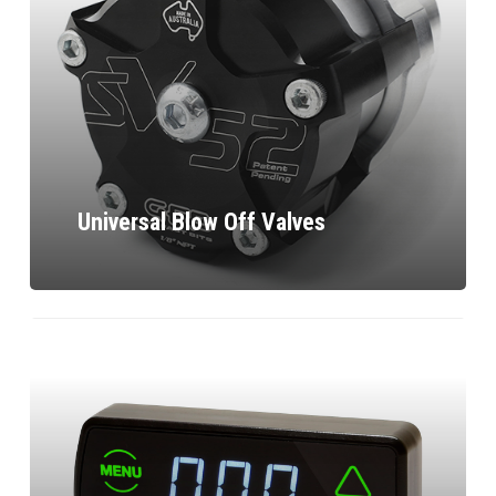
Universal Blow Off Valves