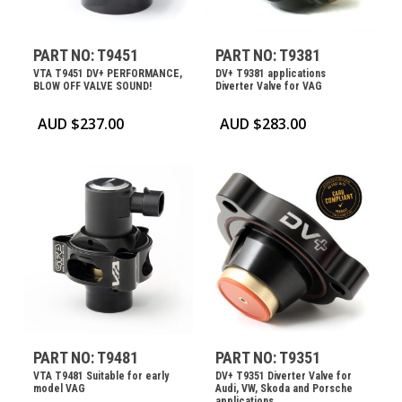
PART NO: T9451
PART NO: T9381
VTA T9451 DV+ PERFORMANCE,
DV+ T9381 applications
BLOW OFF VALVE SOUND!
Diverter Valve for VAG
AUD $
237.00
AUD $
283.00
PART NO: T9481
PART NO: T9351
VTA T9481 Suitable for early
DV+ T9351 Diverter Valve for
model VAG
Audi, VW, Skoda and Porsche
applications