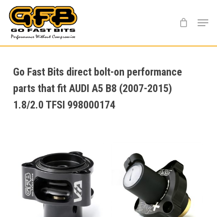
Skip
Menu
to
main
content
Go Fast Bits direct bolt-on performance
parts that fit AUDI A5 B8 (2007-2015)
1.8/2.0 TFSI 998000174