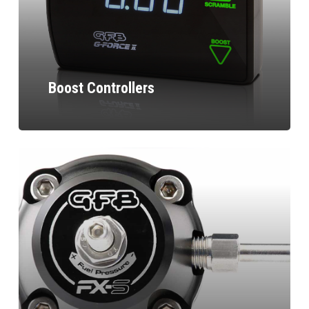
Boost Controllers