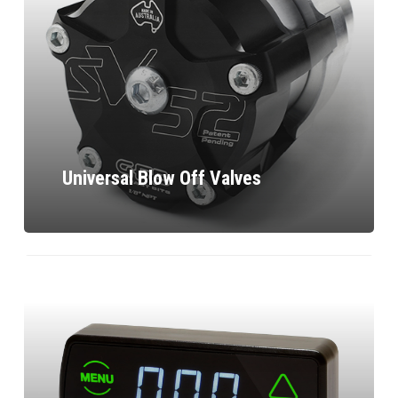
Universal Blow Off Valves