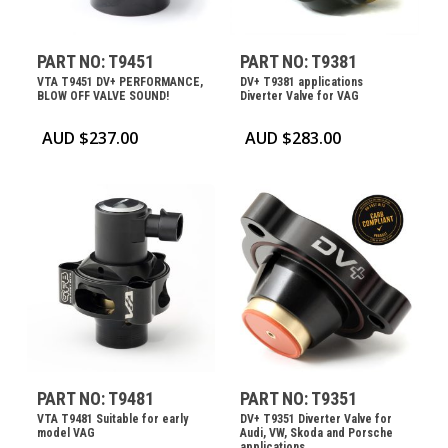
PART NO: T9451
PART NO: T9381
VTA T9451 DV+ PERFORMANCE,
DV+ T9381 applications
BLOW OFF VALVE SOUND!
Diverter Valve for VAG
AUD $
237.00
AUD $
283.00
PART NO: T9481
PART NO: T9351
VTA T9481 Suitable for early
DV+ T9351 Diverter Valve for
model VAG
Audi, VW, Skoda and Porsche
applications