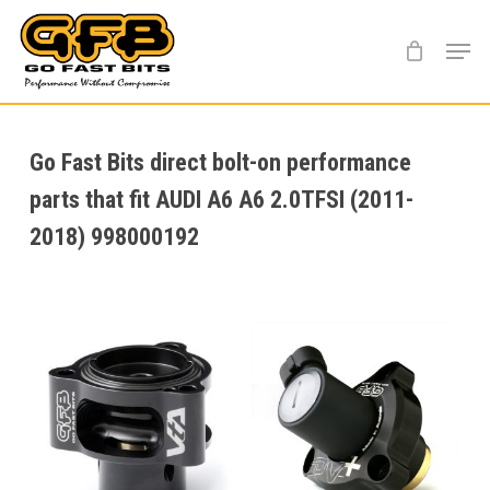
Skip
Menu
to
main
content
Go Fast Bits direct bolt-on performance
parts that fit AUDI A6 A6 2.0TFSI (2011-
2018) 998000192