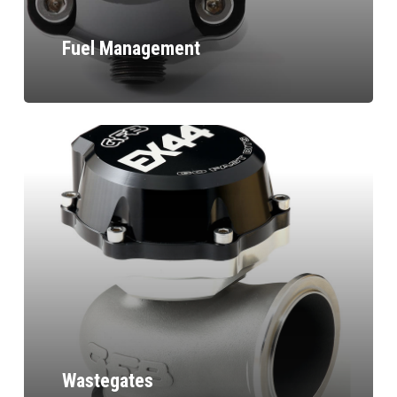
Fuel Management
Wastegates