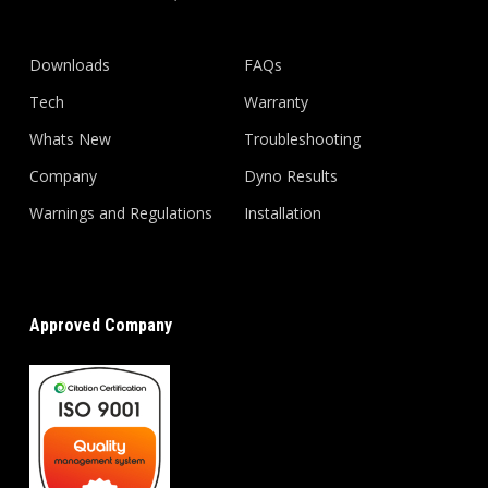
Downloads
FAQs
Tech
Warranty
Whats New
Troubleshooting
Company
Dyno Results
Warnings and Regulations
Installation
Approved Company