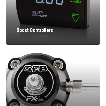
Boost Controllers