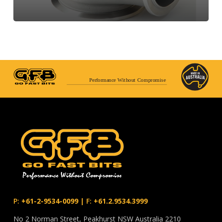
Performance Without Compromise
P:
+61-2-9534-0099
|
F:
+61.2.9534.3999
No 2 Norman Street, Peakhurst NSW Australia 2210