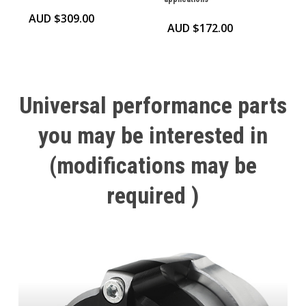
AUD $
309.00
AUD $
172.00
Universal
performance
parts
you
may
be
interested
in
(modifications
may
be
required
)