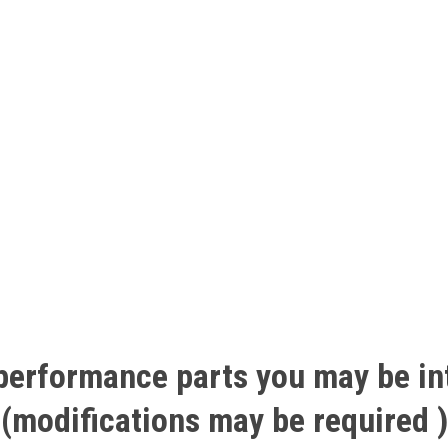
performance
parts
you
may
be
in
(modifications
may
be
required
)