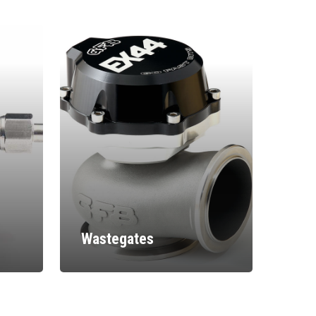
Wastegates