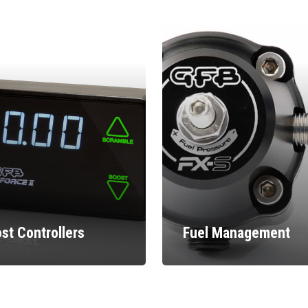
st Controllers
Fuel Management