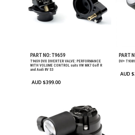
PART NO: T9659
PART N
T9659 DVX DIVERTER VALVE: PERFORMANCE
DV+ T9381
WITH VOLUME CONTROL suits VW MK7 Golf R
and Audi 8V S3
AUD $
AUD $
399.00