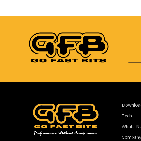
Downloa
Tech
Whats N
Compan