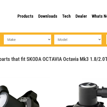
Products
Downloads
Tech
Dealer
Whats N
e parts that fit SKODA OCTAVIA Octavia Mk3 1.8/2.