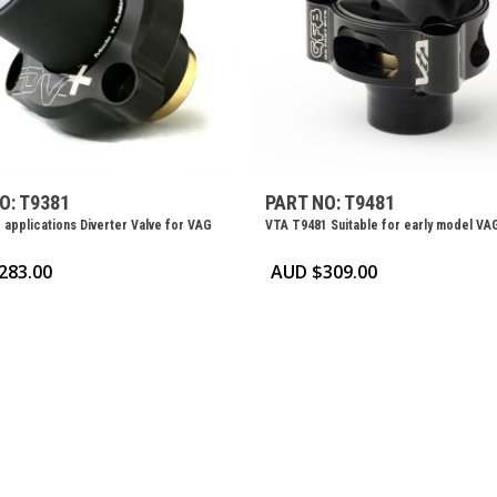
O: T9381
PART NO: T9481
 applications Diverter Valve for VAG
VTA T9481 Suitable for early model VA
283.00
AUD $
309.00