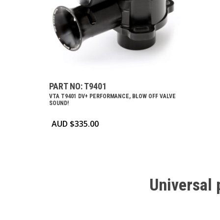
PART NO: T9401
VTA T9401 DV+ PERFORMANCE, BLOW OFF VALVE
SOUND!
AUD $
335.00
Universal