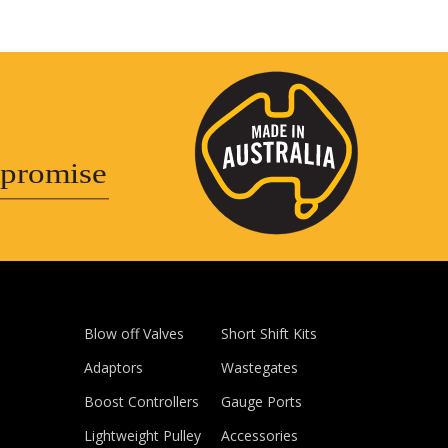
promise
Blow off Valves
Short Shift Kits
Adaptors
Wastegates
Boost Controllers
Gauge Ports
Lightweight Pulley
Accessories