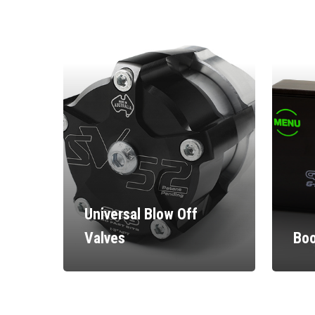
Universal Blow Off
Valves
Boo