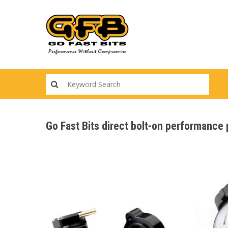
Skip
to
main
content
Go Fast Bits direct bolt-on performanc