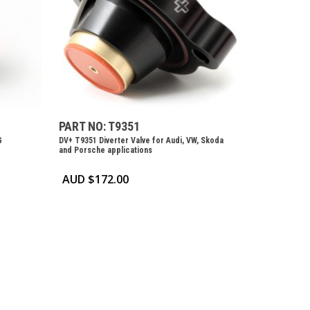
PART NO: T9351
G
DV+ T9351 Diverter Valve for Audi, VW, Skoda
and Porsche applications
AUD $
172.00