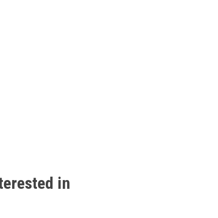
terested
in