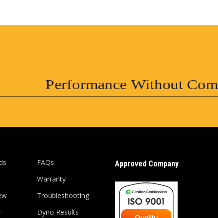
Performance Without Com
ds
FAQs
Approved Company
Warranty
ew
Troubleshooting
y
Dyno Results