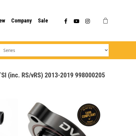
Menu
facebook
youtube
instagram
ew
Company
Sale
0TSI (inc. RS/vRS) 2013-2019 998000205