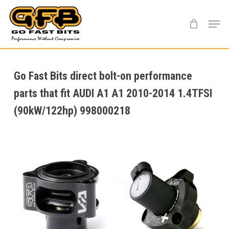
Skip
Menu
to
main
content
Go Fast Bits direct bolt-on performance
parts that fit AUDI A1 A1 2010-2014 1.4TFSI
(90kW/122hp) 998000218