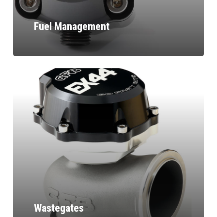
Fuel Management
Wastegates