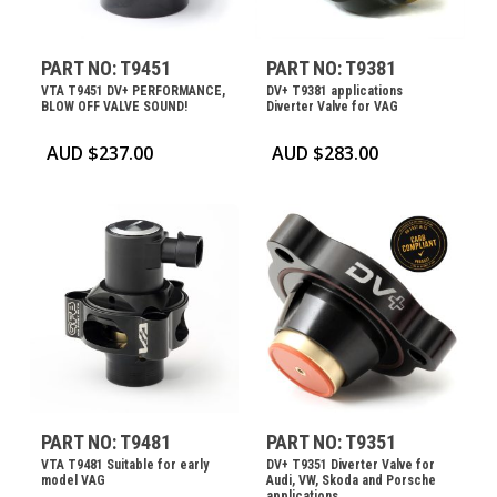
PART NO: T9451
PART NO: T9381
VTA T9451 DV+ PERFORMANCE,
DV+ T9381 applications
BLOW OFF VALVE SOUND!
Diverter Valve for VAG
AUD $
237.00
AUD $
283.00
PART NO: T9481
PART NO: T9351
VTA T9481 Suitable for early
DV+ T9351 Diverter Valve for
model VAG
Audi, VW, Skoda and Porsche
applications