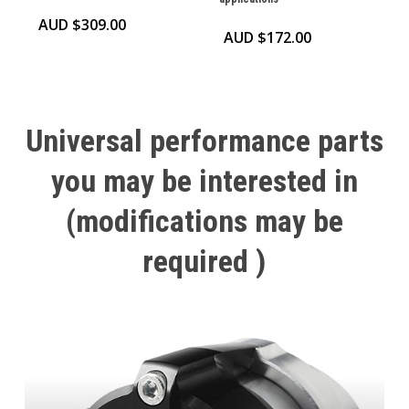
AUD $
309.00
AUD $
172.00
Universal
performance
parts
you
may
be
interested
in
(modifications
may
be
required
)