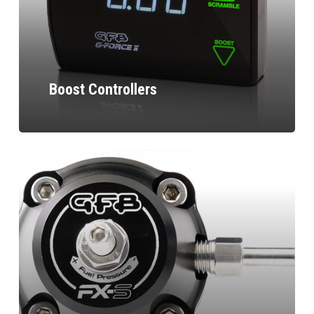
Boost Controllers