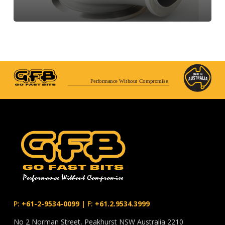
Performance Without Compromise
P:
+61-2-9534-0099
|
F:
+61.2.9534.3999
No 2 Norman Street, Peakhurst NSW Australia 2210