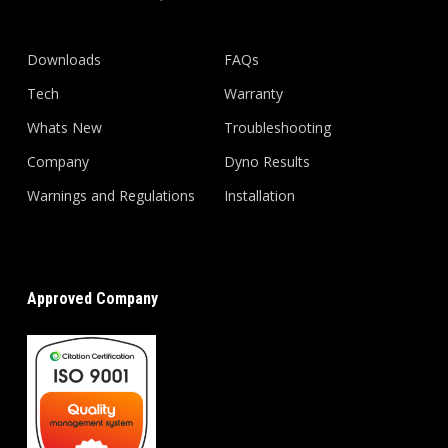
Downloads
FAQs
Tech
Warranty
Whats New
Troubleshooting
Company
Dyno Results
Warnings and Regulations
Installation
Approved Company