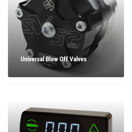
Universal Blow Off Valves