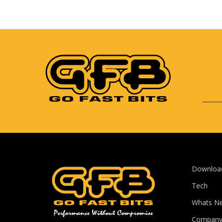
Downloa
Tech
Whats N
Compan