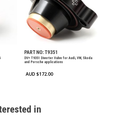
PART NO: T9351
G
DV+ T9351 Diverter Valve for Audi, VW, Skoda
and Porsche applications
AUD $
172.00
terested
in