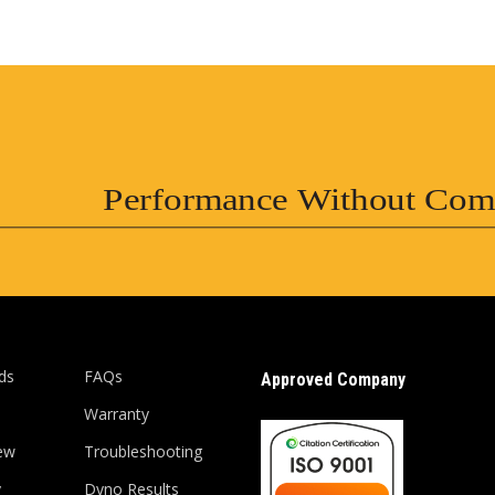
Performance Without Com
ds
FAQs
Approved Company
Warranty
ew
Troubleshooting
y
Dyno Results