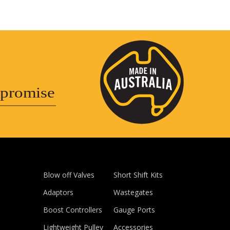
promise
Blow off Valves
Short Shift Kits
Adaptors
Wastegates
Boost Controllers
Gauge Ports
Lightweight Pulley
Accessories