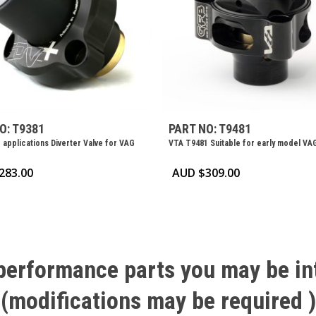
O: T9381
PART NO: T9481
 applications Diverter Valve for VAG
VTA T9481 Suitable for early model VA
283.00
AUD $
309.00
performance
parts
you
may
be
in
(modifications
may
be
required
)