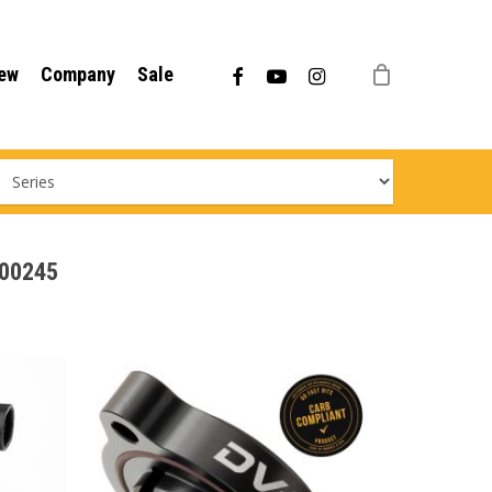
Menu
facebook
youtube
instagram
ew
Company
Sale
000245