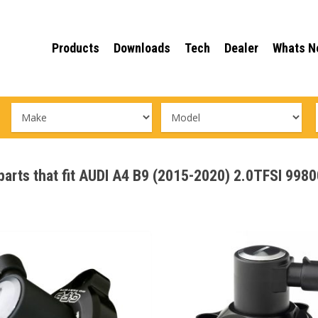
Products
Downloads
Tech
Dealer
Whats N
 parts that fit AUDI A4 B9 (2015-2020) 2.0TFSI 998