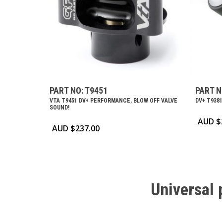
PART NO: T9451
PART N
VTA T9451 DV+ PERFORMANCE, BLOW OFF VALVE
DV+ T9381
SOUND!
AUD $
AUD $
237.00
Universal