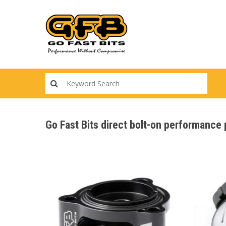
Skip
to
main
content
Go Fast Bits direct bolt-on performance