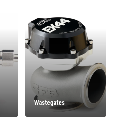
Wastegates