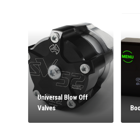
Universal Blow Off
Valves
Boo