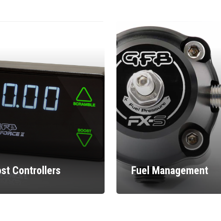
st Controllers
Fuel Management