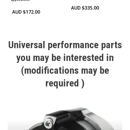
AUD $
335.00
AUD $
172.00
Universal
performance
parts
you
may
be
interested
in
(modifications
may
be
required
)