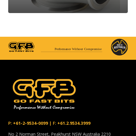
Performance Without Compromise
P:
+61-2-9534-0099
|
F:
+61.2.9534.3999
No 2 Norman Street, Peakhurst NSW Australia 2210