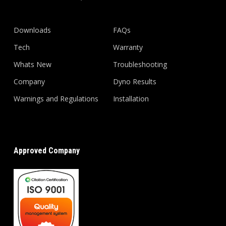
Downloads
FAQs
Tech
Warranty
Whats New
Troubleshooting
Company
Dyno Results
Warnings and Regulations
Installation
Approved Company