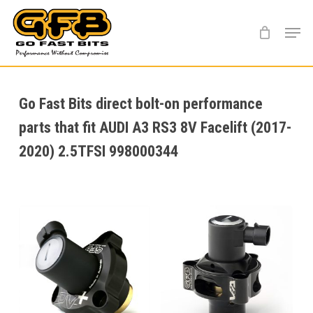
Skip
Menu
to
main
content
Go Fast Bits direct bolt-on performance
parts that fit AUDI A3 RS3 8V Facelift (2017-
2020) 2.5TFSI 998000344