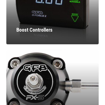
Boost Controllers