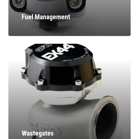
Fuel Management
Wastegates