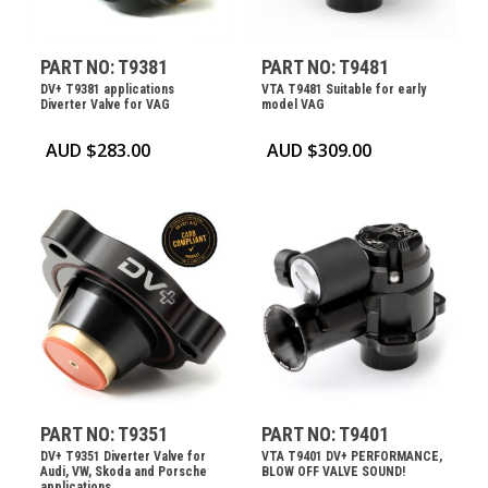
PART NO: T9381
PART NO: T9481
DV+ T9381 applications
VTA T9481 Suitable for early
Diverter Valve for VAG
model VAG
AUD $
283.00
AUD $
309.00
PART NO: T9351
PART NO: T9401
DV+ T9351 Diverter Valve for
VTA T9401 DV+ PERFORMANCE,
Audi, VW, Skoda and Porsche
BLOW OFF VALVE SOUND!
applications