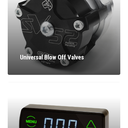
Universal Blow Off Valves