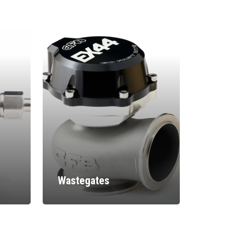
Wastegates