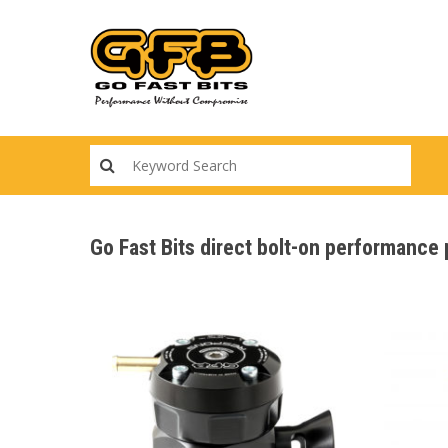
Skip
to
main
content
Go Fast Bits direct bolt-on performance