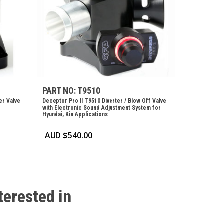
PART NO: T9510
er Valve
Deceptor Pro II T9510 Diverter / Blow Off Valve
with Electronic Sound Adjustment System for
Hyundai, Kia Applications
AUD $
540.00
terested
in