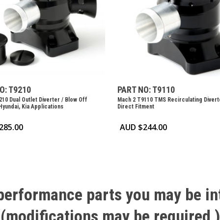
O: T9210
PART NO: T9110
10 Dual Outlet Diverter / Blow Off
Mach 2 T9110 TMS Recirculating Divert
Hyundai, Kia Applications
Direct Fitment
285.00
AUD $
244.00
performance
parts
you
may
be
in
(modifications
may
be
required
)