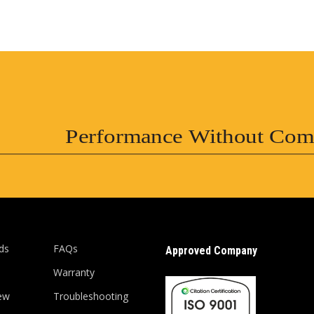
Performance Without Com
ds
FAQs
Approved Company
Warranty
ew
Troubleshooting