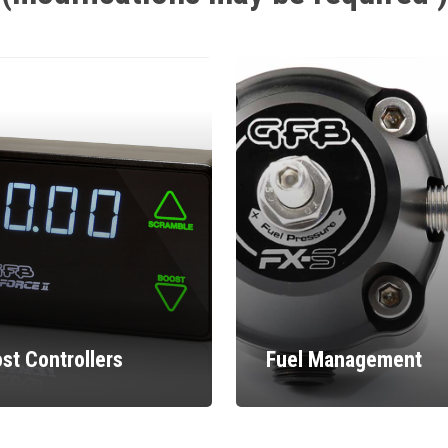
st Controllers
Fuel Management