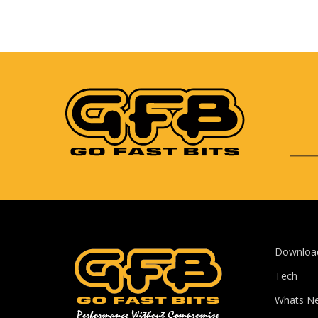
Downloa
Tech
Whats N