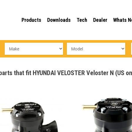
Products
Downloads
Tech
Dealer
Whats N
 parts that fit HYUNDAI VELOSTER Veloster N (US o