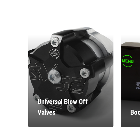
Universal Blow Off
Valves
Boo