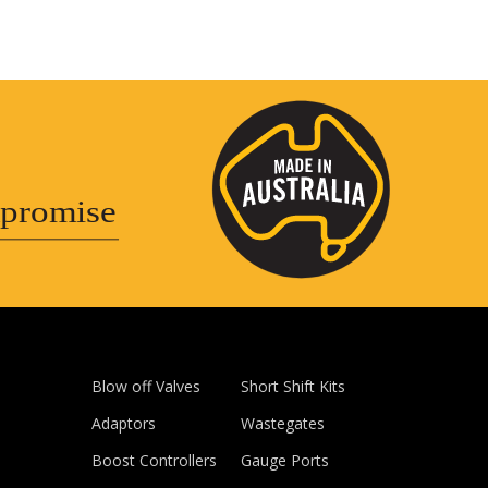
promise
Blow off Valves
Short Shift Kits
Adaptors
Wastegates
Boost Controllers
Gauge Ports