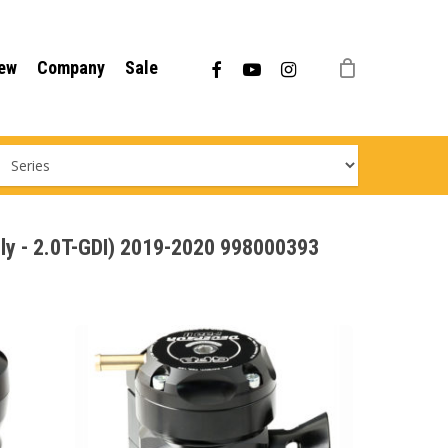
Menu
facebook
youtube
instagram
ew
Company
Sale
nly - 2.0T-GDI) 2019-2020 998000393