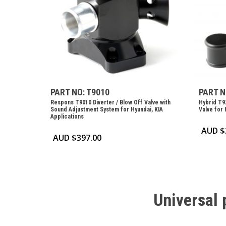
PART NO: T9010
PART N
Respons T9010 Diverter / Blow Off Valve with
Hybrid T92
Sound Adjustment System for Hyundai, KIA
Valve for 
Applications
AUD $
AUD $
397.00
Universal