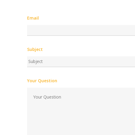
Email
Subject
Your Question