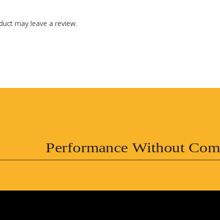
duct may leave a review.
Performance Without Com