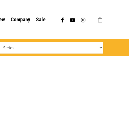
Menu
facebook
youtube
instagram
ew
Company
Sale