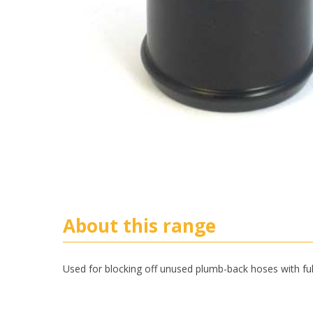
About this range
Used for blocking off unused plumb-back hoses with ful