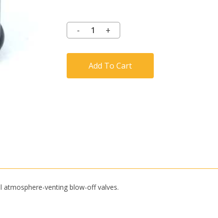
Add To Cart
l atmosphere-venting blow-off valves.