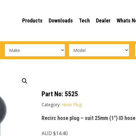
Products
Downloads
Tech
Dealer
Whats N
Part No:
5525
Category:
Hose Plug
Recirc hose plug – suit 25mm (1″) ID hose
AUD $
14.40