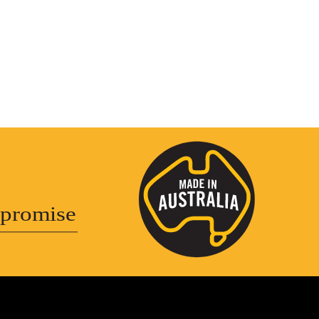
promise