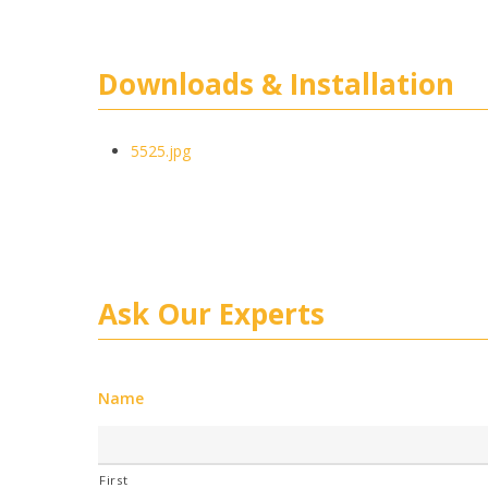
Downloads & Installation
5525.jpg
Ask Our Experts
Name
First