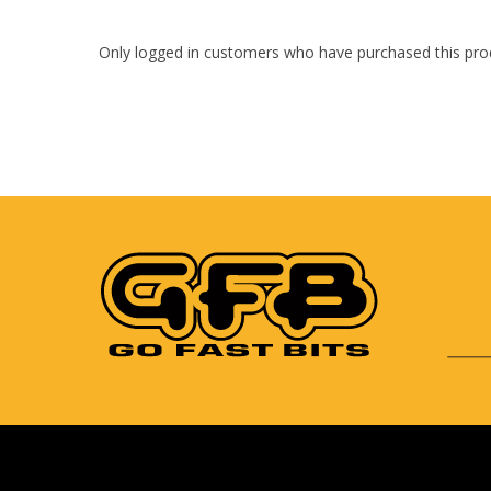
Only logged in customers who have purchased this pro