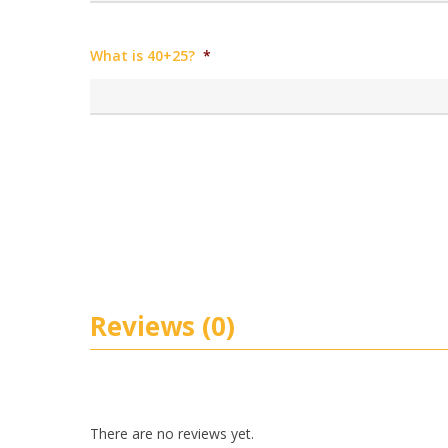
What is 40+25?
*
Reviews (0)
There are no reviews yet.