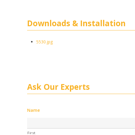
Downloads & Installation
5530.jpg
Ask Our Experts
Name
First