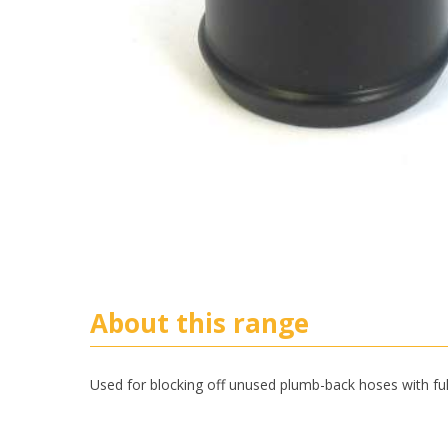
About this range
Used for blocking off unused plumb-back hoses with ful