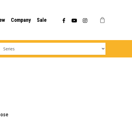
Menu
facebook
youtube
instagram
ew
Company
Sale
hose