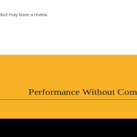
duct may leave a review.
Performance Without Com