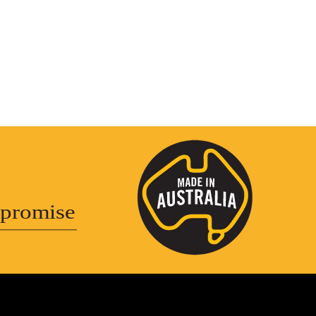
promise