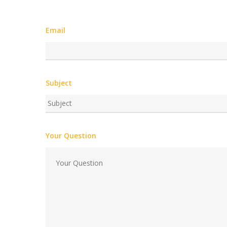
Email
Subject
Your Question