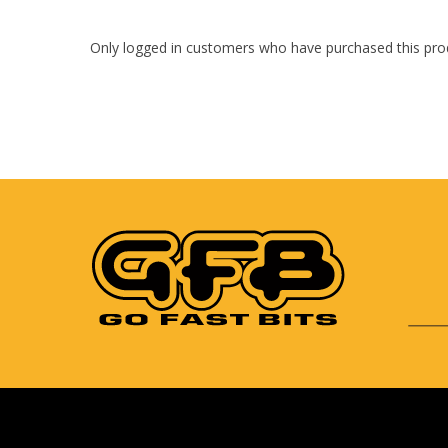
Only logged in customers who have purchased this pro