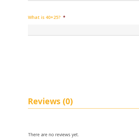
What is 40+25?
*
Reviews (0)
There are no reviews yet.