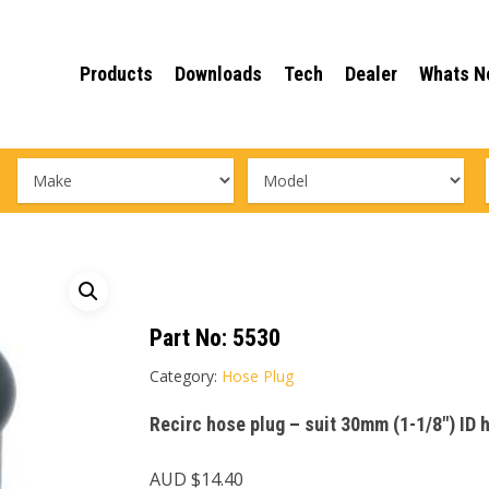
Products
Downloads
Tech
Dealer
Whats N
Part No:
5530
Category:
Hose Plug
Recirc hose plug – suit 30mm (1-1/8″) ID 
AUD $
14.40