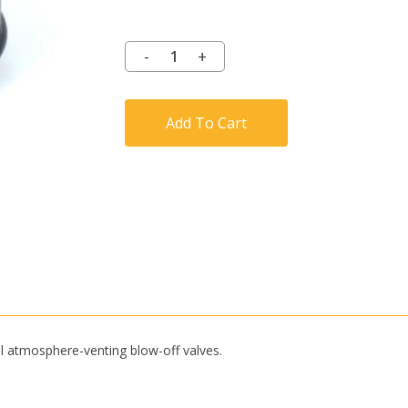
Add To Cart
l atmosphere-venting blow-off valves.