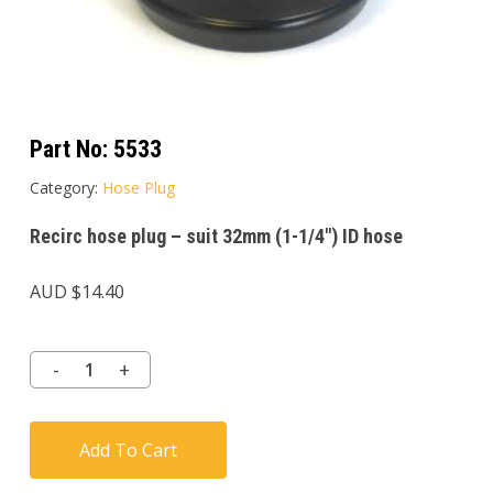
Part No:
5533
Category:
Hose Plug
Recirc hose plug – suit 32mm (1-1/4″) ID hose
AUD $
14.40
Add To Cart