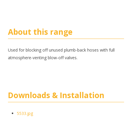
About this range
Used for blocking off unused plumb-back hoses with full
atmosphere-venting blow-off valves.
Downloads & Installation
5533.jpg