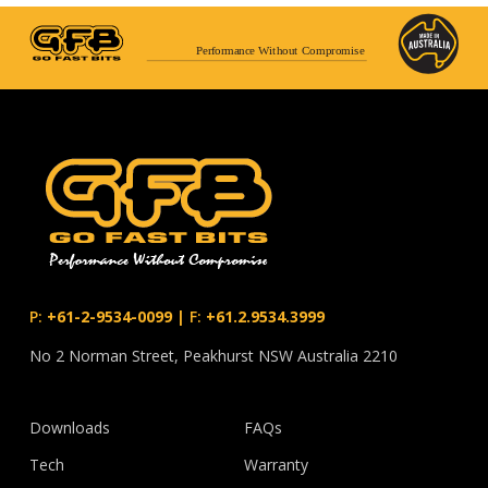
Performance Without Compromise
P:
+61-2-9534-0099
|
F:
+61.2.9534.3999
No 2 Norman Street, Peakhurst NSW Australia 2210
Downloads
FAQs
Tech
Warranty