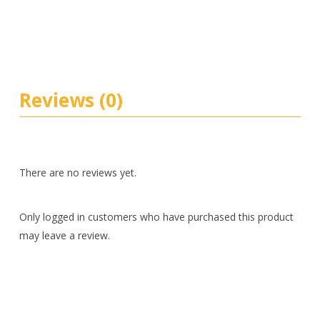
Reviews (0)
There are no reviews yet.
Only logged in customers who have purchased this product
may leave a review.