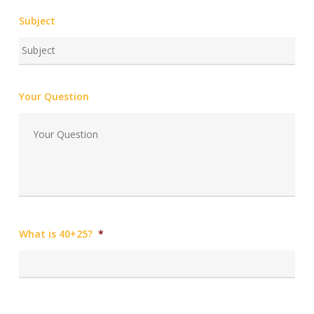
Subject
Your Question
What is 40+25?
*