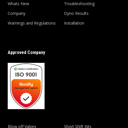
Whats New
Troubleshooting
Company
Dyno Results
Warnings and Regulations
Installation
Approved Company
Blow off Valves
Short Shift Kits