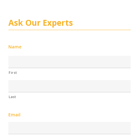
Ask Our Experts
Name
First
Last
Email