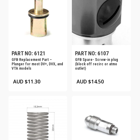
PART NO: 6121
PART NO: 6107
GFB Replacement Part –
GFB Spare- Screw-in plug
Plunger for most DV+, DVX, and
(block off recirc or atmo
VTA models
outlet)
AUD $
11.30
AUD $
14.50