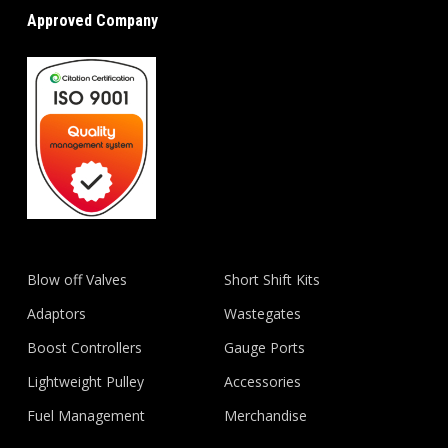
Approved Company
Blow off Valves
Short Shift Kits
Adaptors
Wastegates
Boost Controllers
Gauge Ports
Lightweight Pulley
Accessories
Fuel Management
Merchandise