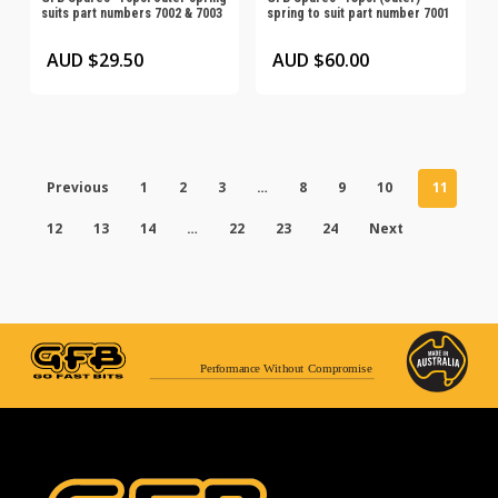
suits part numbers 7002 & 7003
spring to suit part number 7001
AUD $
29.50
AUD $
60.00
Previous
1
2
3
…
8
9
10
11
12
13
14
…
22
23
24
Next
Performance Without Compromise