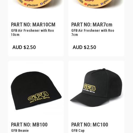
PART NO: MAR10CM
PART NO: MAR7cm
GFB Air Freshener with Roo
GFB Air Freshener with Roo
10cm
7cm
This
This
AUD $
2.50
AUD $
2.50
product
product
has
has
multiple
multiple
variants.
variants.
The
The
options
options
may
may
be
be
chosen
chosen
on
on
PART NO: MB100
PART NO: MC100
GFB Beanie
GFB Cap
the
the