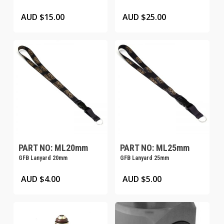
product
product
AUD $
15.00
AUD $
25.00
page
page
PART NO: ML20mm
PART NO: ML25mm
GFB Lanyard 20mm
GFB Lanyard 25mm
AUD $
4.00
AUD $
5.00