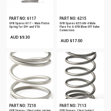
PART NO: 6117
PART NO: 6215
GFB Spares 6117 – Main Piston
GFB Spares 6215 AN-4 Male
Spring for DV+ and VTA
Flare For A GFB Blow Off Valve
Conversion
AUD $
9.30
AUD $
17.00
PART NO: 7210
PART NO: 7113
GFB Spares- 10psi outer spring
GFB Spares- 13psi (outer)