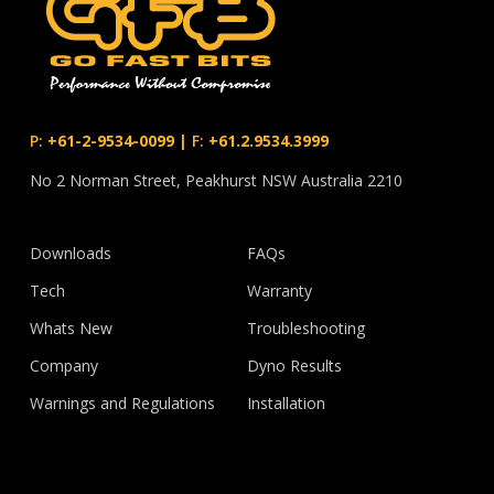
P:
+61-2-9534-0099
|
F:
+61.2.9534.3999
No 2 Norman Street, Peakhurst NSW Australia 2210
Downloads
FAQs
Tech
Warranty
Whats New
Troubleshooting
Company
Dyno Results
Warnings and Regulations
Installation