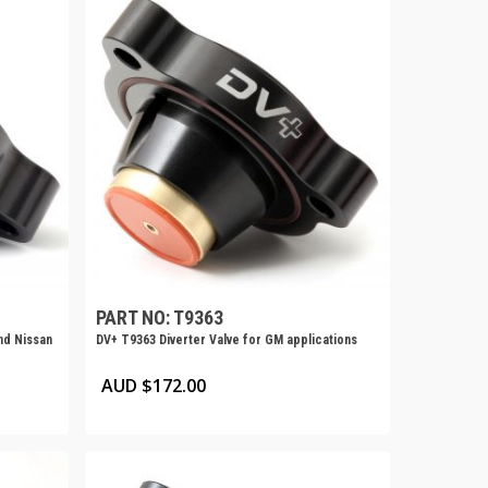
PART NO: T9363
nd Nissan
DV+ T9363 Diverter Valve for GM applications
AUD $
172.00