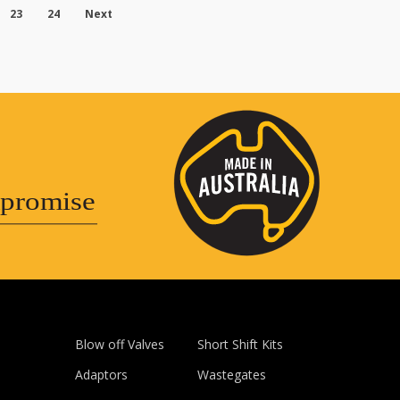
23
24
Next
promise
Blow off Valves
Short Shift Kits
Adaptors
Wastegates