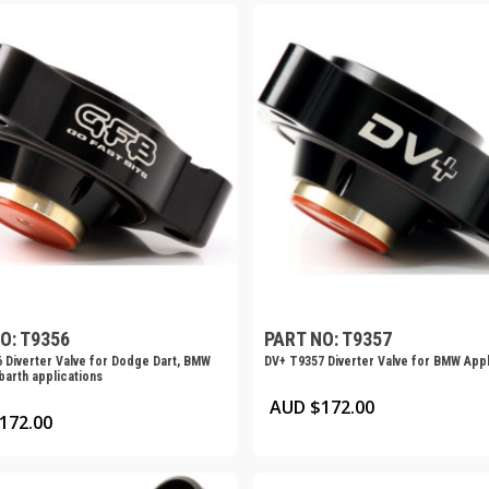
O: T9356
PART NO: T9357
 Diverter Valve for Dodge Dart, BMW
DV+ T9357 Diverter Valve for BMW Appl
barth applications
AUD $
172.00
172.00