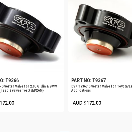
O: T9366
PART NO: T9367
 Diverter Valve for 2.0L Giulia & BMW
DV+ T9367 Diverter Valve for Toyota/L
need 2 valves for X5M/X6M)
Applications
172.00
AUD $
172.00