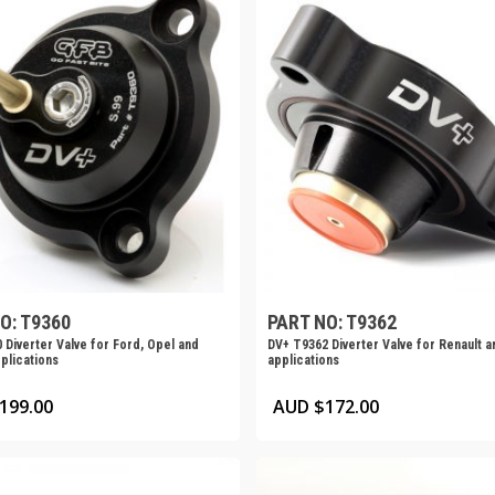
O: T9360
PART NO: T9362
 Diverter Valve for Ford, Opel and
DV+ T9362 Diverter Valve for Renault a
plications
applications
199.00
AUD $
172.00