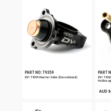
PART NO: T9359
PART N
DV+ T9359 Diverter Valve (Discontinued)
DV+ T9360
Holden ap
AUD $