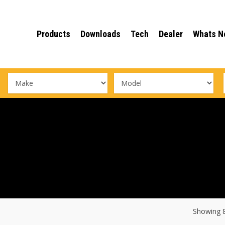
Products
Downloads
Tech
Dealer
Whats N
Showing 8