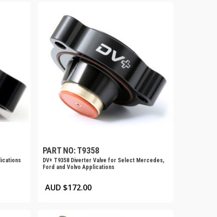
PART NO: T9358
ications
DV+ T9358 Diverter Valve for Select Mercedes,
Ford and Volvo Applications
AUD $
172.00