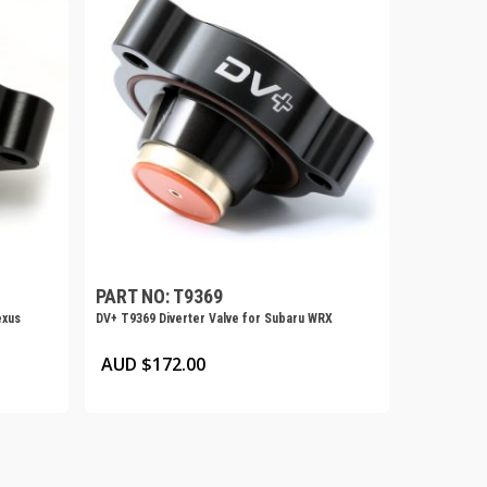
PART NO: T9369
exus
DV+ T9369 Diverter Valve for Subaru WRX
AUD $
172.00