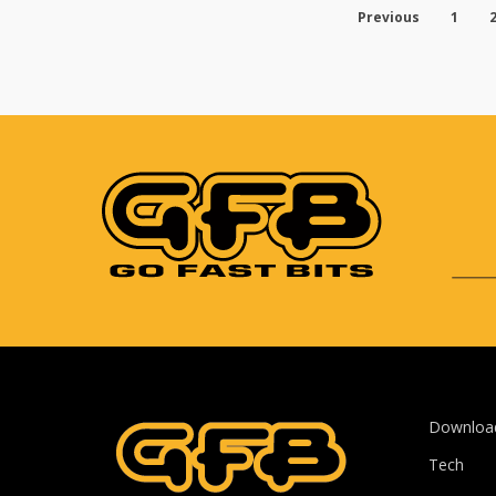
Previous
1
Downloa
Tech