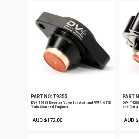
PART NO: T9355
PART N
DV+ T9355 Diverter Valve for Audi and VW 1.4 TSI
DV+ T9356
Twin Charged Engines
and Fiat A
AUD $
172.00
AUD $