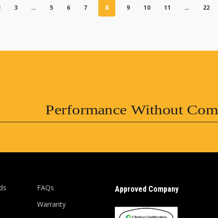
2
3
…
5
6
7
8
9
10
11
…
22
Performance Without Com
ds
FAQs
Approved Company
Warranty