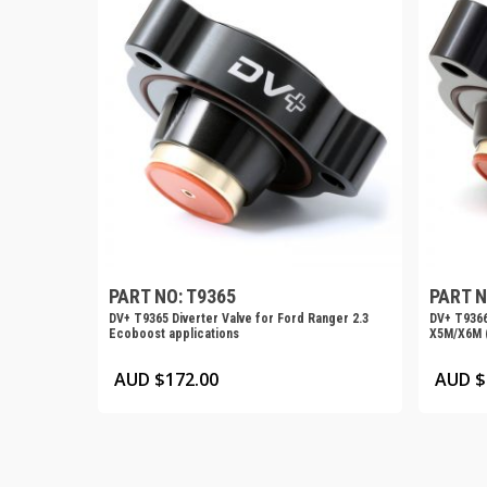
PART NO: T9365
PART N
DV+ T9365 Diverter Valve for Ford Ranger 2.3
DV+ T9366
Ecoboost applications
X5M/X6M (
AUD $
172.00
AUD $