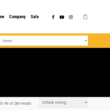
Menu
facebook
youtube
instagram
ew
Company
Sale
5–96 of 280 results