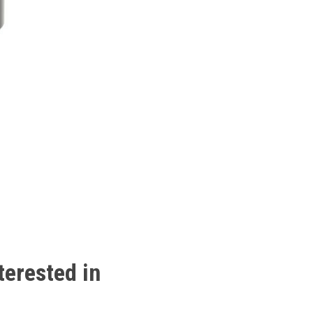
terested
in