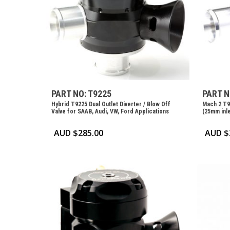
PART NO: T9225
PART N
Hybrid T9225 Dual Outlet Diverter / Blow Off
Mach 2 T9
Valve for SAAB, Audi, VW, Ford Applications
(25mm inle
AUD $
285.00
AUD $