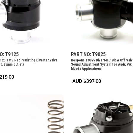
O: T9125
PART NO: T9025
125 TMS Recirculating Diverter valve
Respons T9025 Diverter / Blow Off Valv
t, 25mm outlet)
Sound Adjustment System for Audi, VW,
Mazda Applications
219.00
AUD $
397.00