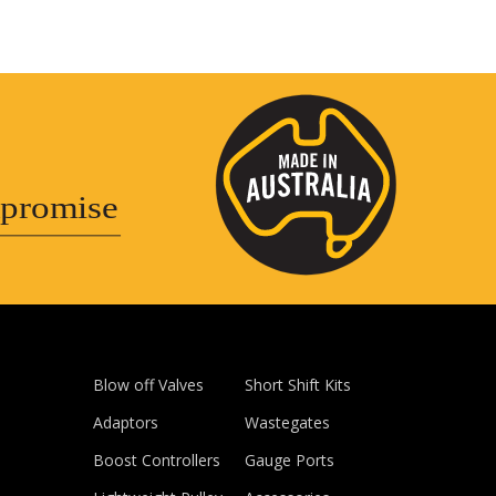
promise
Blow off Valves
Short Shift Kits
Adaptors
Wastegates
Boost Controllers
Gauge Ports