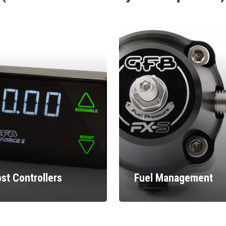
st Controllers
Fuel Management