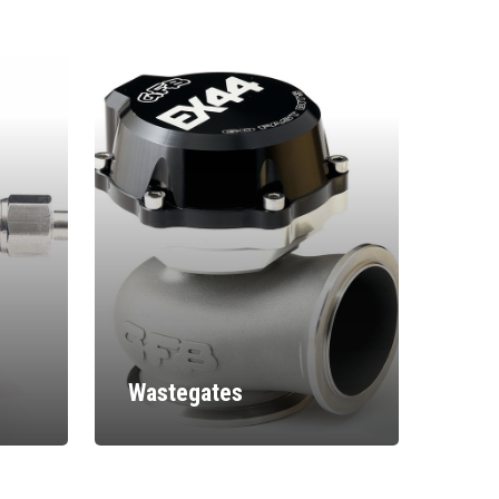
Wastegates