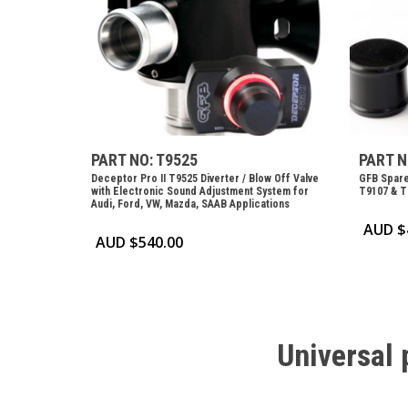
PART NO: T9525
PART N
Deceptor Pro II T9525 Diverter / Blow Off Valve
GFB Spare
with Electronic Sound Adjustment System for
T9107 & T
Audi, Ford, VW, Mazda, SAAB Applications
AUD $
AUD $
540.00
Universal