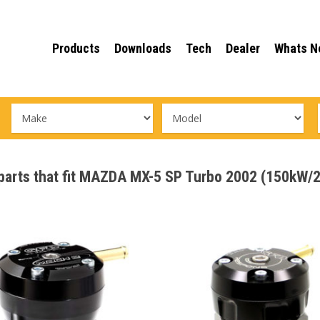
Products
Downloads
Tech
Dealer
Whats N
e parts that fit MAZDA MX-5 SP Turbo 2002 (150kW