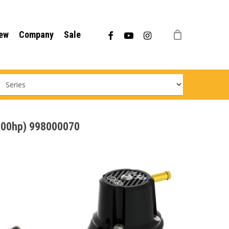
Menu
facebook
youtube
instagram
ew
Company
Sale
/200hp) 998000070