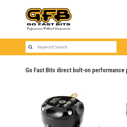
Skip
to
main
content
Go Fast Bits direct bolt-on performanc