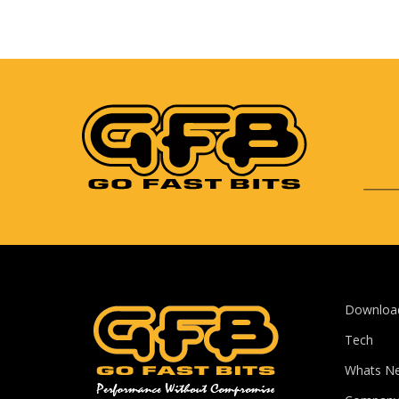
Downloa
Tech
Whats N