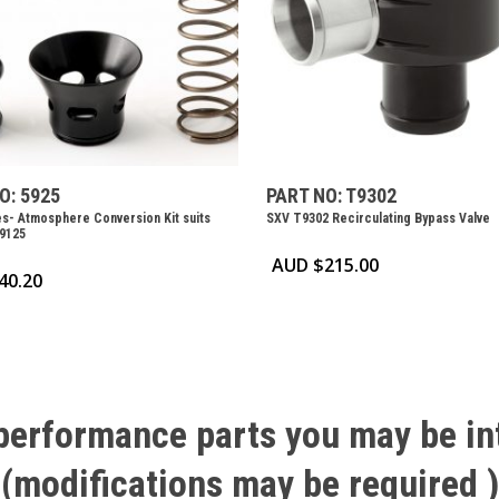
O: 5925
PART NO: T9302
s- Atmosphere Conversion Kit suits
SXV T9302 Recirculating Bypass Valve
9125
AUD $
215.00
40.20
performance
parts
you
may
be
in
(modifications
may
be
required
)