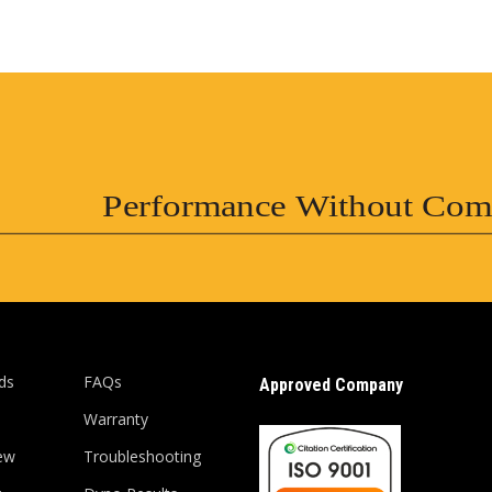
Performance Without Com
ds
FAQs
Approved Company
Warranty
ew
Troubleshooting