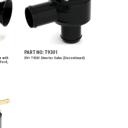
PART NO: T9301
e with
DV+ T9301 Diverter Valve (Discontinued)
 Ford,