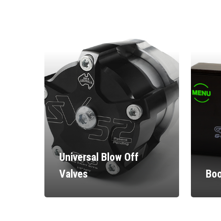
Universal Blow Off
Valves
Boo