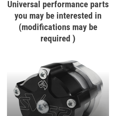
Universal
performance
parts
you
may
be
interested
in
(modifications
may
be
required
)