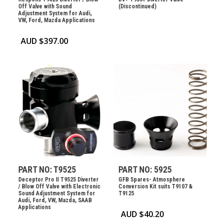
Off Valve with Sound
(Discontinued)
Adjustment System for Audi,
VW, Ford, Mazda Applications
AUD $
397.00
PART NO: T9525
PART NO: 5925
Deceptor Pro II T9525 Diverter
GFB Spares- Atmosphere
/ Blow Off Valve with Electronic
Conversion Kit suits T9107 &
Sound Adjustment System for
T9125
Audi, Ford, VW, Mazda, SAAB
Applications
AUD $
40.20