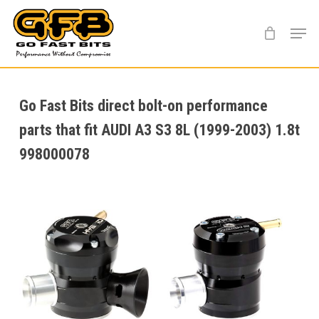
Skip
Menu
to
main
content
Go Fast Bits direct bolt-on performance
parts that fit AUDI A3 S3 8L (1999-2003) 1.8t
998000078