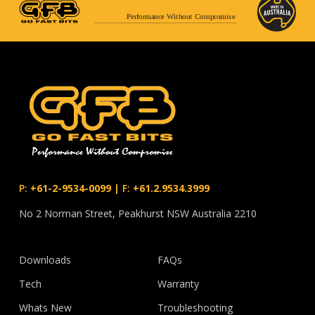
Performance Without Compromise
P:
+61-2-9534-0099
|
F:
+61.2.9534.3999
No 2 Norman Street, Peakhurst NSW Australia 2210
Downloads
FAQs
Tech
Warranty
Whats New
Troubleshooting