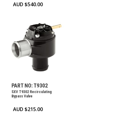
AUD $
540.00
PART NO: T9302
SXV T9302 Recirculating
Bypass Valve
AUD $
215.00