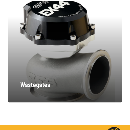
Wastegates