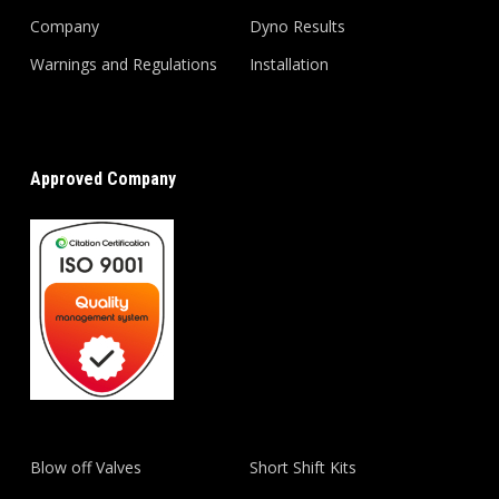
Company
Dyno Results
Warnings and Regulations
Installation
Approved Company
Blow off Valves
Short Shift Kits