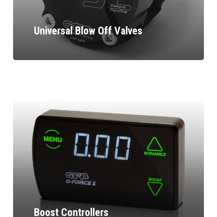
Universal Blow Off Valves
Boost Controllers