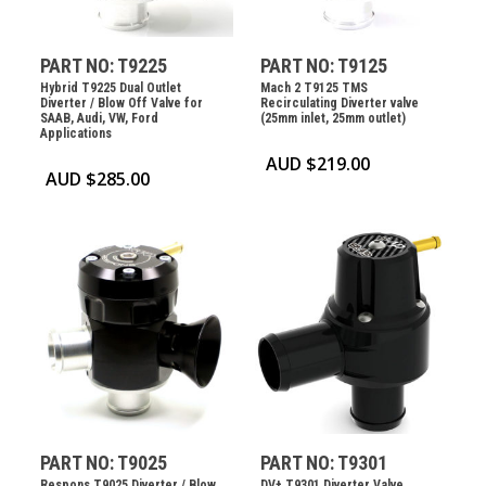
PART NO: T9225
PART NO: T9125
Hybrid T9225 Dual Outlet
Mach 2 T9125 TMS
Diverter / Blow Off Valve for
Recirculating Diverter valve
SAAB, Audi, VW, Ford
(25mm inlet, 25mm outlet)
Applications
AUD $
219.00
AUD $
285.00
PART NO: T9025
PART NO: T9301
Respons T9025 Diverter / Blow
DV+ T9301 Diverter Valve