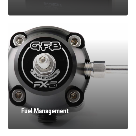
Fuel Management