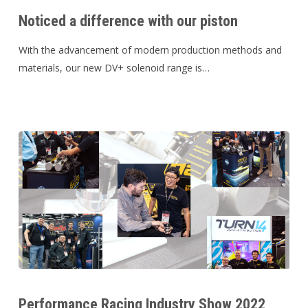
a
Noticed a difference with our piston
difference
with
With the advancement of modern production methods and
our
materials, our new DV+ solenoid range is…
piston
Performance
Racing
Performance Racing Industry Show 2022