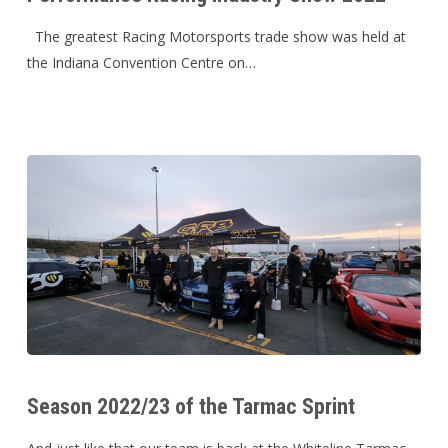
Industry
Show
The greatest Racing Motorsports trade show was held at
2022
the Indiana Convention Centre on…
Season
2022/23
Season 2022/23 of the Tarmac Sprint
of
the