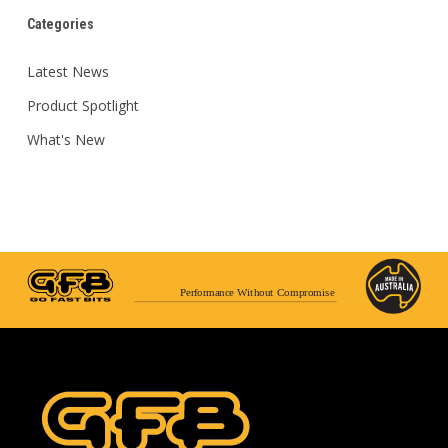
Categories
Latest News
Product Spotlight
What's New
Performance Without Compromise