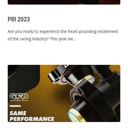
PRI
2023
PRI 2023
Are you ready to experience the heart-pounding excitement
of the racing industry? This year we…
Noticed