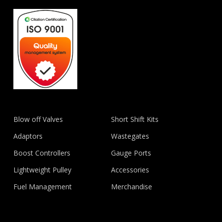
Blow off Valves
Short Shift Kits
Adaptors
Wastegates
Boost Controllers
Gauge Ports
Lightweight Pulley
Accessories
Fuel Management
Merchandise