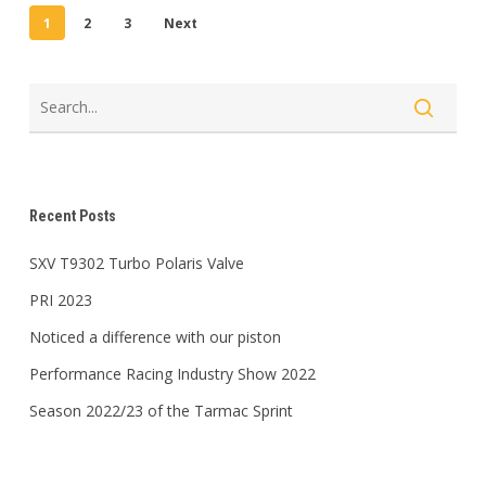
1
2
3
Next
Recent Posts
SXV T9302 Turbo Polaris Valve
PRI 2023
Noticed a difference with our piston
Performance Racing Industry Show 2022
Season 2022/23 of the Tarmac Sprint