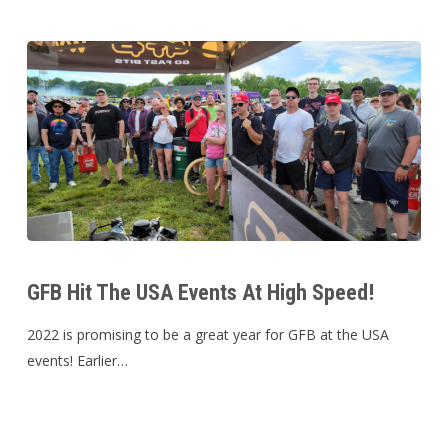
Australia
GFB
Hit
GFB Hit The USA Events At High Speed!
The
USA
2022 is promising to be a great year for GFB at the USA
Events
events! Earlier…
At
High
Speed!