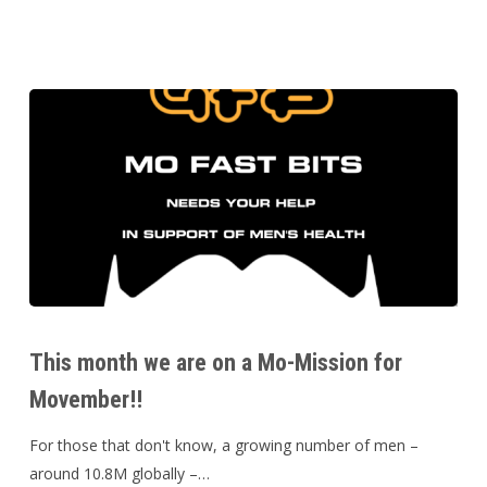
This
month
This month we are on a Mo-Mission for
we
Movember!!
are
on
For those that don't know, a growing number of men –
a
around 10.8M globally –…