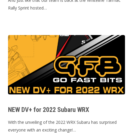
And just like that our team is back at the Whiteline Tarmac
Tarmac
Rally Sprint hosted…
Sprint
NEW DV+
for
NEW DV+ for 2022 Subaru WRX
2022
Subaru
With the unveiling of the 2022 WRX Subaru has surprised
WRX
everyone with an exciting change!…