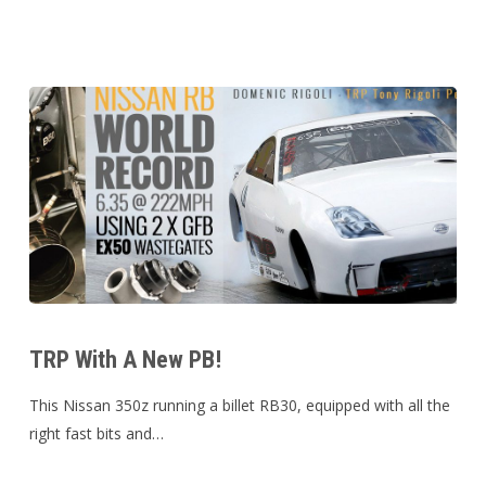
Mo-
Mission
for
Movember!!
TRP
With
TRP With A New PB!
A
New
This Nissan 350z running a billet RB30, equipped with all the
PB!
right fast bits and…