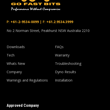
P:
+61-2-9534-0099
|
F:
+61.2.9534.3999
No 2 Norman Street, Peakhurst NSW Australia 2210
Downloads
FAQs
Tech
Warranty
Whats New
Troubleshooting
Company
Dyno Results
Warnings and Regulations
Installation
Approved Company