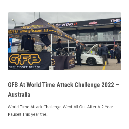
GFB
At
GFB At World Time Attack Challenge 2022 –
World
Australia
Time
Attack
World Time Attack Challenge Went All Out After A 2 Year
Challenge
Pause!! This year the…
2022
–