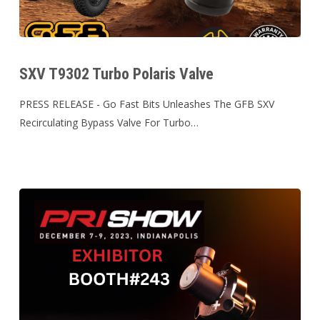
SXV
T9302
SXV T9302 Turbo Polaris Valve
Turbo
Polaris
PRESS RELEASE - Go Fast Bits Unleashes The GFB SXV
Valve
Recirculating Bypass Valve For Turbo…