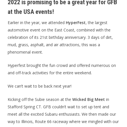
2022 is promising to be a great year for GFB
at the USA events!
Earlier in the year, we attended
HyperFest
, the largest
automotive event on the East Coast, combined with the
celebration of its 21st birthday anniversary. 3 days of dirt,
mud, grass, asphalt, and air attractions, this was a
phenomenal event.
Hyperfest brought the fun crowd and offered numerous on
and off-track activities for the entire weekend.
We can’t wait to be back next year!
Kicking off the Subie season at the
Wicked Big Meet
in
Stafford Spring CT. GFB couldn’t wait to set up tent and
meet all the excited Subaru enthusiasts. We then made our
way to Illinois, Route 66 raceway where we mingled with our