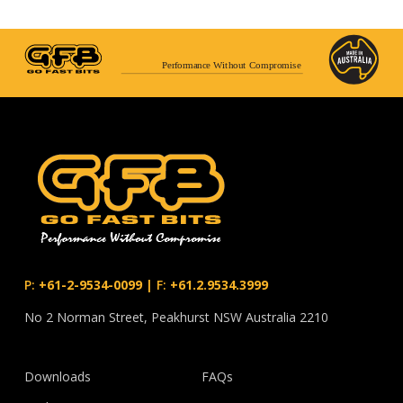
Performance Without Compromise
P:
+61-2-9534-0099
|
F:
+61.2.9534.3999
No 2 Norman Street, Peakhurst NSW Australia 2210
Downloads
FAQs