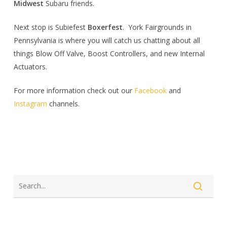
Midwest
Subaru friends.
Next stop is Subiefest
Boxerfest
. York Fairgrounds in
Pennsylvania is where you will catch us chatting about all
things Blow Off Valve, Boost Controllers, and new Internal
Actuators.
For more information check out our
Facebook
and
Instagram
channels.