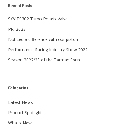
Recent Posts
SXV T9302 Turbo Polaris Valve
PRI 2023
Noticed a difference with our piston
Performance Racing Industry Show 2022
Season 2022/23 of the Tarmac Sprint
Categories
Latest News
Product Spotlight
What's New