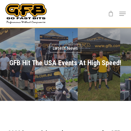
Skip
Menu
to
main
content
Latest News
GFB Hit The USA Events At High Speed!