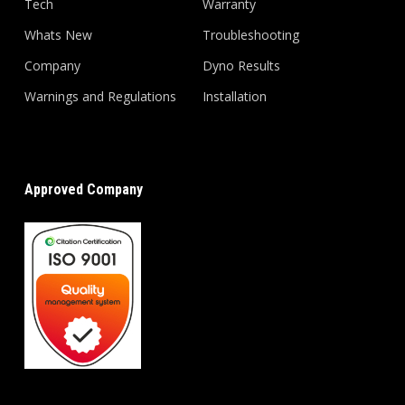
Tech
Warranty
Whats New
Troubleshooting
Company
Dyno Results
Warnings and Regulations
Installation
Approved Company