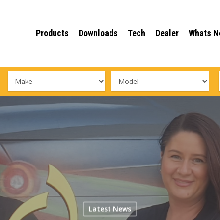
Products
Downloads
Tech
Dealer
Whats N
Latest News