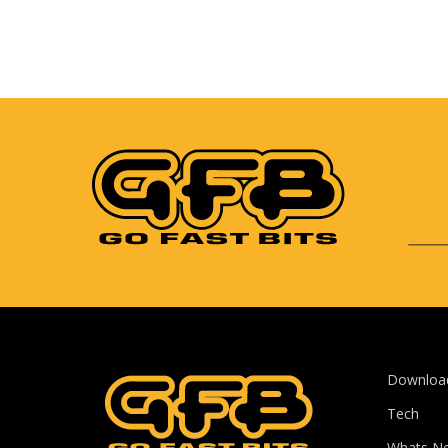
Downloa
Tech
Whats N