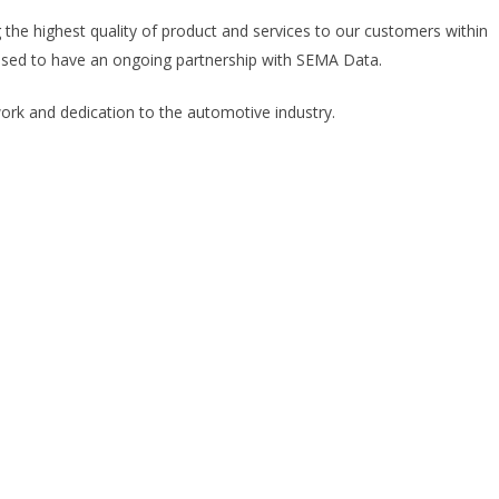
g the highest quality of product and services to our customers within
ased to have an ongoing partnership with SEMA Data.
rk and dedication to the automotive industry.