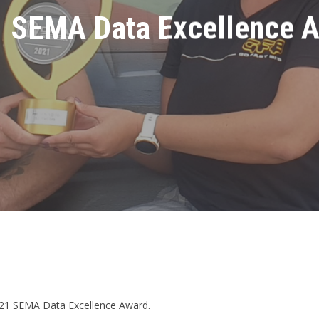
 SEMA Data Excellence 
2021 SEMA Data Excellence Award.