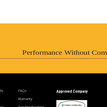
Performance Without Com
ds
FAQs
Approved Company
Warranty
ew
Troubleshooting