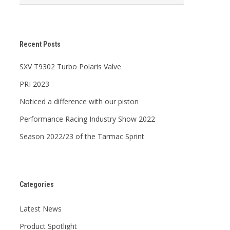
Recent Posts
SXV T9302 Turbo Polaris Valve
PRI 2023
Noticed a difference with our piston
Performance Racing Industry Show 2022
Season 2022/23 of the Tarmac Sprint
Categories
Latest News
Product Spotlight