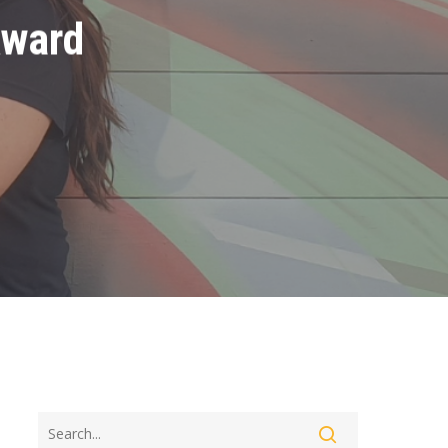
Award