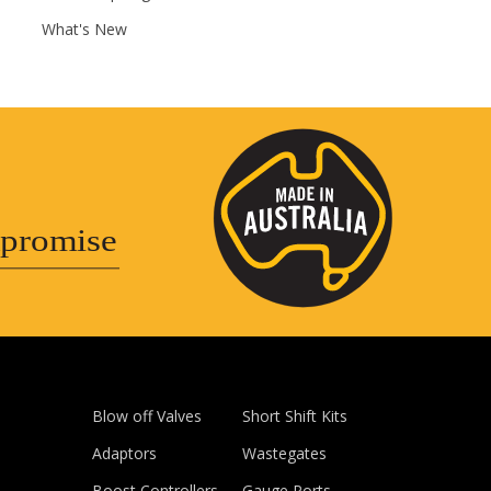
What's New
promise
Blow off Valves
Short Shift Kits
Adaptors
Wastegates
Boost Controllers
Gauge Ports