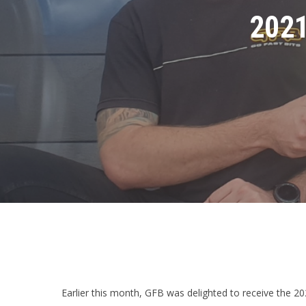
2021
Earlier this month, GFB was delighted to receive the 