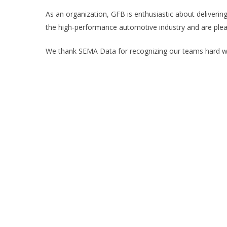
As an organization, GFB is enthusiastic about deliverin
the high-performance automotive industry and are ple
We thank SEMA Data for recognizing our teams hard wo