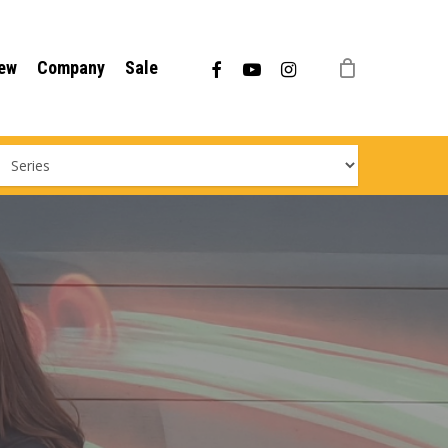
Menu
facebook
youtube
instagram
ew
Company
Sale